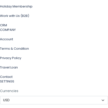
Holiday Membership
Work with Us (B2B)
CRM
COMPANY
Account
Terms & Condition
Privacy Policy
Travel Loan
Contact
SETTINGS
Currencies