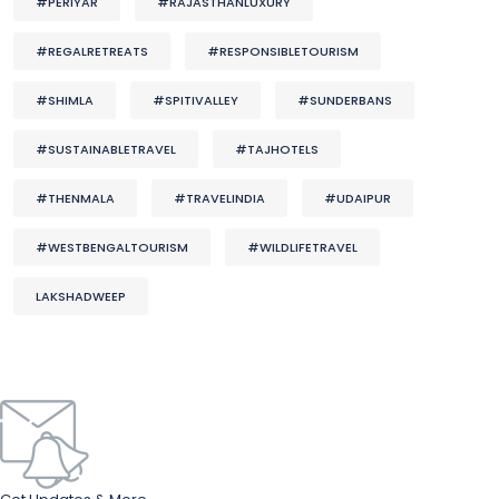
#PERIYAR
#RAJASTHANLUXURY
#REGALRETREATS
#RESPONSIBLETOURISM
#SHIMLA
#SPITIVALLEY
#SUNDERBANS
#SUSTAINABLETRAVEL
#TAJHOTELS
#THENMALA
#TRAVELINDIA
#UDAIPUR
#WESTBENGALTOURISM
#WILDLIFETRAVEL
LAKSHADWEEP