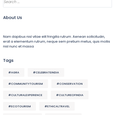
About Us
Nam dapibus nisl vitae elit fringilla rutrum. Aenean sollicitudin,
erat a elementum rutrum, neque sem pretium metus, quis mollis
nisl nunc et massa
Tags
#AGRA
#CELEBRATEINDIA
#COMMUNITYTOURISM
#CONSERVATION
#CULTURALEXPERIENCE
#CULTUREOFINDIA
#ECOTOURISM
#ETHICALTRAVEL