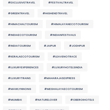
#EXCLUSIVETRAVEL
#FESTIVALTRAVEL
#GREENTRAVEL
#HIGHENDTRAVEL
#HIMACHALTOURISM
#HIMALAYANECOTOURISM
#INDIAECOTOURISM
#INDIANFESTIVALS
#INDIATOURISM
#JAIPUR
#JODHPUR
#KERALAECOTOURISM
#LEAVENOTRACE
#LUXURYEXPERIENCES
#LUXURYHOTELSINDIA
#LUXURYTRAINS
#MAHARAJASEXPRESS
#MAWLYNNONG
#MEGHALAYAECOTOURISM
#MUMBAI
#NATURELOVER
#OBEROIHOTELS