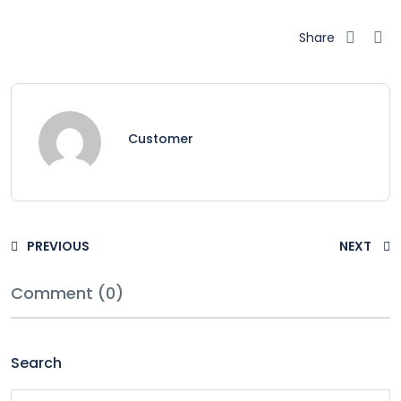
Share
Customer
PREVIOUS
NEXT
Comment (0)
Search
Search