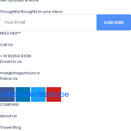
Get Updates & More
Thoughtful thoughts to your inbox
NEED HELP?
Call Us
+ 91 93264 83316
Email for Us
mail@shaguntours.in
Follow Us
cebook
Linkedin
Twitter
Youtube
COMPANY
About Us
Travel Blog