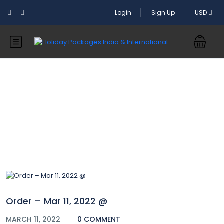
Login
Sign Up
USD
Blog
Order – Mar 11, 2022 @
MARCH 11, 2022
0 COMMENT