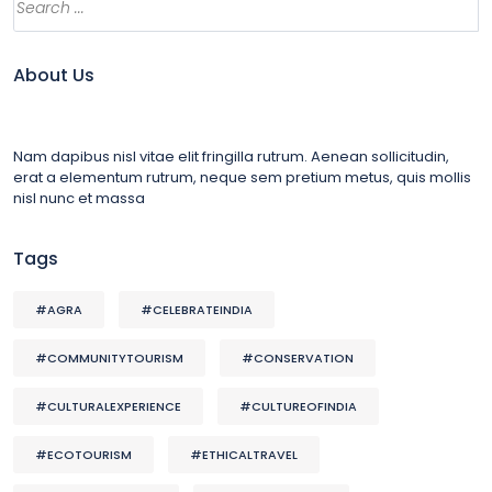
About Us
Nam dapibus nisl vitae elit fringilla rutrum. Aenean sollicitudin,
erat a elementum rutrum, neque sem pretium metus, quis mollis
nisl nunc et massa
Tags
#AGRA
#CELEBRATEINDIA
#COMMUNITYTOURISM
#CONSERVATION
#CULTURALEXPERIENCE
#CULTUREOFINDIA
#ECOTOURISM
#ETHICALTRAVEL