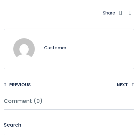
Share
Customer
PREVIOUS
NEXT
Comment (0)
Search