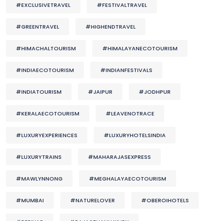
#EXCLUSIVETRAVEL
#FESTIVALTRAVEL
#GREENTRAVEL
#HIGHENDTRAVEL
#HIMACHALTOURISM
#HIMALAYANECOTOURISM
#INDIAECOTOURISM
#INDIANFESTIVALS
#INDIATOURISM
#JAIPUR
#JODHPUR
#KERALAECOTOURISM
#LEAVENOTRACE
#LUXURYEXPERIENCES
#LUXURYHOTELSINDIA
#LUXURYTRAINS
#MAHARAJASEXPRESS
#MAWLYNNONG
#MEGHALAYAECOTOURISM
#MUMBAI
#NATURELOVER
#OBEROIHOTELS