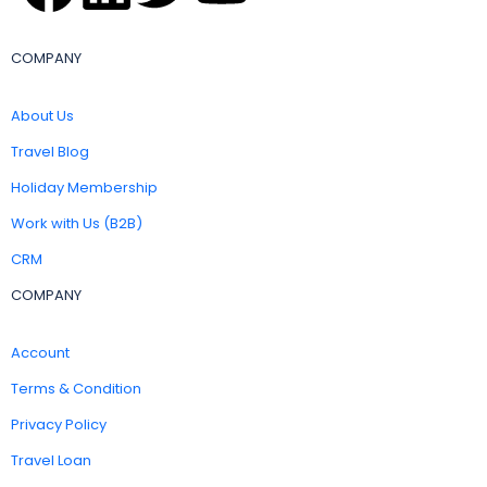
COMPANY
About Us
Travel Blog
Holiday Membership
Work with Us (B2B)
CRM
COMPANY
Account
Terms & Condition
Privacy Policy
Travel Loan