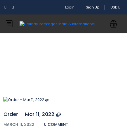
Login
Sign Up
USD
Blog
Order – Mar 11, 2022 @
MARCH 11, 2022
0 COMMENT