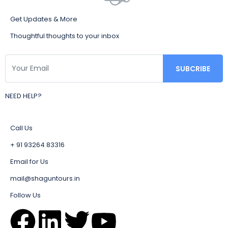
Get Updates & More
Thoughtful thoughts to your inbox
NEED HELP?
Call Us
+ 91 93264 83316
Email for Us
mail@shaguntours.in
Follow Us