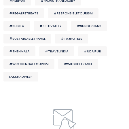
#PERIYAR
#RAJASTHANLUXURY
#REGALRETREATS
#RESPONSIBLETOURISM
#SHIMLA
#SPITIVALLEY
#SUNDERBANS
#SUSTAINABLETRAVEL
#TAJHOTELS
#THENMALA
#TRAVELINDIA
#UDAIPUR
#WESTBENGALTOURISM
#WILDLIFETRAVEL
LAKSHADWEEP