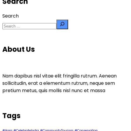
Search
Search
About Us
Nam dapibus nisl vitae elit fringilla rutrum. Aenean
sollicitudin, erat a elementum rutrum, neque sem
pretium metus, quis mollis nisl nunc et massa
Tags
#Agra
#CelebrateIndia
#CommunityTourism
#Conservation