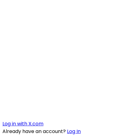
Log in with X.com
Already have an account?
Log In