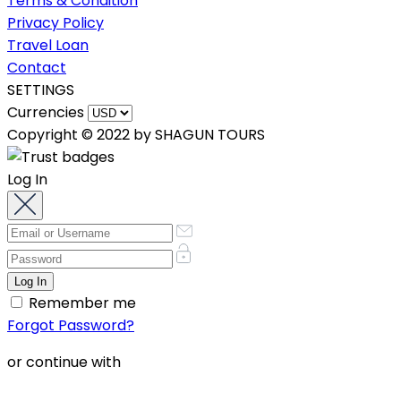
Terms & Condition
Privacy Policy
Travel Loan
Contact
SETTINGS
Currencies
Copyright © 2022 by SHAGUN TOURS
Log In
Remember me
Forgot Password?
or continue with