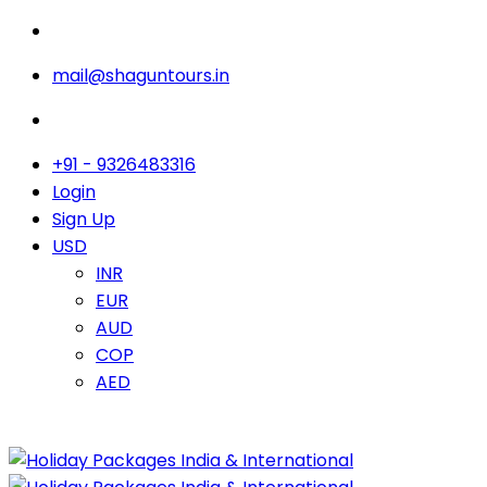
mail@shaguntours.in
+91 - 9326483316
Login
Sign Up
USD
INR
EUR
AUD
COP
AED