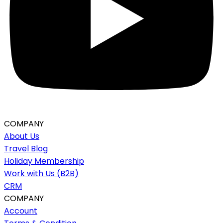
COMPANY
About Us
Travel Blog
Holiday Membership
Work with Us (B2B)
CRM
COMPANY
Account