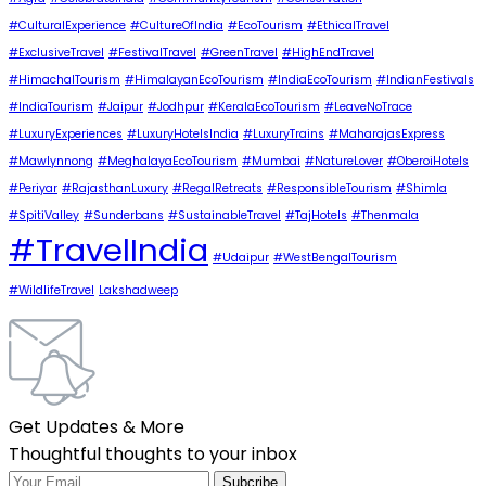
#CulturalExperience
#CultureOfIndia
#EcoTourism
#EthicalTravel
#ExclusiveTravel
#FestivalTravel
#GreenTravel
#HighEndTravel
#HimachalTourism
#HimalayanEcoTourism
#IndiaEcoTourism
#IndianFestivals
#IndiaTourism
#Jaipur
#Jodhpur
#KeralaEcoTourism
#LeaveNoTrace
#LuxuryExperiences
#LuxuryHotelsIndia
#LuxuryTrains
#MaharajasExpress
#Mawlynnong
#MeghalayaEcoTourism
#Mumbai
#NatureLover
#OberoiHotels
#Periyar
#RajasthanLuxury
#RegalRetreats
#ResponsibleTourism
#Shimla
#SpitiValley
#Sunderbans
#SustainableTravel
#TajHotels
#Thenmala
#TravelIndia
#Udaipur
#WestBengalTourism
#WildlifeTravel
Lakshadweep
Get Updates & More
Thoughtful thoughts to your inbox