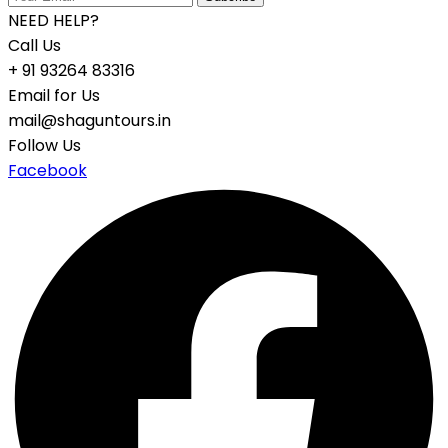
NEED HELP?
Call Us
+ 91 93264 83316
Email for Us
mail@shaguntours.in
Follow Us
Facebook