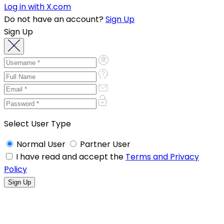
Log in with X.com
Do not have an account?
Sign Up
Sign Up
Select User Type
Normal User
Partner User
I have read and accept the
Terms and Privacy
Policy