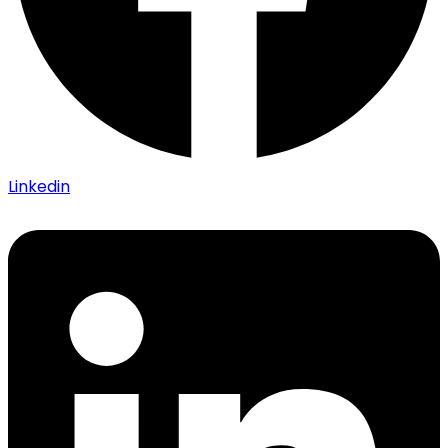
Linkedin