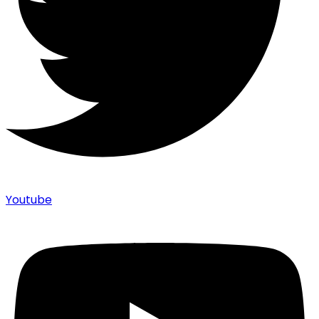
Youtube