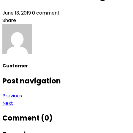
June 13, 2019
0 comment
Share
Customer
Post navigation
Previous
Next
Comment (0)