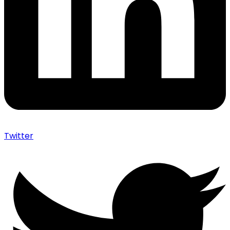
Twitter