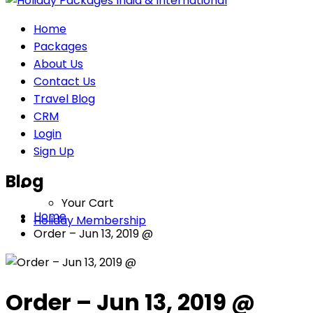
Home
Packages
About Us
Contact Us
Travel Blog
CRM
Login
Sign Up
Blog
Your Cart
Home
Holiday Membership
Order – Jun 13, 2019 @
Order – Jun 13, 2019 @