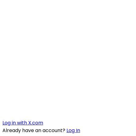
Log in with X.com
Already have an account?
Log In