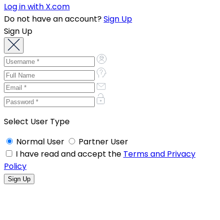
Log in with X.com
Do not have an account?
Sign Up
Sign Up
Select User Type
Normal User
Partner User
I have read and accept the
Terms and Privacy
Policy