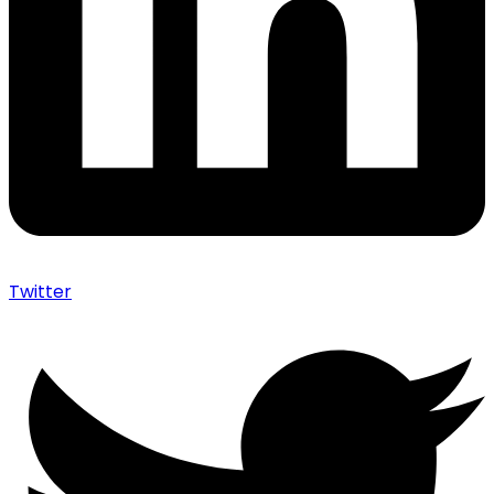
Twitter