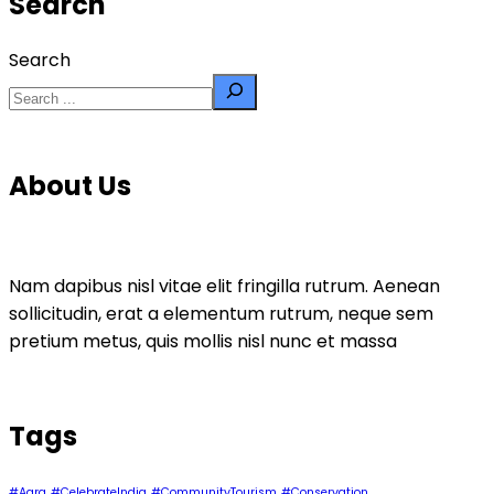
Search
Search
About Us
Nam dapibus nisl vitae elit fringilla rutrum. Aenean
sollicitudin, erat a elementum rutrum, neque sem
pretium metus, quis mollis nisl nunc et massa
Tags
#Agra
#CelebrateIndia
#CommunityTourism
#Conservation