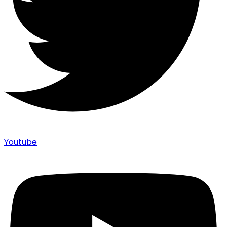
Youtube