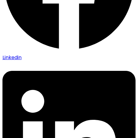
Linkedin