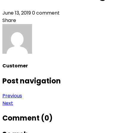
June 13, 2019
0 comment
Share
Customer
Post navigation
Previous
Next
Comment (0)