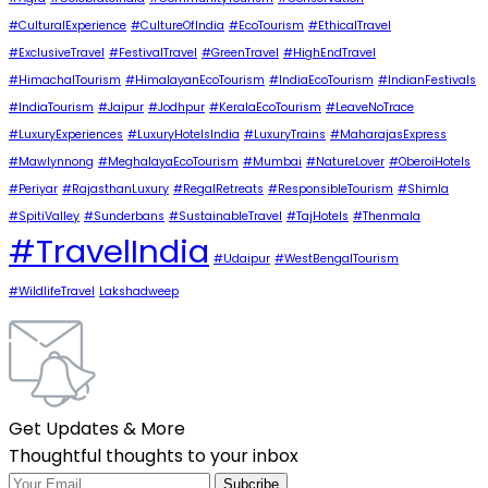
#CulturalExperience
#CultureOfIndia
#EcoTourism
#EthicalTravel
#ExclusiveTravel
#FestivalTravel
#GreenTravel
#HighEndTravel
#HimachalTourism
#HimalayanEcoTourism
#IndiaEcoTourism
#IndianFestivals
#IndiaTourism
#Jaipur
#Jodhpur
#KeralaEcoTourism
#LeaveNoTrace
#LuxuryExperiences
#LuxuryHotelsIndia
#LuxuryTrains
#MaharajasExpress
#Mawlynnong
#MeghalayaEcoTourism
#Mumbai
#NatureLover
#OberoiHotels
#Periyar
#RajasthanLuxury
#RegalRetreats
#ResponsibleTourism
#Shimla
#SpitiValley
#Sunderbans
#SustainableTravel
#TajHotels
#Thenmala
#TravelIndia
#Udaipur
#WestBengalTourism
#WildlifeTravel
Lakshadweep
Get Updates & More
Thoughtful thoughts to your inbox