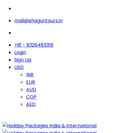
mail@shaguntours.in
+91 - 9326483316
Login
Sign Up
USD
INR
EUR
AUD
COP
AED