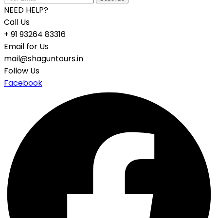
NEED HELP?
Call Us
+ 91 93264 83316
Email for Us
mail@shaguntours.in
Follow Us
Facebook