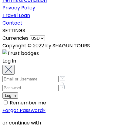
Terms & Condition
Privacy Policy
Travel Loan
Contact
SETTINGS
Currencies
Copyright © 2022 by SHAGUN TOURS
Log In
Remember me
Forgot Password?
or continue with