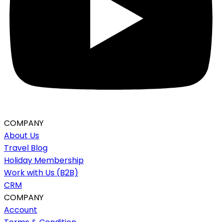
COMPANY
About Us
Travel Blog
Holiday Membership
Work with Us (B2B)
CRM
COMPANY
Account