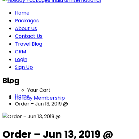
Home
Packages
About Us
Contact Us
Travel Blog
CRM
Login
Sign Up
Blog
Your Cart
Home
Holiday Membership
Order – Jun 13, 2019 @
Order – Jun 13, 2019 @