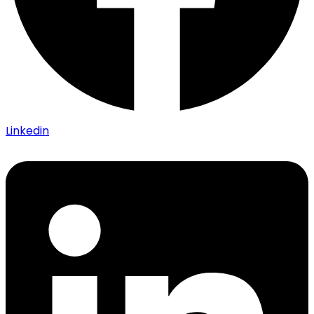
Linkedin