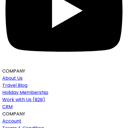
COMPANY
About Us
Travel Blog
Holiday Membership
Work with Us (B2B)
CRM
COMPANY
Account