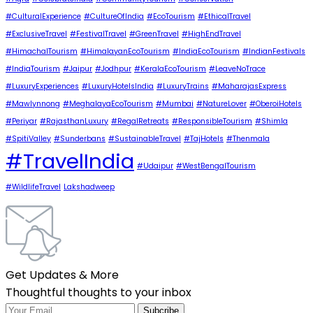
#CulturalExperience
#CultureOfIndia
#EcoTourism
#EthicalTravel
#ExclusiveTravel
#FestivalTravel
#GreenTravel
#HighEndTravel
#HimachalTourism
#HimalayanEcoTourism
#IndiaEcoTourism
#IndianFestivals
#IndiaTourism
#Jaipur
#Jodhpur
#KeralaEcoTourism
#LeaveNoTrace
#LuxuryExperiences
#LuxuryHotelsIndia
#LuxuryTrains
#MaharajasExpress
#Mawlynnong
#MeghalayaEcoTourism
#Mumbai
#NatureLover
#OberoiHotels
#Periyar
#RajasthanLuxury
#RegalRetreats
#ResponsibleTourism
#Shimla
#SpitiValley
#Sunderbans
#SustainableTravel
#TajHotels
#Thenmala
#TravelIndia
#Udaipur
#WestBengalTourism
#WildlifeTravel
Lakshadweep
Get Updates & More
Thoughtful thoughts to your inbox