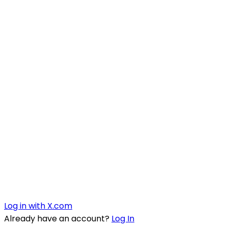
Log in with X.com
Already have an account?
Log In