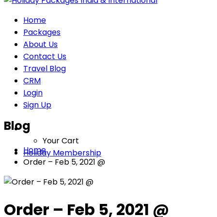
Home
Packages
About Us
Contact Us
Travel Blog
CRM
Login
Sign Up
Blog
Your Cart
Home
Holiday Membership
Order – Feb 5, 2021 @
Order – Feb 5, 2021 @