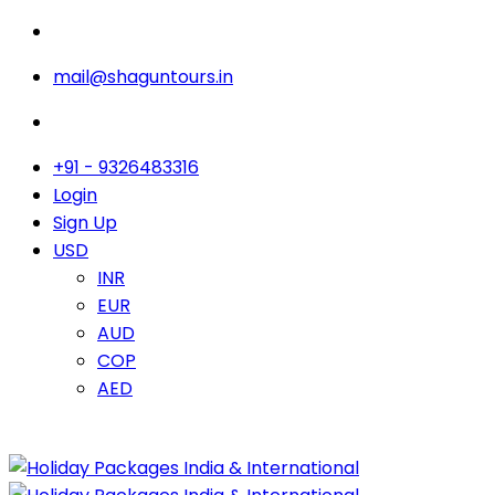
mail@shaguntours.in
+91 - 9326483316
Login
Sign Up
USD
INR
EUR
AUD
COP
AED