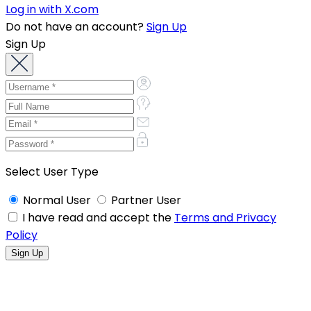
Log in with X.com
Do not have an account?
Sign Up
Sign Up
Select User Type
Normal User
Partner User
I have read and accept the
Terms and Privacy
Policy