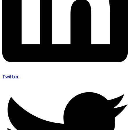
Twitter