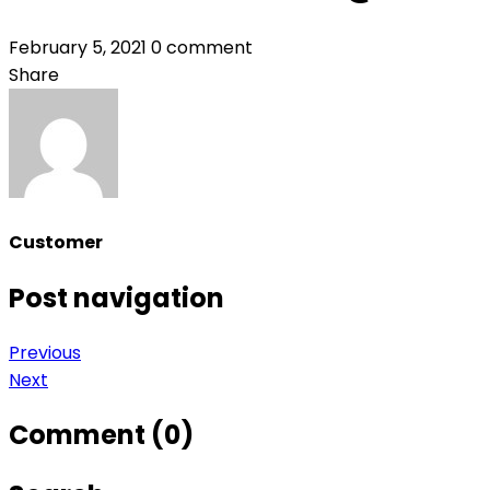
February 5, 2021
0 comment
Share
Customer
Post navigation
Previous
Next
Comment (0)