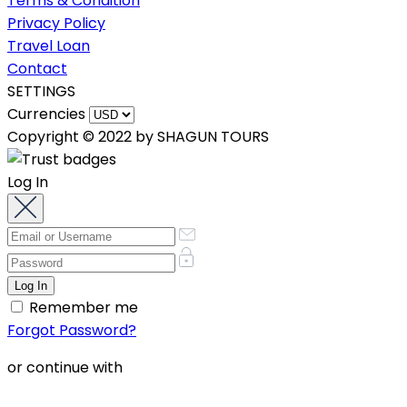
Terms & Condition
Privacy Policy
Travel Loan
Contact
SETTINGS
Currencies
Copyright © 2022 by SHAGUN TOURS
Log In
Remember me
Forgot Password?
or continue with