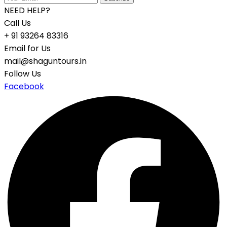
NEED HELP?
Call Us
+ 91 93264 83316
Email for Us
mail@shaguntours.in
Follow Us
Facebook