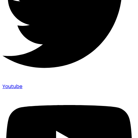
Youtube