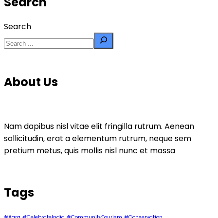
Search
Search
About Us
Nam dapibus nisl vitae elit fringilla rutrum. Aenean
sollicitudin, erat a elementum rutrum, neque sem
pretium metus, quis mollis nisl nunc et massa
Tags
#Agra
#CelebrateIndia
#CommunityTourism
#Conservation