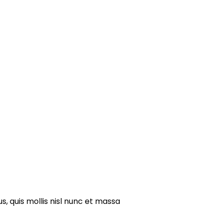
s, quis mollis nisl nunc et massa