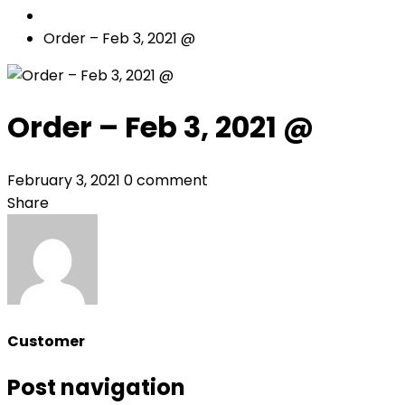
Order – Feb 3, 2021 @
Order – Feb 3, 2021 @
February 3, 2021
0 comment
Share
Customer
Post navigation