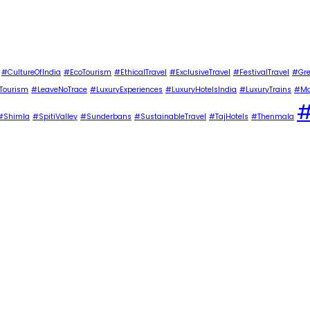
#CultureOfIndia
#EcoTourism
#EthicalTravel
#ExclusiveTravel
#FestivalTravel
#Gre
Tourism
#LeaveNoTrace
#LuxuryExperiences
#LuxuryHotelsIndia
#LuxuryTrains
#Ma
#
#Shimla
#SpitiValley
#Sunderbans
#SustainableTravel
#TajHotels
#Thenmala