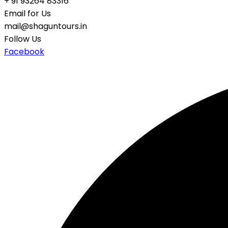
+ 91 93264 83316
Email for Us
mail@shaguntours.in
Follow Us
Facebook