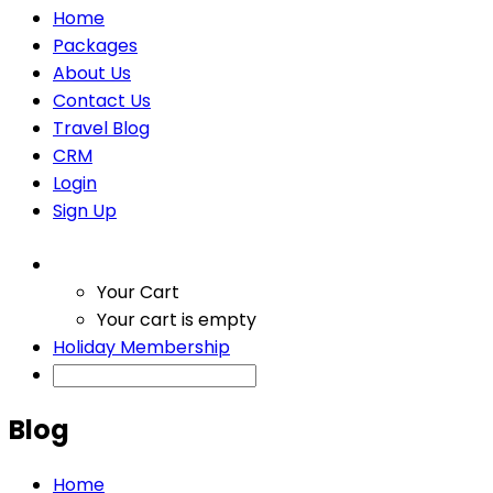
Home
Packages
About Us
Contact Us
Travel Blog
CRM
Login
Sign Up
Your Cart
Your cart is empty
Holiday Membership
Blog
Home