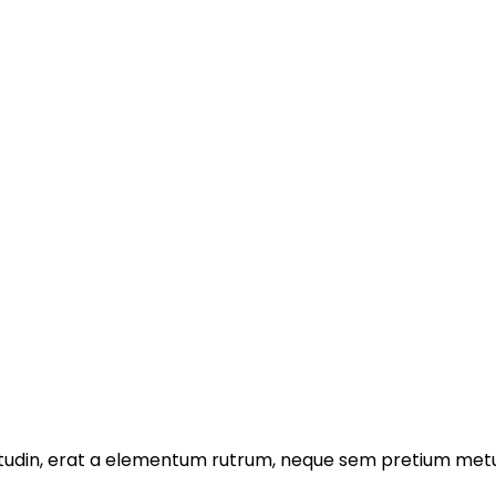
licitudin, erat a elementum rutrum, neque sem pretium metu