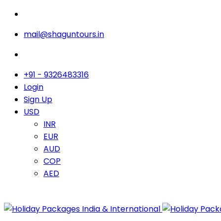
mail@shaguntours.in
+91 - 9326483316
Login
Sign Up
USD
INR
EUR
AUD
COP
AED