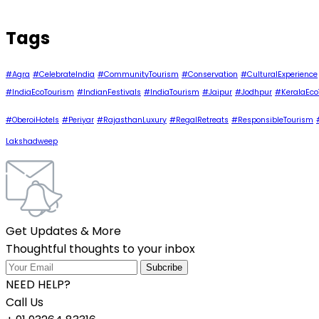
Tags
#Agra
#CelebrateIndia
#CommunityTourism
#Conservation
#CulturalExperience
#IndiaEcoTourism
#IndianFestivals
#IndiaTourism
#Jaipur
#Jodhpur
#KeralaEco
#OberoiHotels
#Periyar
#RajasthanLuxury
#RegalRetreats
#ResponsibleTourism
Lakshadweep
Get Updates & More
Thoughtful thoughts to your inbox
NEED HELP?
Call Us