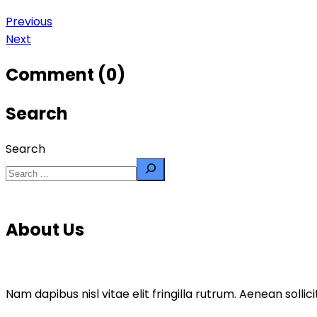
Previous
Next
Comment (0)
Search
Search
About Us
Nam dapibus nisl vitae elit fringilla rutrum. Aenean sol