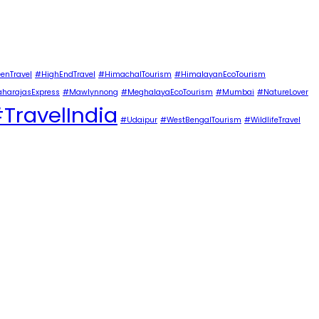
enTravel
#HighEndTravel
#HimachalTourism
#HimalayanEcoTourism
harajasExpress
#Mawlynnong
#MeghalayaEcoTourism
#Mumbai
#NatureLover
TravelIndia
#Udaipur
#WestBengalTourism
#WildlifeTravel