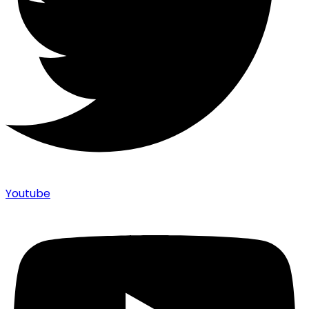
Youtube