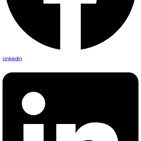
Linkedin