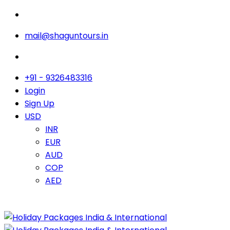
mail@shaguntours.in
+91 - 9326483316
Login
Sign Up
USD
INR
EUR
AUD
COP
AED