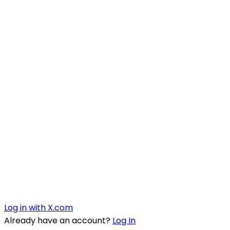
Log in with X.com
Already have an account?
Log In