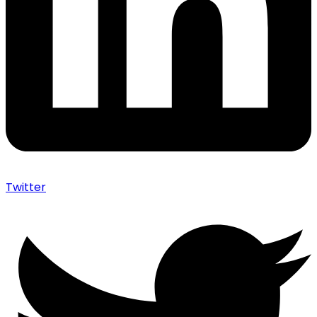
Twitter