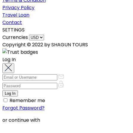
Terms & Condition
Privacy Policy
Travel Loan
Contact
SETTINGS
Currencies
Copyright © 2022 by SHAGUN TOURS
Log In
Remember me
Forgot Password?
or continue with