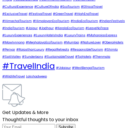
#CulturalExperience
#CultureOfIndia
#EcoTourism
#EthicalTravel
#ExclusiveTravel
#FestivalTravel
#GreenTravel
#HighEndTravel
#HimachalTourism
#HimalayanEcoTourism
#IndiaEcoTourism
#IndianFestivals
#IndiaTourism
#Jaipur
#Jodhpur
#KeralaEcoTourism
#LeaveNoTrace
#LuxuryExperiences
#LuxuryHotelsIndia
#LuxuryTrains
#MaharajasExpress
#Mawlynnong
#MeghalayaEcoTourism
#Mumbai
#NatureLover
#OberoiHotels
#Periyar
#RajasthanLuxury
#RegalRetreats
#ResponsibleTourism
#Shimla
#SpitiValley
#Sunderbans
#SustainableTravel
#TajHotels
#Thenmala
#TravelIndia
#Udaipur
#WestBengalTourism
#WildlifeTravel
Lakshadweep
Get Updates & More
Thoughtful thoughts to your inbox