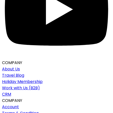
COMPANY
About Us
Travel Blog
Holiday Membership
Work with Us (B2B)
CRM
COMPANY
Account