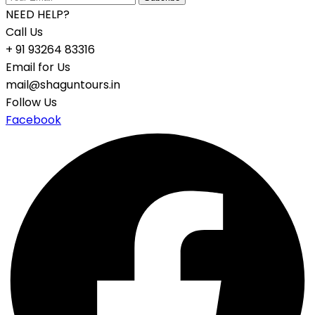
NEED HELP?
Call Us
+ 91 93264 83316
Email for Us
mail@shaguntours.in
Follow Us
Facebook