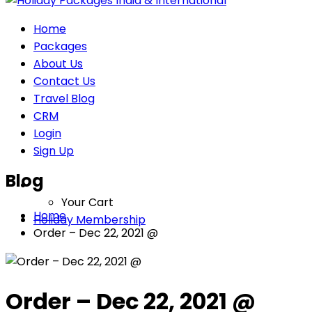
Home
Packages
About Us
Contact Us
Travel Blog
CRM
Login
Sign Up
Blog
Your Cart
Home
Holiday Membership
Order – Dec 22, 2021 @
Order – Dec 22, 2021 @