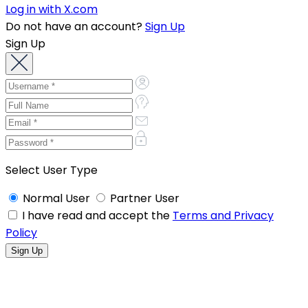
Log in with X.com
Do not have an account?
Sign Up
Sign Up
Select User Type
Normal User
Partner User
I have read and accept the
Terms and Privacy
Policy