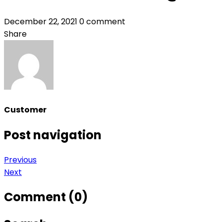
December 22, 2021
0 comment
Share
Customer
Post navigation
Previous
Next
Comment (0)