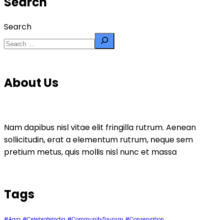
Search
Search
About Us
Nam dapibus nisl vitae elit fringilla rutrum. Aenean
sollicitudin, erat a elementum rutrum, neque sem
pretium metus, quis mollis nisl nunc et massa
Tags
#Agra
#CelebrateIndia
#CommunityTourism
#Conservation