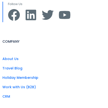
Follow Us
COMPANY
About Us
Travel Blog
Holiday Membership
Work with Us (B2B)
CRM