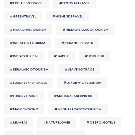
#EXCLUSIVETRAVEL
#FESTIVALTRAVEL
#GREENTRAVEL
#HIGHENDTRAVEL
#HIMACHALTOURISM
#HIMALAYANECOTOURISM
#INDIAECOTOURISM
#INDIANFESTIVALS
#INDIATOURISM
#JAIPUR
#JODHPUR
#KERALAECOTOURISM
#LEAVENOTRACE
#LUXURYEXPERIENCES
#LUXURYHOTELSINDIA
#LUXURYTRAINS
#MAHARAJASEXPRESS
#MAWLYNNONG
#MEGHALAYAECOTOURISM
#MUMBAI
#NATURELOVER
#OBEROIHOTELS