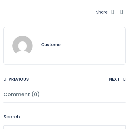
Share
Customer
PREVIOUS
NEXT
Comment (0)
Search