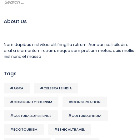
About Us
Nam dapibus nisl vitae elit fringilla rutrum. Aenean sollicitudin,
erat a elementum rutrum, neque sem pretium metus, quis mollis
nisl nunc et massa
Tags
#AGRA
#CELEBRATEINDIA
#COMMUNITYTOURISM
#CONSERVATION
#CULTURALEXPERIENCE
#CULTUREOFINDIA
#ECOTOURISM
#ETHICALTRAVEL