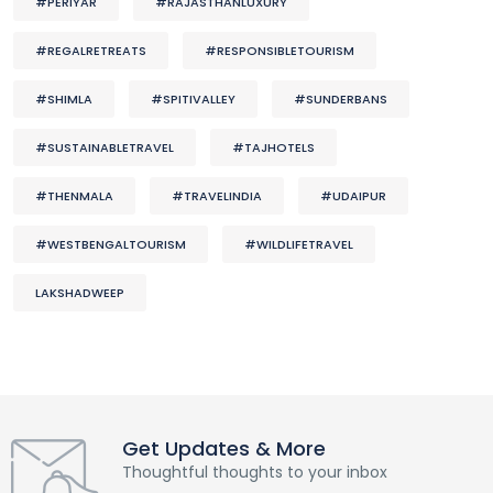
#PERIYAR
#RAJASTHANLUXURY
#REGALRETREATS
#RESPONSIBLETOURISM
#SHIMLA
#SPITIVALLEY
#SUNDERBANS
#SUSTAINABLETRAVEL
#TAJHOTELS
#THENMALA
#TRAVELINDIA
#UDAIPUR
#WESTBENGALTOURISM
#WILDLIFETRAVEL
LAKSHADWEEP
Get Updates & More
Thoughtful thoughts to your inbox