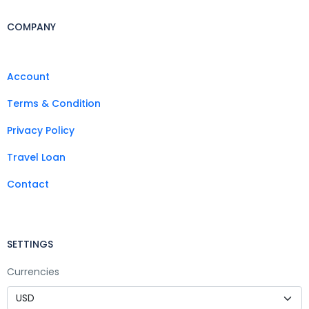
COMPANY
Account
Terms & Condition
Privacy Policy
Travel Loan
Contact
SETTINGS
Currencies