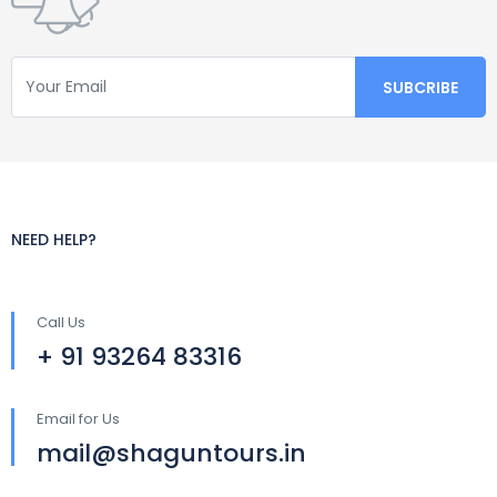
NEED HELP?
Call Us
+ 91 93264 83316
Email for Us
mail@shaguntours.in