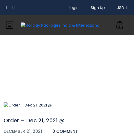
Login
Sign Up
USD
Blog
Order – Dec 21, 2021 @
DECEMBER 21, 2021
0 COMMENT