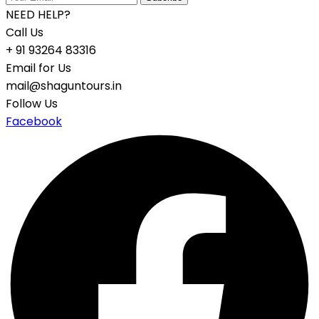
NEED HELP?
Call Us
+ 91 93264 83316
Email for Us
mail@shaguntours.in
Follow Us
Facebook