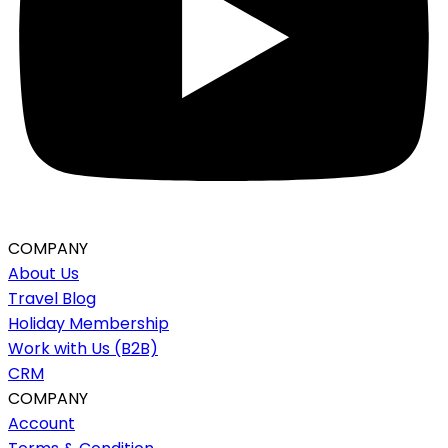
COMPANY
About Us
Travel Blog
Holiday Membership
Work with Us (B2B)
CRM
COMPANY
Account