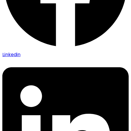
Linkedin