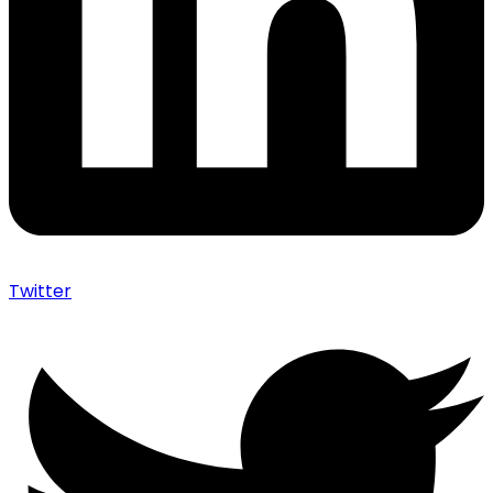
Twitter