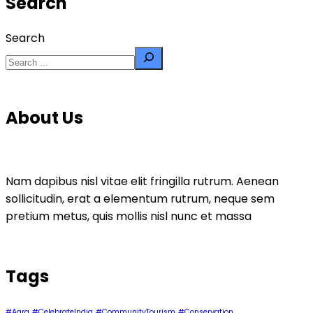
Search
Search
About Us
Nam dapibus nisl vitae elit fringilla rutrum. Aenean
sollicitudin, erat a elementum rutrum, neque sem
pretium metus, quis mollis nisl nunc et massa
Tags
#Agra
#CelebrateIndia
#CommunityTourism
#Conservation