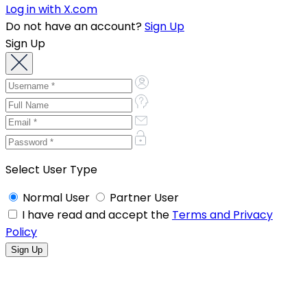
Log in with X.com
Do not have an account?
Sign Up
Sign Up
Select User Type
Normal User
Partner User
I have read and accept the
Terms and Privacy
Policy