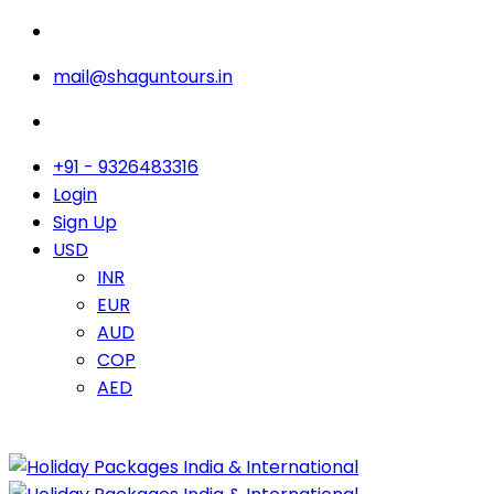
mail@shaguntours.in
+91 - 9326483316
Login
Sign Up
USD
INR
EUR
AUD
COP
AED