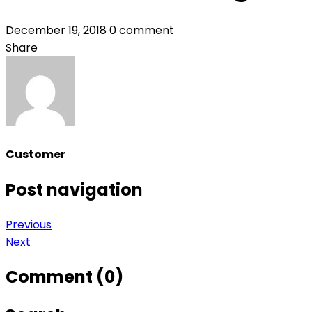
December 19, 2018
0 comment
Share
Customer
Post navigation
Previous
Next
Comment (0)