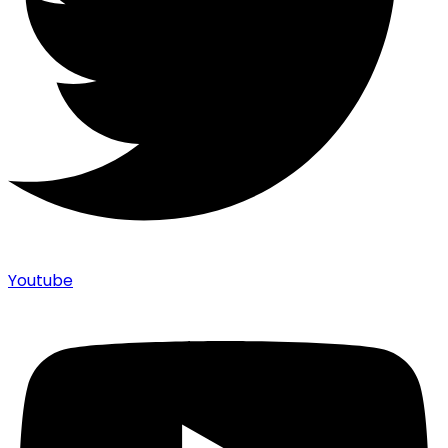
Youtube