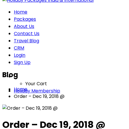
Home
Packages
About Us
Contact Us
Travel Blog
CRM
Login
Sign Up
Blog
Your Cart
Home
Holiday Membership
Order – Dec 19, 2018 @
Order – Dec 19, 2018 @