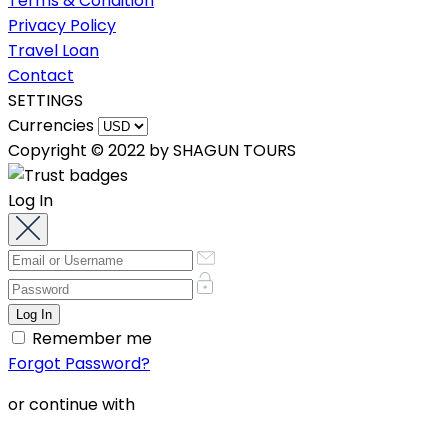
Terms & Condition
Privacy Policy
Travel Loan
Contact
SETTINGS
Currencies
Copyright © 2022 by SHAGUN TOURS
Log In
Remember me
Forgot Password?
or continue with