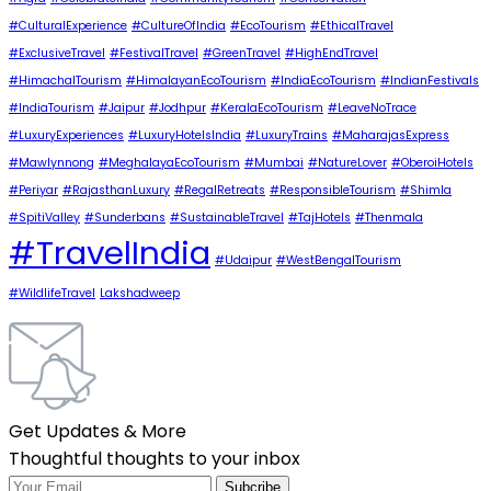
#CulturalExperience
#CultureOfIndia
#EcoTourism
#EthicalTravel
#ExclusiveTravel
#FestivalTravel
#GreenTravel
#HighEndTravel
#HimachalTourism
#HimalayanEcoTourism
#IndiaEcoTourism
#IndianFestivals
#IndiaTourism
#Jaipur
#Jodhpur
#KeralaEcoTourism
#LeaveNoTrace
#LuxuryExperiences
#LuxuryHotelsIndia
#LuxuryTrains
#MaharajasExpress
#Mawlynnong
#MeghalayaEcoTourism
#Mumbai
#NatureLover
#OberoiHotels
#Periyar
#RajasthanLuxury
#RegalRetreats
#ResponsibleTourism
#Shimla
#SpitiValley
#Sunderbans
#SustainableTravel
#TajHotels
#Thenmala
#TravelIndia
#Udaipur
#WestBengalTourism
#WildlifeTravel
Lakshadweep
Get Updates & More
Thoughtful thoughts to your inbox