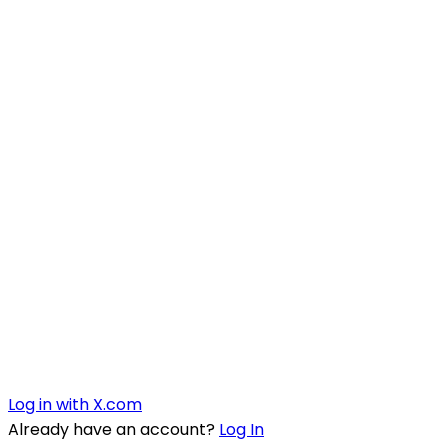
Log in with X.com
Already have an account?
Log In