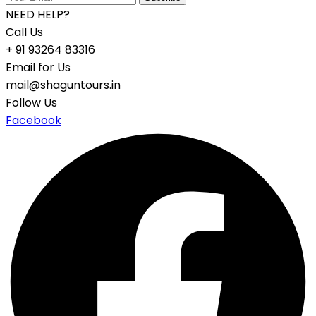
NEED HELP?
Call Us
+ 91 93264 83316
Email for Us
mail@shaguntours.in
Follow Us
Facebook