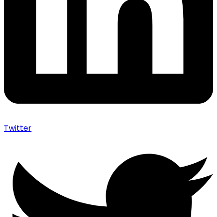
Twitter