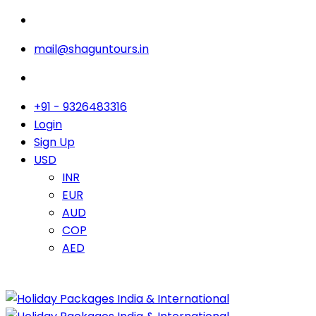
mail@shaguntours.in
+91 - 9326483316
Login
Sign Up
USD
INR
EUR
AUD
COP
AED