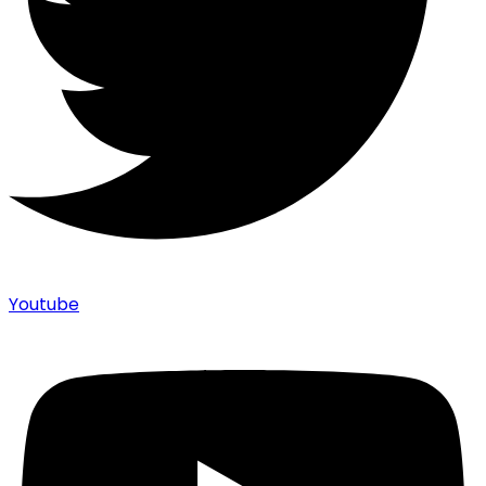
Youtube