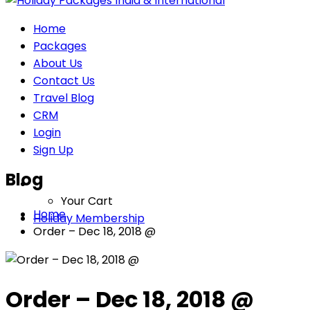
Home
Packages
About Us
Contact Us
Travel Blog
CRM
Login
Sign Up
Blog
Your Cart
Home
Holiday Membership
Order – Dec 18, 2018 @
Order – Dec 18, 2018 @