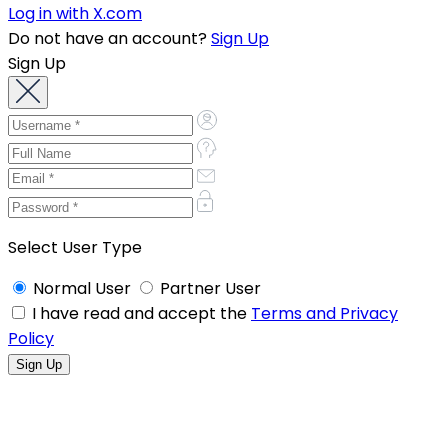
Log in with X.com
Do not have an account?
Sign Up
Sign Up
Select User Type
Normal User
Partner User
I have read and accept the
Terms and Privacy
Policy