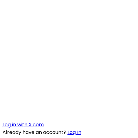
Log in with X.com
Already have an account?
Log In