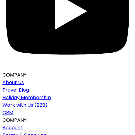
COMPANY
About Us
Travel Blog
Holiday Membership
Work with Us (B2B)
CRM
COMPANY
Account