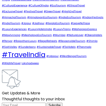
#CulturalExperience
#CultureOfIndia
#EcoTourism
#EthicalTravel
#ExclusiveTravel
#FestivalTravel
#GreenTravel
#HighEndTravel
#HimachalTourism
#HimalayanEcoTourism
#IndiaEcoTourism
#IndianFestivals
#IndiaTourism
#Jaipur
#Jodhpur
#KeralaEcoTourism
#LeaveNoTrace
#LuxuryExperiences
#LuxuryHotelsIndia
#LuxuryTrains
#MaharajasExpress
#Mawlynnong
#MeghalayaEcoTourism
#Mumbai
#NatureLover
#OberoiHotels
#Periyar
#RajasthanLuxury
#RegalRetreats
#ResponsibleTourism
#Shimla
#SpitiValley
#Sunderbans
#SustainableTravel
#TajHotels
#Thenmala
#TravelIndia
#Udaipur
#WestBengalTourism
#WildlifeTravel
Lakshadweep
Get Updates & More
Thoughtful thoughts to your inbox