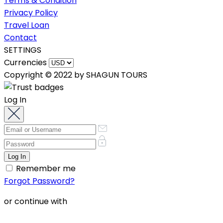
Terms & Condition
Privacy Policy
Travel Loan
Contact
SETTINGS
Currencies
Copyright © 2022 by SHAGUN TOURS
Log In
Remember me
Forgot Password?
or continue with