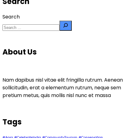
Search
Search
About Us
Nam dapibus nisl vitae elit fringilla rutrum. Aenean
sollicitudin, erat a elementum rutrum, neque sem
pretium metus, quis mollis nisl nunc et massa
Tags
#Agra
#CelebrateIndia
#CommunityTourism
#Conservation