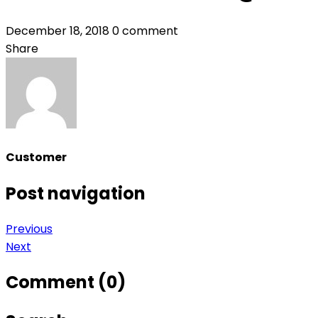
December 18, 2018
0 comment
Share
Customer
Post navigation
Previous
Next
Comment (0)