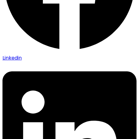
Linkedin