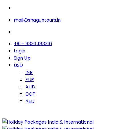
mail@shaguntours.in
+91 - 9326483316
Login
Sign Up
USD
INR
EUR
AUD
COP
AED