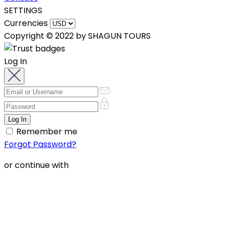
SETTINGS
Currencies
Copyright © 2022 by SHAGUN TOURS
Log In
Remember me
Forgot Password?
or continue with