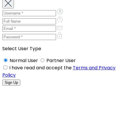
Select User Type
Normal User
Partner User
I have read and accept the
Terms and Privacy
Policy