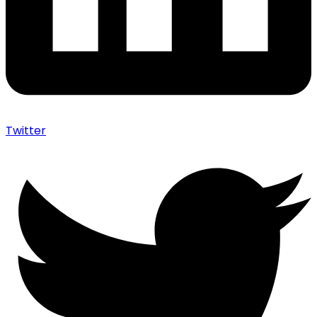
Twitter