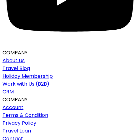
COMPANY
About Us
Travel Blog
Holiday Membership
Work with Us (B2B)
CRM
COMPANY
Account
Terms & Condition
Privacy Policy
Travel Loan
Contact