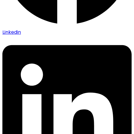
Linkedin