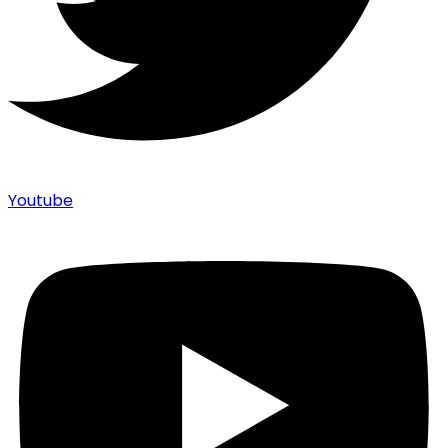
Youtube