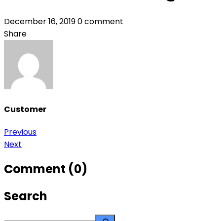
December 16, 2019
0 comment
Share
Customer
Previous
Post
Next
navigation
Comment (0)
Search
Search