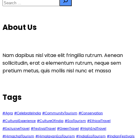
About Us
Nam dapibus nisl vitae elit fringilla rutrum. Aenean
sollicitudin, erat a elementum rutrum, neque sem
pretium metus, quis mollis nisl nunc et massa
Tags
#Agra
#CelebrateIndia
#CommunityTourism
#Conservation
#CulturalExperience
#CultureOfIndia
#EcoTourism
#EthicalTravel
#ExclusiveTravel
#FestivalTravel
#GreenTravel
#HighEndTravel
#HimachalTourism
#HimalayanEcoTourism
#IndiaEcoTourism
#IndianFestivals