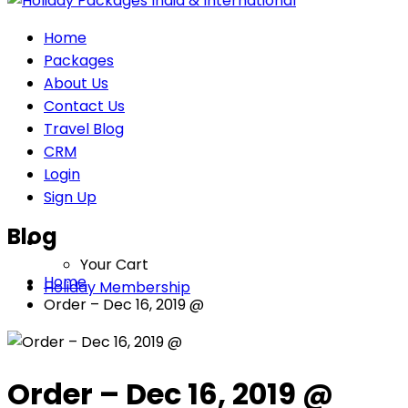
Home
Packages
About Us
Contact Us
Travel Blog
CRM
Login
Sign Up
Blog
Your Cart
Home
Holiday Membership
Order – Dec 16, 2019 @
Order – Dec 16, 2019 @