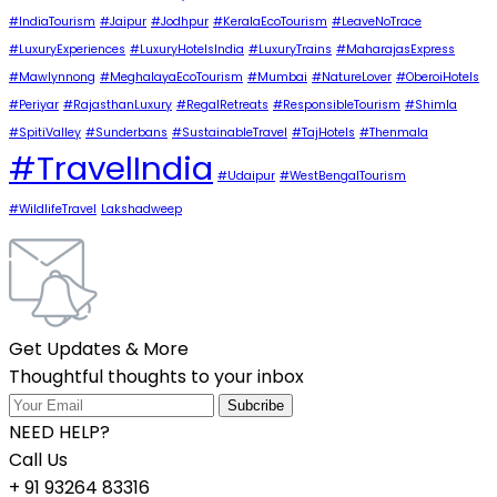
#IndiaTourism
#Jaipur
#Jodhpur
#KeralaEcoTourism
#LeaveNoTrace
#LuxuryExperiences
#LuxuryHotelsIndia
#LuxuryTrains
#MaharajasExpress
#Mawlynnong
#MeghalayaEcoTourism
#Mumbai
#NatureLover
#OberoiHotels
#Periyar
#RajasthanLuxury
#RegalRetreats
#ResponsibleTourism
#Shimla
#SpitiValley
#Sunderbans
#SustainableTravel
#TajHotels
#Thenmala
#TravelIndia
#Udaipur
#WestBengalTourism
#WildlifeTravel
Lakshadweep
Get Updates & More
Thoughtful thoughts to your inbox
NEED HELP?
Call Us
+ 91 93264 83316