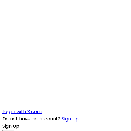
Log in with X.com
Do not have an account?
Sign Up
Sign Up