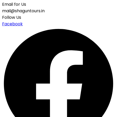
Email for Us
mail@shaguntours.in
Follow Us
Facebook