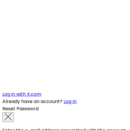
Log in with X.com
Already have an account?
Log In
Reset Password