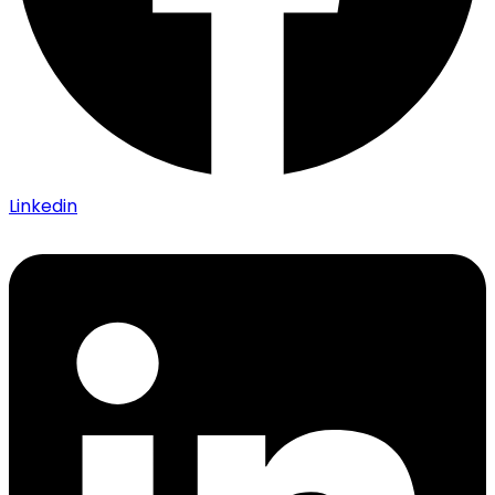
Linkedin