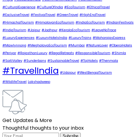
#CulturalExperience
#CultureOfIndia
#EcoTourism
#EthicalTravel
#ExclusiveTravel
#FestivalTravel
#GreenTravel
#HighEndTravel
#HimachalTourism
#HimalayanEcoTourism
#IndiaEcoTourism
#IndianFestivals
#IndiaTourism
#Jaipur
#Jodhpur
#KeralaEcoTourism
#LeaveNoTrace
#LuxuryExperiences
#LuxuryHotelsIndia
#LuxuryTrains
#MaharajasExpress
#Mawlynnong
#MeghalayaEcoTourism
#Mumbai
#NatureLover
#OberoiHotels
#Periyar
#RajasthanLuxury
#RegalRetreats
#ResponsibleTourism
#Shimla
#SpitiValley
#Sunderbans
#SustainableTravel
#TajHotels
#Thenmala
#TravelIndia
#Udaipur
#WestBengalTourism
#WildlifeTravel
Lakshadweep
Get Updates & More
Thoughtful thoughts to your inbox