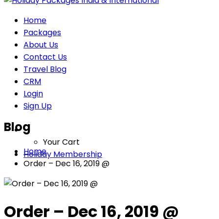
Home
Packages
About Us
Contact Us
Travel Blog
CRM
Login
Sign Up
Blog
Your Cart
Home
Holiday Membership
Order – Dec 16, 2019 @
Order – Dec 16, 2019 @