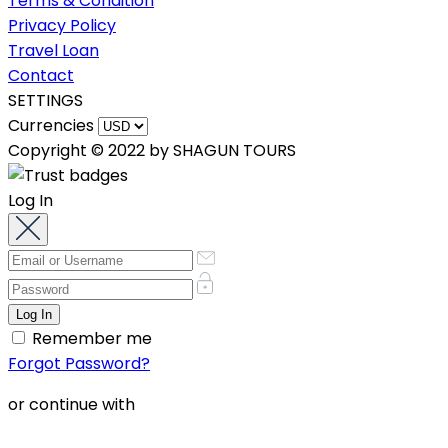
Terms & Condition
Privacy Policy
Travel Loan
Contact
SETTINGS
Currencies
Copyright © 2022 by SHAGUN TOURS
Log In
Remember me
Forgot Password?
or continue with