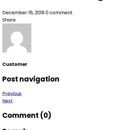
December 16, 2019
0 comment
Share
Customer
Post navigation
Previous
Next
Comment (0)