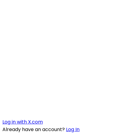
Log in with X.com
Already have an account?
Log In