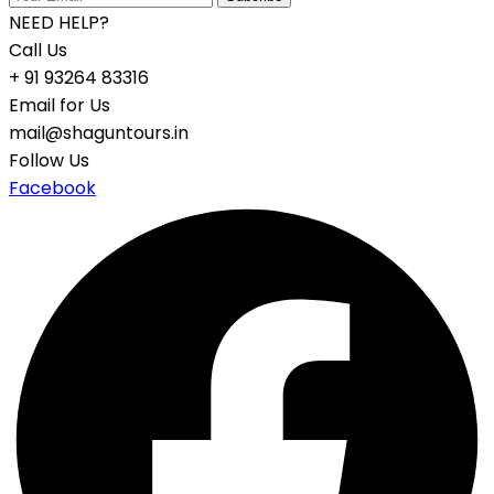
NEED HELP?
Call Us
+ 91 93264 83316
Email for Us
mail@shaguntours.in
Follow Us
Facebook