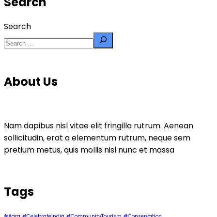
Search
Search
About Us
Nam dapibus nisl vitae elit fringilla rutrum. Aenean
sollicitudin, erat a elementum rutrum, neque sem
pretium metus, quis mollis nisl nunc et massa
Tags
#Agra
#CelebrateIndia
#CommunityTourism
#Conservation