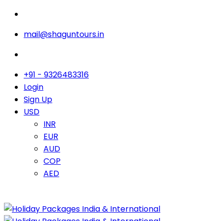
mail@shaguntours.in
+91 - 9326483316
Login
Sign Up
USD
INR
EUR
AUD
COP
AED