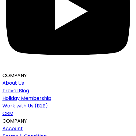
COMPANY
About Us
Travel Blog
Holiday Membership
Work with Us (B2B)
CRM
COMPANY
Account