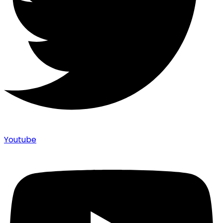
Youtube