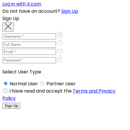
Log in with X.com
Do not have an account?
Sign Up
Sign Up
Select User Type
Normal User
Partner User
I have read and accept the
Terms and Privacy
Policy