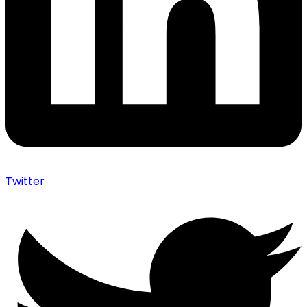
Twitter