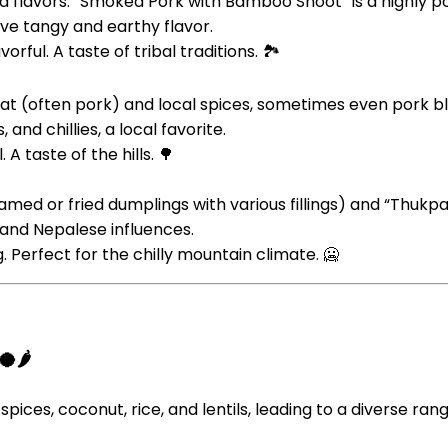
bold flavors. “Smoked Pork with Bamboo Shoot” is a highly
ive tangy and earthy flavor.
rful. A taste of tribal traditions. 🏞️
at (often pork) and local spices, sometimes even pork blood
and chillies, a local favorite.
A taste of the hills. 🌳
med or fried dumplings with various fillings) and “Thukp
n and Nepalese influences.
 Perfect for the chilly mountain climate. 🥶
🌶️
spices, coconut, rice, and lentils, leading to a diverse rang