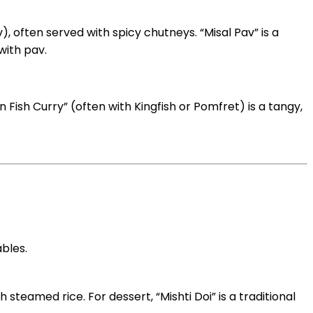
), often served with spicy chutneys. “Misal Pav” is a
with pav.
 Fish Curry” (often with Kingfish or Pomfret) is a tangy,
ables.
h steamed rice. For dessert, “Mishti Doi” is a traditional