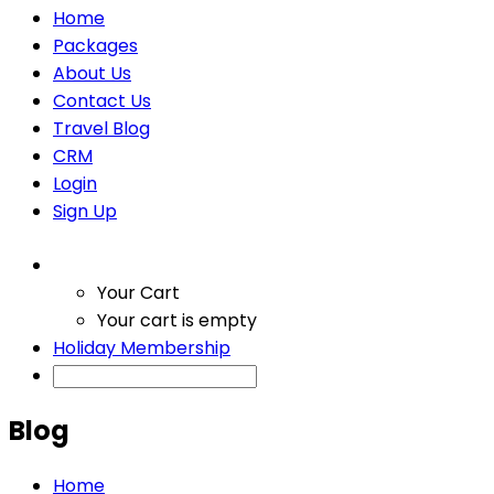
Home
Packages
About Us
Contact Us
Travel Blog
CRM
Login
Sign Up
Your Cart
Your cart is empty
Holiday Membership
Blog
Home