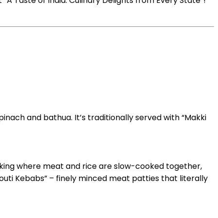
“A Taste of India: Culinary Delights from Every State”!
pinach and bathua. It’s traditionally served with “Makki
ooking where meat and rice are slow-cooked together,
louti Kebabs” – finely minced meat patties that literally