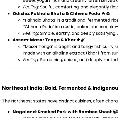
sweet yogurt, rich and creamy, often served c
Feeling:
Soulful, comforting, and elegantly flav
Odisha: Pakhala Bhata & Chhena Poda 🍚🧀
“Pakhala Bhata” is a traditional fermented ri
“Chhena Poda” is a rustic, baked cheesecake-
Feeling:
Simple, earthy, and deeply satisfying. 
Assam: Masor Tenga & Khar 🐠🌿
“Masor Tenga” is a light and tangy fish curry,
made with an alkaline extract (khar) from sun
Feeling:
Refreshing, unique, and deeply rooted i
Northeast India: Bold, Fermented & Indigenous
The Northeast states have distinct cuisines, often chara
Nagaland: Smoked Pork with Bamboo Shoot 🐷