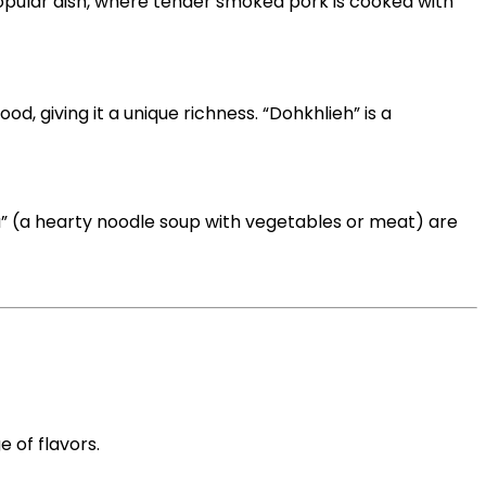
 popular dish, where tender smoked pork is cooked with
, giving it a unique richness. “Dohkhlieh” is a
a” (a hearty noodle soup with vegetables or meat) are
e of flavors.