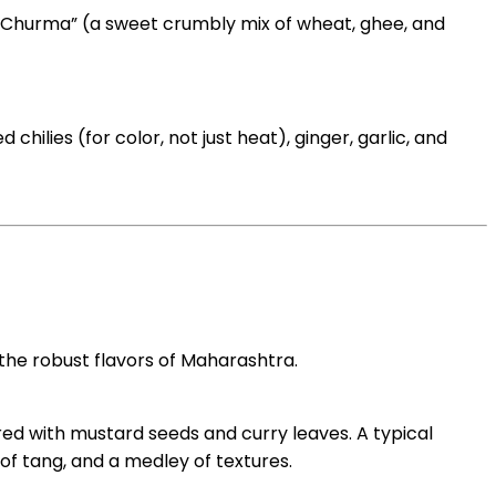
nd “Churma” (a sweet crumbly mix of wheat, ghee, and
hilies (for color, not just heat), ginger, garlic, and
 the robust flavors of Maharashtra.
ed with mustard seeds and curry leaves. A typical
 of tang, and a medley of textures.