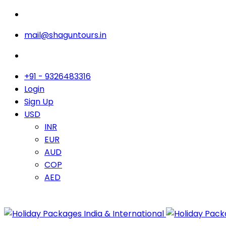
mail@shaguntours.in
+91 - 9326483316
Login
Sign Up
USD
INR
EUR
AUD
COP
AED