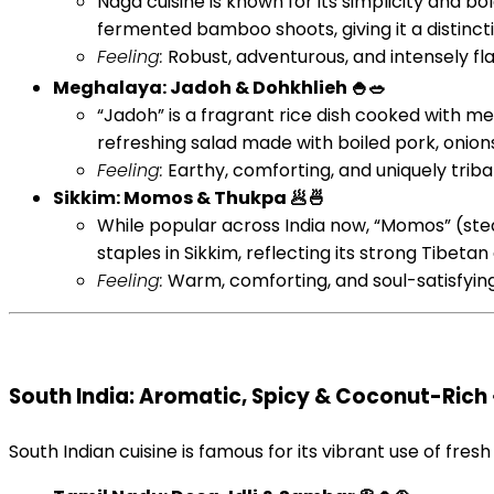
Naga cuisine is known for its simplicity and 
fermented bamboo shoots, giving it a distinct
Feeling:
Robust, adventurous, and intensely flavo
Meghalaya: Jadoh & Dohkhlieh 🍚🥗
“Jadoh” is a fragrant rice dish cooked with me
refreshing salad made with boiled pork, onions, 
Feeling:
Earthy, comforting, and uniquely tribal. 
Sikkim: Momos & Thukpa 🥟🍜
While popular across India now, “Momos” (stea
staples in Sikkim, reflecting its strong Tibeta
Feeling:
Warm, comforting, and soul-satisfying.
South India: Aromatic, Spicy & Coconut-Rich 
South Indian cuisine is famous for its vibrant use of fresh 