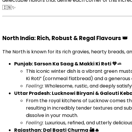
delectable flavors that define each corner of this incred
🇮🇳✨
North India: Rich, Robust & Regal Flavours 👑
The North is known for its rich gravies, hearty breads, 
Punjab: Sarson Ka Saag & Makki Ki Roti 💚🧈
This iconic winter dish is a vibrant green mus
Ki Roti” (cornmeal flatbread) and a generous 
Feeling:
Wholesome, rustic, and deeply satisfyi
Uttar Pradesh: Lucknowi Biryani & Galouti Keba
From the royal kitchens of Lucknow comes the
resulting in incredibly tender textures and sub
dissolve in your mouth.
Feeling:
Luxurious, refined, and utterly deliciou
Rajasthan: Dal Baati Churma 🏜️🔥