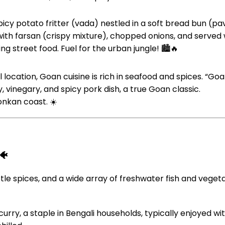
picy potato fritter (vada) nestled in a soft bread bun (pav
with farsan (crispy mixture), chopped onions, and served 
ng street food. Fuel for the urban jungle! 🏙️🔥
location, Goan cuisine is rich in seafood and spices. “Goan
, vinegary, and spicy pork dish, a true Goan classic.
onkan coast. ☀️
🐠
tle spices, and a wide array of freshwater fish and veget
 curry, a staple in Bengali households, typically enjoyed wit