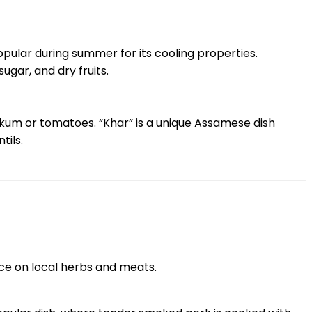
opular during summer for its cooling properties.
gar, and dry fruits.
 kokum or tomatoes. “Khar” is a unique Assamese dish
tils.
nce on local herbs and meats.