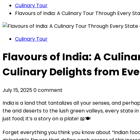
Culinary Tour
Flavours of India: A Culinary Tour Through Every Sta
Culinary Tour
Flavours of India: A Culina
Culinary Delights from Eve
July 15, 2025
0 comment
India is a land that tantalizes all your senses, and p
the arid deserts to the lush green valleys, every state in
just food; it’s a story on a plate! 📖🍽️
Forget everything you think you know about “Indian food