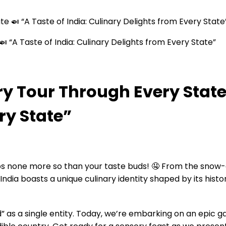
te 🍛 “A Taste of India: Culinary Delights from Every State
ry Tour Through Every State 
ry State”
erhaps none more so than your taste buds! 🤤 From the s
 India boasts a unique culinary identity shaped by its histo
” as a single entity. Today, we’re embarking on an epic 