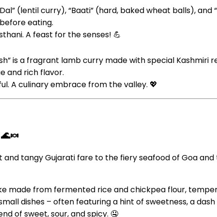
“Dal” (lentil curry), “Baati” (hard, baked wheat balls), a
 before eating.
hani. A feast for the senses! 💪
h” is a fragrant lamb curry made with special Kashmiri red c
e and rich flavor.
ful. A culinary embrace from the valley. 💖
 🌊🍬
t and tangy Gujarati fare to the fiery seafood of Goa and
ake made from fermented rice and chickpea flour, temper
e small dishes – often featuring a hint of sweetness, a dash
nd of sweet, sour, and spicy. 🤤