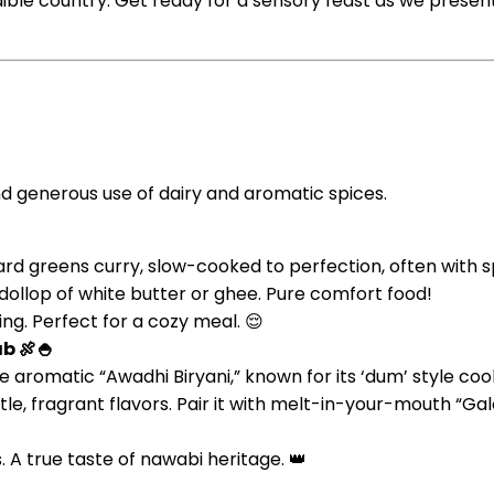
ible country. Get ready for a sensory feast as we present 
and generous use of dairy and aromatic spices.
tard greens curry, slow-cooked to perfection, often with s
dollop of white butter or ghee. Pure comfort food!
ng. Perfect for a cozy meal. 😌
b 🍖🍚
 aromatic “Awadhi Biryani,” known for its ‘dum’ style c
tle, fragrant flavors. Pair it with melt-in-your-mouth “Ga
s. A true taste of nawabi heritage. 👑