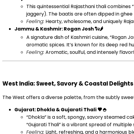
This quintessential Rajasthani thali combines 
jaggery). The baatis are often dipped in ghee
Feeling:
Hearty, wholesome, and uniquely Rajast
Jammu & Kashmir: Rogan Josh 🐑🌶️
A signature dish of Kashmiri cuisine, “Rogan Jos
aromatic spices. It’s known for its deep red hu
Feeling:
Aromatic, soulful, and intensely flavor
West India: Sweet, Savory & Coastal Delights
The West offers a diverse palette, from the subtly swee
Gujarat: Dhokla & Gujarati Thali 🧡🍚
“Dhokla” is a soft, spongy, savory steamed c
“Gujarati Thali” is a vibrant spread of multipl
Feeling:
Light, refreshing, and a harmonious ble