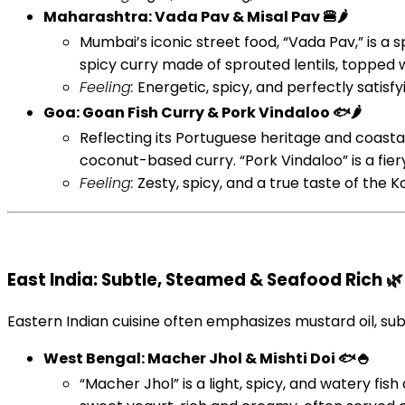
Maharashtra: Vada Pav & Misal Pav 🍔🌶️
Mumbai’s iconic street food, “Vada Pav,” is a s
spicy curry made of sprouted lentils, topped 
Feeling:
Energetic, spicy, and perfectly satisfyi
Goa: Goan Fish Curry & Pork Vindaloo 🐟🌶️
Reflecting its Portuguese heritage and coastal 
coconut-based curry. “Pork Vindaloo” is a fiery
Feeling:
Zesty, spicy, and a true taste of the K
East India: Subtle, Steamed & Seafood Rich 🌿
Eastern Indian cuisine often emphasizes mustard oil, sub
West Bengal: Macher Jhol & Mishti Doi 🐟🍚
“Macher Jhol” is a light, spicy, and watery fish