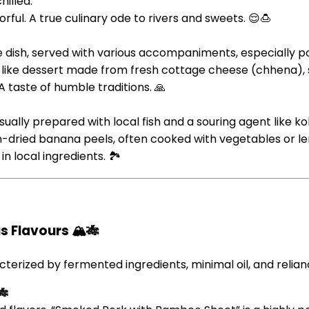
hilled.
orful. A true culinary ode to rivers and sweets. 😌🍮
ce dish, served with various accompaniments, especially p
like dessert made from fresh cottage cheese (chhena), su
A taste of humble traditions. 🙏
 usually prepared with local fish and a souring agent like
-dried banana peels, often cooked with vegetables or len
n local ingredients. 🏞️
 Flavours 🏔️🎋
cterized by fermented ingredients, minimal oil, and relia
🎋