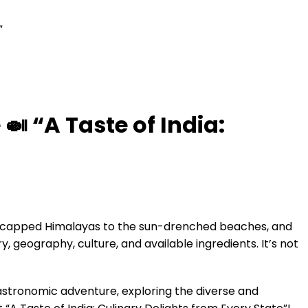
”
🍛 “A Taste of India:
now-capped Himalayas to the sun-drenched beaches, and
ry, geography, culture, and available ingredients. It’s not
gastronomic adventure, exploring the diverse and