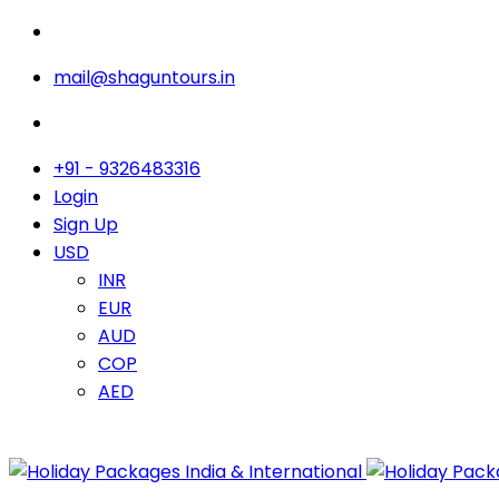
mail@shaguntours.in
+91 - 9326483316
Login
Sign Up
USD
INR
EUR
AUD
COP
AED