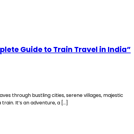
plete Guide to Train Travel in India”
aves through bustling cities, serene villages, majestic
rain. It’s an adventure, a […]