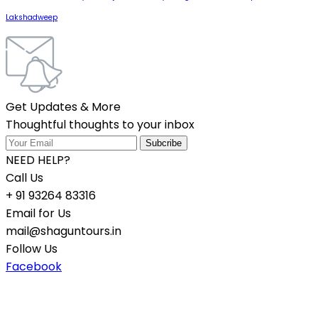
Lakshadweep
Get Updates & More
Thoughtful thoughts to your inbox
NEED HELP?
Call Us
+ 91 93264 83316
Email for Us
mail@shaguntours.in
Follow Us
Facebook