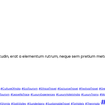
licitudin, erat a elementum rutrum, neque sem pretium metu
#CultureOfIndia
#EcoTourism
#EthicalTravel
#ExclusiveTravel
#FestivalTravel
#Gre
Tourism
#LeaveNoTrace
#LuxuryExperiences
#LuxuryHotelsIndia
#LuxuryTrains
#Ma
#
#Shimla
#SpitiValley
#Sunderbans
#SustainableTravel
#TajHotels
#Thenmala