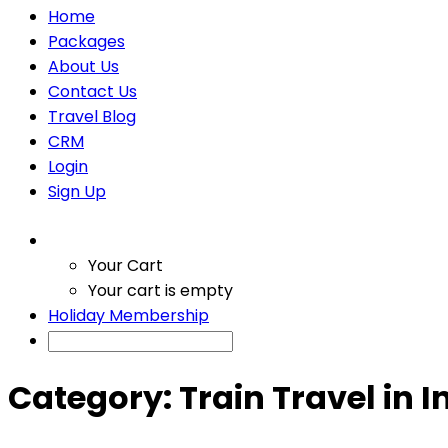
Home
Packages
About Us
Contact Us
Travel Blog
CRM
Login
Sign Up
Your Cart
Your cart is empty
Holiday Membership
Category:
Train Travel in I