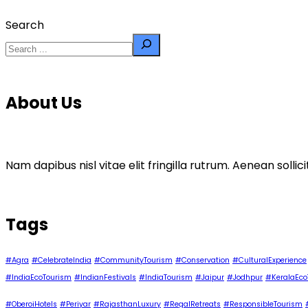
Search
About Us
Nam dapibus nisl vitae elit fringilla rutrum. Aenean sol
Tags
#Agra
#CelebrateIndia
#CommunityTourism
#Conservation
#CulturalExperience
#IndiaEcoTourism
#IndianFestivals
#IndiaTourism
#Jaipur
#Jodhpur
#KeralaEco
#OberoiHotels
#Periyar
#RajasthanLuxury
#RegalRetreats
#ResponsibleTourism