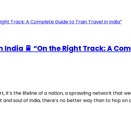
n India 🚆 “On the Right Track: A Com
, it’s the lifeline of a nation, a sprawling network that we
and soul of India, there’s no better way than to hop on a t