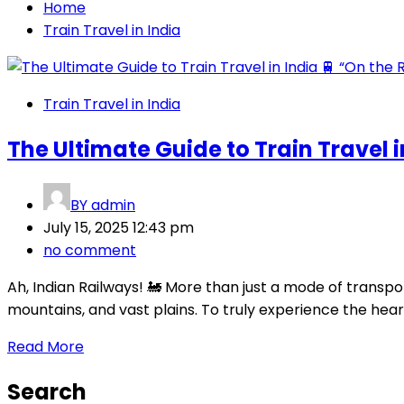
Home
Train Travel in India
Train Travel in India
The Ultimate Guide to Train Travel i
BY
admin
July 15, 2025 12:43 pm
no comment
Ah, Indian Railways! 🚂 More than just a mode of transport
mountains, and vast plains. To truly experience the heart 
Read More
Search