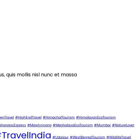
s, quis mollis nisl nunc et massa
enTravel
#HighEndTravel
#HimachalTourism
#HimalayanEcoTourism
harajasExpress
#Mawlynnong
#MeghalayaEcoTourism
#Mumbai
#NatureLover
TravelIndia
#Udaipur
#WestBengalTourism
#WildlifeTravel