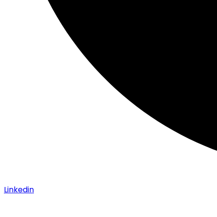
Linkedin