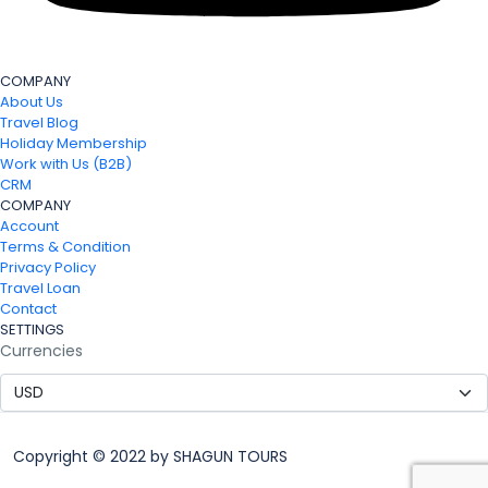
COMPANY
About Us
Travel Blog
Holiday Membership
Work with Us (B2B)
CRM
COMPANY
Account
Terms & Condition
Privacy Policy
Travel Loan
Contact
SETTINGS
Currencies
Copyright © 2022 by SHAGUN TOURS