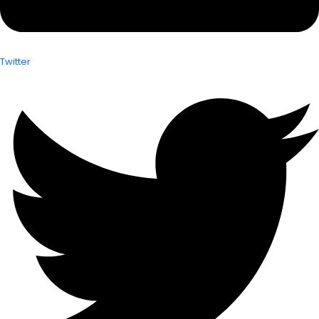
Twitter