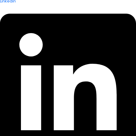
Linkedin