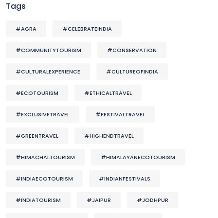
Tags
#AGRA
#CELEBRATEINDIA
#COMMUNITYTOURISM
#CONSERVATION
#CULTURALEXPERIENCE
#CULTUREOFINDIA
#ECOTOURISM
#ETHICALTRAVEL
#EXCLUSIVETRAVEL
#FESTIVALTRAVEL
#GREENTRAVEL
#HIGHENDTRAVEL
#HIMACHALTOURISM
#HIMALAYANECOTOURISM
#INDIAECOTOURISM
#INDIANFESTIVALS
#INDIATOURISM
#JAIPUR
#JODHPUR