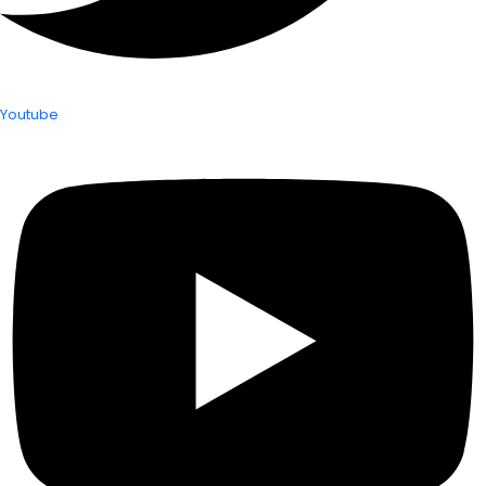
Youtube