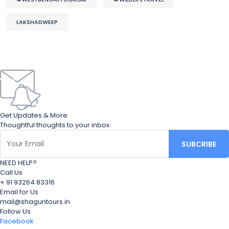
LAKSHADWEEP
Get Updates & More
Thoughtful thoughts to your inbox
NEED HELP?
Call Us
+ 91 93264 83316
Email for Us
mail@shaguntours.in
Follow Us
Facebook