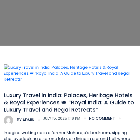
Luxury Travel
Luxury Travel in India: Palaces, Heritage Hotels
& Royal Experiences 👑 “Royal India: A Guide to
Luxury Travel and Regal Retreats”
JULY 15, 2025 1:19 PM
NO COMMENT
BY
ADMIN
Imagine waking up in a former Maharaja’s bedroom, sipping
chai overlooking a serene lake, or dining in a grand hall where