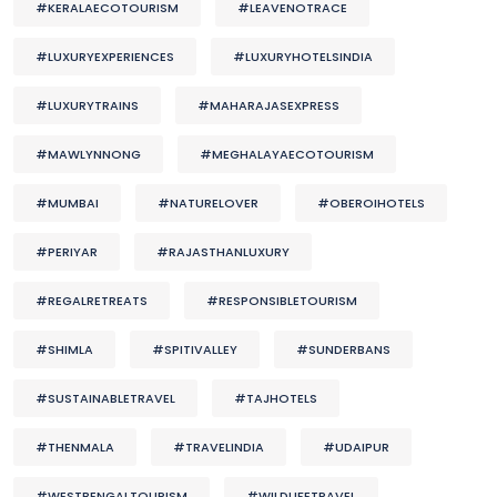
#KERALAECOTOURISM
#LEAVENOTRACE
#LUXURYEXPERIENCES
#LUXURYHOTELSINDIA
#LUXURYTRAINS
#MAHARAJASEXPRESS
#MAWLYNNONG
#MEGHALAYAECOTOURISM
#MUMBAI
#NATURELOVER
#OBEROIHOTELS
#PERIYAR
#RAJASTHANLUXURY
#REGALRETREATS
#RESPONSIBLETOURISM
#SHIMLA
#SPITIVALLEY
#SUNDERBANS
#SUSTAINABLETRAVEL
#TAJHOTELS
#THENMALA
#TRAVELINDIA
#UDAIPUR
#WESTBENGALTOURISM
#WILDLIFETRAVEL