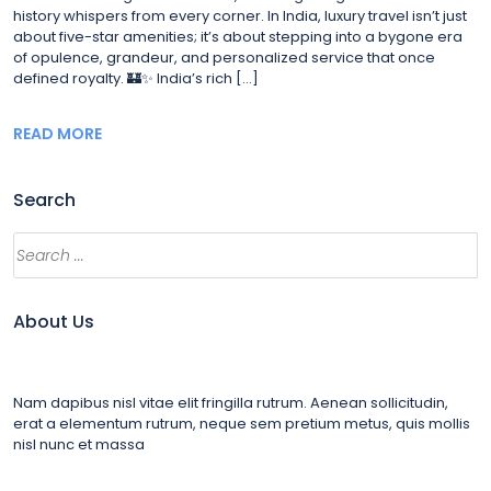
history whispers from every corner. In India, luxury travel isn’t just
about five-star amenities; it’s about stepping into a bygone era
of opulence, grandeur, and personalized service that once
defined royalty. 🏰✨ India’s rich […]
READ MORE
Search
Search
About Us
Nam dapibus nisl vitae elit fringilla rutrum. Aenean sollicitudin,
erat a elementum rutrum, neque sem pretium metus, quis mollis
nisl nunc et massa