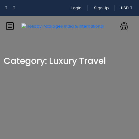
Login
Sign Up
USD
Category:
Luxury Travel