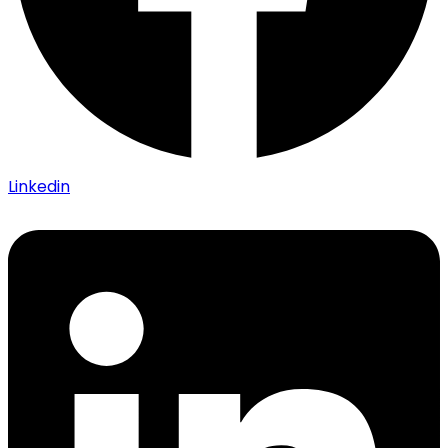
Linkedin