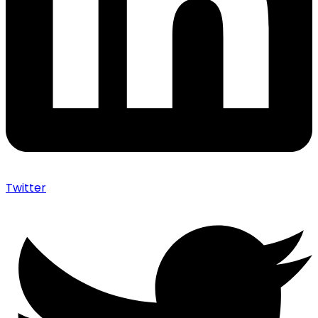
Twitter