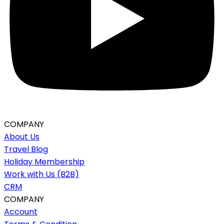
COMPANY
About Us
Travel Blog
Holiday Membership
Work with Us (B2B)
CRM
COMPANY
Account