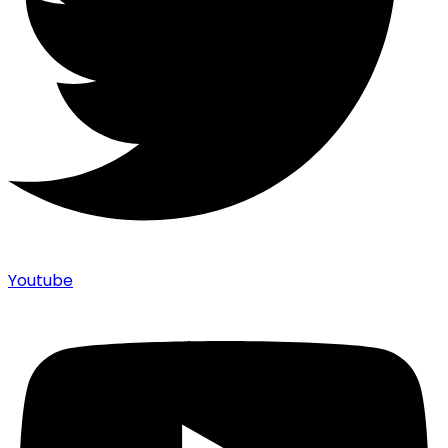
Youtube