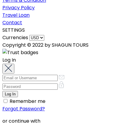
Terms & Condition
Privacy Policy
Travel Loan
Contact
SETTINGS
Currencies
Copyright © 2022 by SHAGUN TOURS
Log In
Remember me
Forgot Password?
or continue with