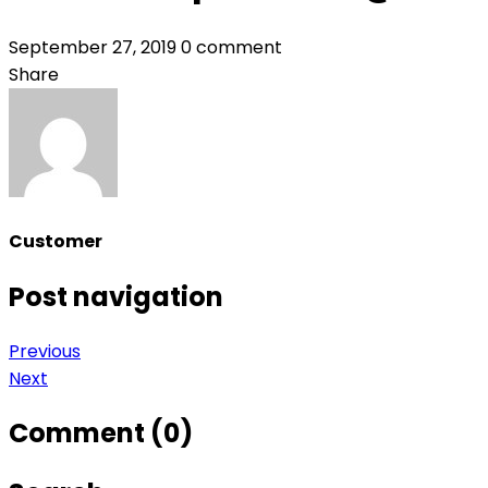
September 27, 2019
0 comment
Share
Customer
Post navigation
Previous
Next
Comment (0)