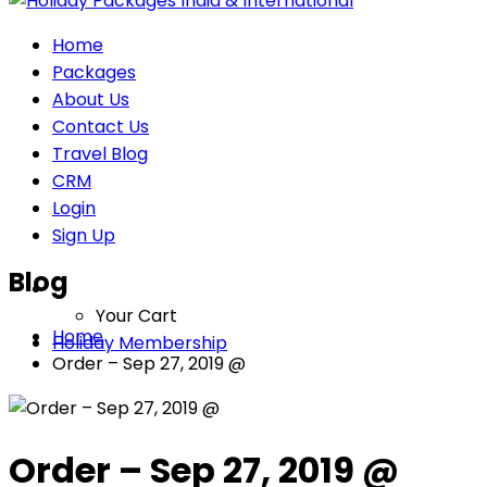
Home
Packages
About Us
Contact Us
Travel Blog
CRM
Login
Sign Up
Blog
Your Cart
Home
Holiday Membership
Order – Sep 27, 2019 @
Order – Sep 27, 2019 @