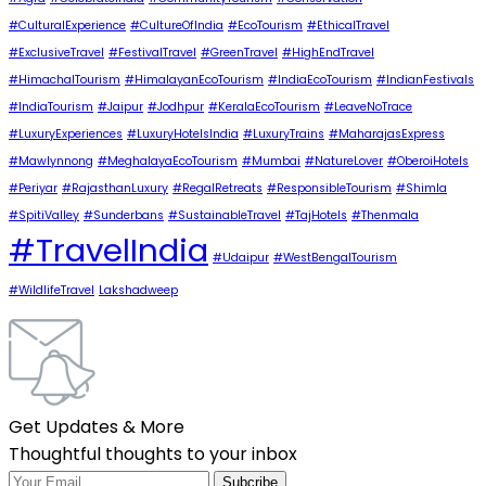
#CulturalExperience
#CultureOfIndia
#EcoTourism
#EthicalTravel
#ExclusiveTravel
#FestivalTravel
#GreenTravel
#HighEndTravel
#HimachalTourism
#HimalayanEcoTourism
#IndiaEcoTourism
#IndianFestivals
#IndiaTourism
#Jaipur
#Jodhpur
#KeralaEcoTourism
#LeaveNoTrace
#LuxuryExperiences
#LuxuryHotelsIndia
#LuxuryTrains
#MaharajasExpress
#Mawlynnong
#MeghalayaEcoTourism
#Mumbai
#NatureLover
#OberoiHotels
#Periyar
#RajasthanLuxury
#RegalRetreats
#ResponsibleTourism
#Shimla
#SpitiValley
#Sunderbans
#SustainableTravel
#TajHotels
#Thenmala
#TravelIndia
#Udaipur
#WestBengalTourism
#WildlifeTravel
Lakshadweep
Get Updates & More
Thoughtful thoughts to your inbox