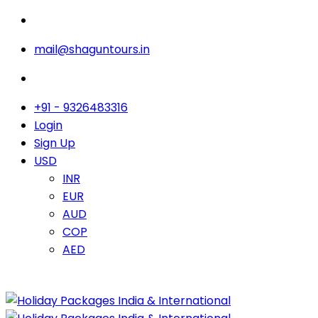
mail@shaguntours.in
+91 - 9326483316
Login
Sign Up
USD
INR
EUR
AUD
COP
AED