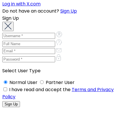
Log in with X.com
Do not have an account?
Sign Up
Sign Up
Select User Type
Normal User
Partner User
I have read and accept the
Terms and Privacy
Policy