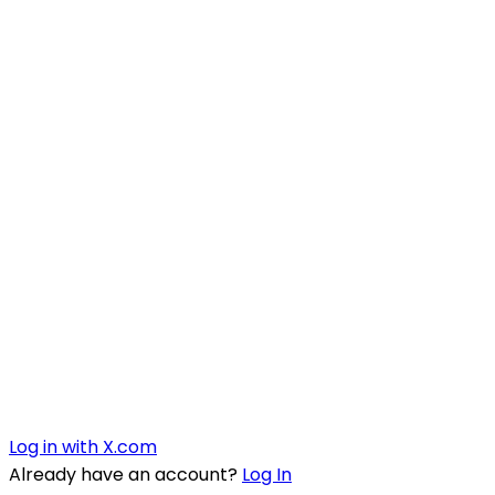
Log in with X.com
Already have an account?
Log In