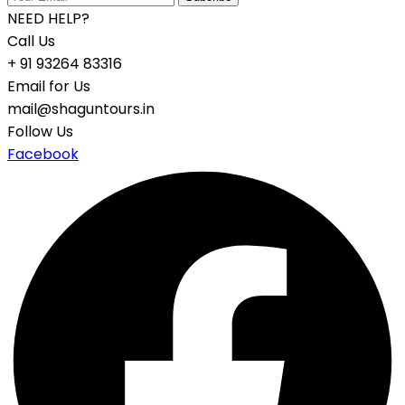
NEED HELP?
Call Us
+ 91 93264 83316
Email for Us
mail@shaguntours.in
Follow Us
Facebook