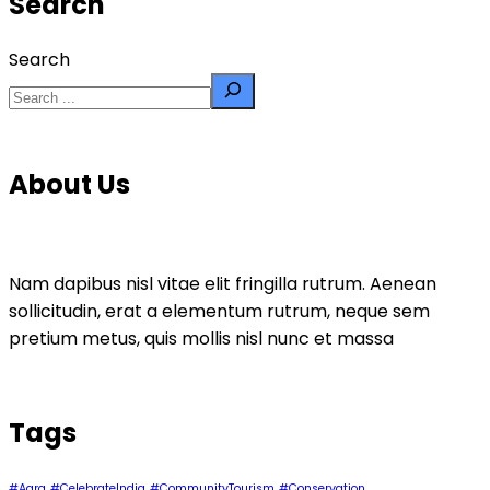
Search
Search
About Us
Nam dapibus nisl vitae elit fringilla rutrum. Aenean
sollicitudin, erat a elementum rutrum, neque sem
pretium metus, quis mollis nisl nunc et massa
Tags
#Agra
#CelebrateIndia
#CommunityTourism
#Conservation