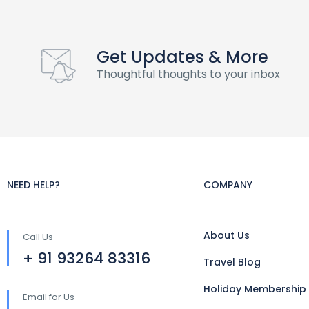
Get Updates & More
Thoughtful thoughts to your inbox
NEED HELP?
COMPANY
About Us
Call Us
+ 91 93264 83316
Travel Blog
Holiday Membership
Email for Us