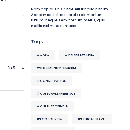
Nam dapibus nisl vitae elit fringilla rutrum.
Aenean sollicitudin, erat a elementum
rutrum, neque sem pretium metus, quis
mollis nisl nunc et massa
Tags
#AGRA
#CELEBRATEINDIA
NEXT
#COMMUNITYTOURISM
#CONSERVATION
#CULTURALEXPERIENCE
#CULTUREOFINDIA
#ECOTOURISM
#ETHICALTRAVEL