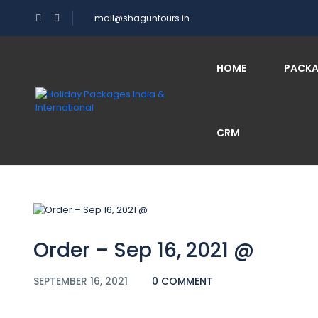
mail@shaguntours.in
Blog
HOME
PACK
CRM
Home
Order – Sep 16, 2021 @
Order – Sep 16, 2021 @
SEPTEMBER 16, 2021
0 COMMENT