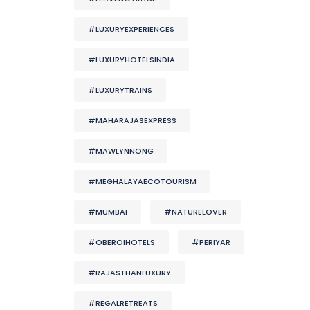
#LUXURYEXPERIENCES
#LUXURYHOTELSINDIA
#LUXURYTRAINS
#MAHARAJASEXPRESS
#MAWLYNNONG
#MEGHALAYAECOTOURISM
#MUMBAI
#NATURELOVER
#OBEROIHOTELS
#PERIYAR
#RAJASTHANLUXURY
#REGALRETREATS