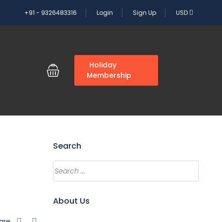
+91 - 9326483316
Login
Sign Up
USD
G
Holiday
Membership
Search
About Us
are