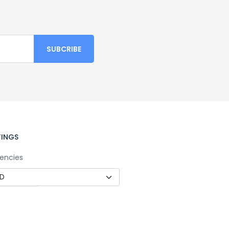
TINGS
encies