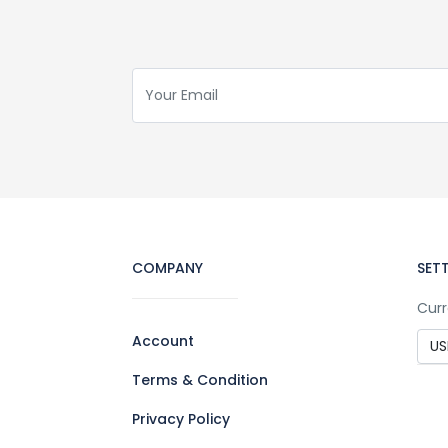
COMPANY
SET
Curr
Account
Terms & Condition
Privacy Policy