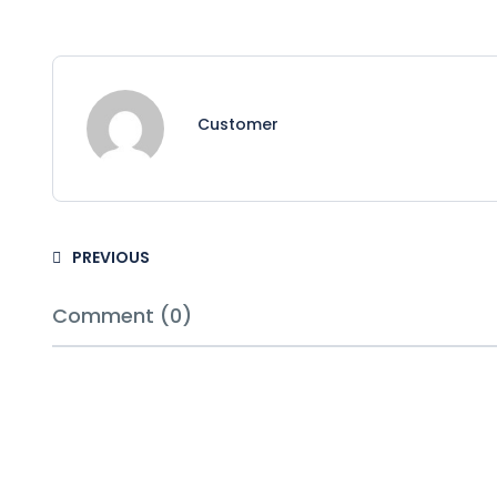
Customer
PREVIOUS
Comment (0)