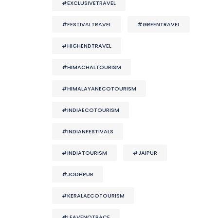
#EXCLUSIVETRAVEL
#FESTIVALTRAVEL
#GREENTRAVEL
#HIGHENDTRAVEL
#HIMACHALTOURISM
#HIMALAYANECOTOURISM
#INDIAECOTOURISM
#INDIANFESTIVALS
#INDIATOURISM
#JAIPUR
#JODHPUR
#KERALAECOTOURISM
#LEAVENOTRACE