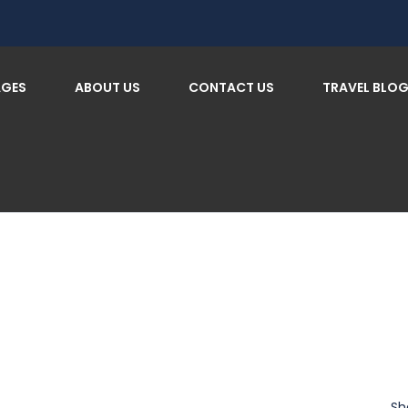
AGES
ABOUT US
CONTACT US
TRAVEL BLO
Sh