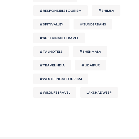
#RESPONSIBLETOURISM
#SHIMLA
#SPITIVALLEY
#SUNDERBANS
#SUSTAINABLETRAVEL
#TAJHOTELS
#THENMALA
#TRAVELINDIA
#UDAIPUR
#WESTBENGALTOURISM
#WILDLIFETRAVEL
LAKSHADWEEP