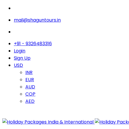
mail@shaguntours.in
+91 - 9326483316
Login
Sign Up
USD
INR
EUR
AUD
COP
AED