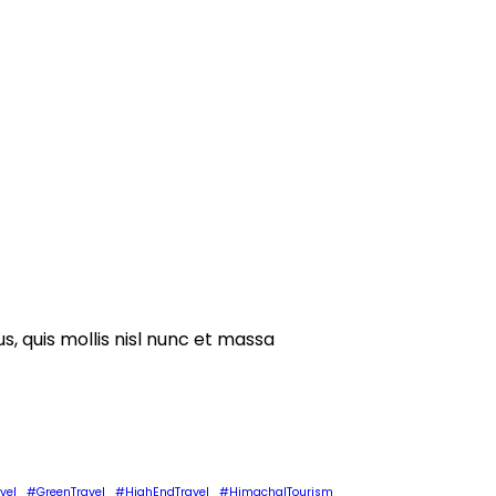
s, quis mollis nisl nunc et massa
vel
#GreenTravel
#HighEndTravel
#HimachalTourism