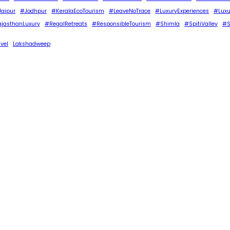
aipur
#Jodhpur
#KeralaEcoTourism
#LeaveNoTrace
#LuxuryExperiences
#Luxu
jasthanLuxury
#RegalRetreats
#ResponsibleTourism
#Shimla
#SpitiValley
#S
avel
Lakshadweep