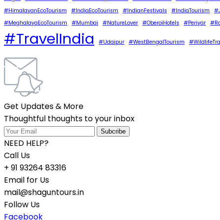
#HimalayanEcoTourism
#IndiaEcoTourism
#IndianFestivals
#IndiaTourism
#J
#MeghalayaEcoTourism
#Mumbai
#NatureLover
#OberoiHotels
#Periyar
#Ra
#TravelIndia
#Udaipur
#WestBengalTourism
#WildlifeTr
Get Updates & More
Thoughtful thoughts to your inbox
NEED HELP?
Call Us
+ 91 93264 83316
Email for Us
mail@shaguntours.in
Follow Us
Facebook