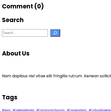
Comment (0)
Search
Search
About Us
Nam dapibus nisl vitae elit fringilla rutrum. Aenean sol
Tags
#Agra
#CelebrateIndia
#CommunityTourism
#Conservation
#CulturalExperi