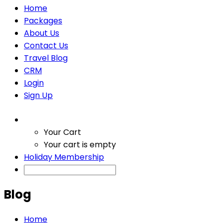
Home
Packages
About Us
Contact Us
Travel Blog
CRM
Login
Sign Up
Your Cart
Your cart is empty
Holiday Membership
Blog
Home