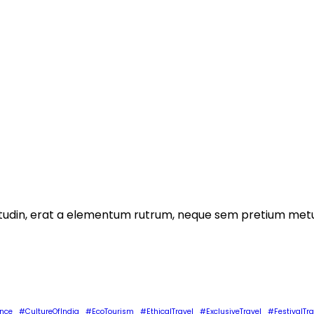
licitudin, erat a elementum rutrum, neque sem pretium metu
ence
#CultureOfIndia
#EcoTourism
#EthicalTravel
#ExclusiveTravel
#FestivalTra