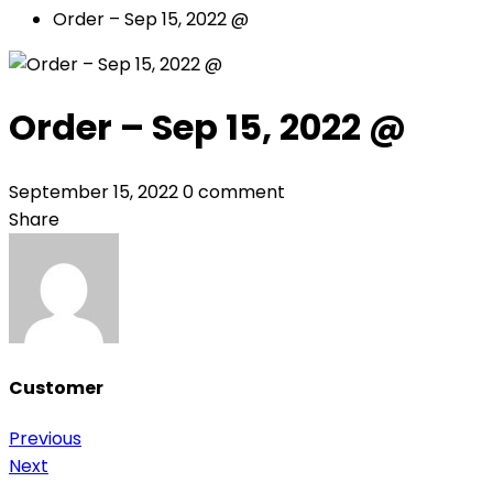
Order – Sep 15, 2022 @
Order – Sep 15, 2022 @
September 15, 2022
0 comment
Share
Customer
Post
Previous
Next
navigation