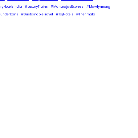
ryHotelsIndia
#LuxuryTrains
#MaharajasExpress
#Mawlynnong
underbans
#SustainableTravel
#TajHotels
#Thenmala