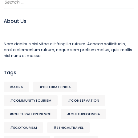
About Us
Nam dapibus nisl vitae elit fringilla rutrum. Aenean sollicitudin,
erat a elementum rutrum, neque sem pretium metus, quis mollis
nisl nunc et massa
Tags
#AGRA
#CELEBRATEINDIA
#COMMUNITYTOURISM
#CONSERVATION
#CULTURALEXPERIENCE
#CULTUREOFINDIA
#ECOTOURISM
#ETHICALTRAVEL