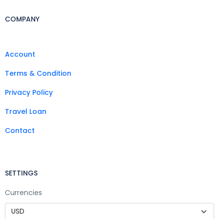
COMPANY
Account
Terms & Condition
Privacy Policy
Travel Loan
Contact
SETTINGS
Currencies