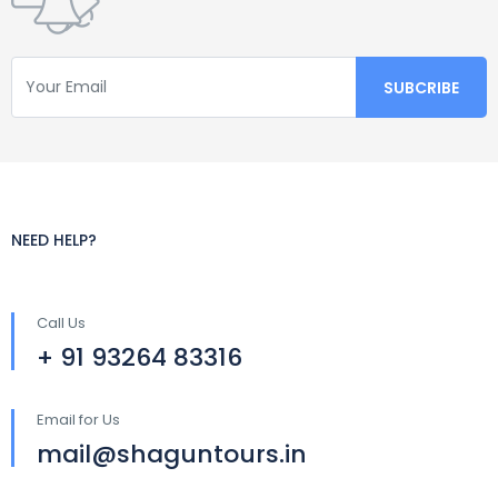
NEED HELP?
Call Us
+ 91 93264 83316
Email for Us
mail@shaguntours.in