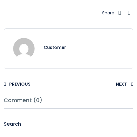
Share
Customer
PREVIOUS
NEXT
Comment (0)
Search