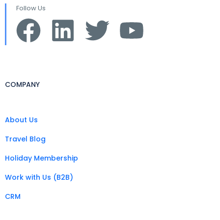
Follow Us
COMPANY
About Us
Travel Blog
Holiday Membership
Work with Us (B2B)
CRM