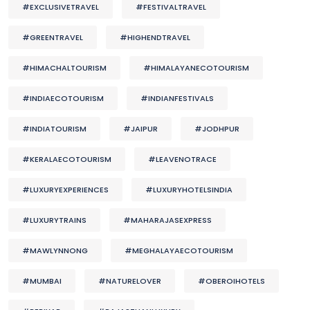
#EXCLUSIVETRAVEL
#FESTIVALTRAVEL
#GREENTRAVEL
#HIGHENDTRAVEL
#HIMACHALTOURISM
#HIMALAYANECOTOURISM
#INDIAECOTOURISM
#INDIANFESTIVALS
#INDIATOURISM
#JAIPUR
#JODHPUR
#KERALAECOTOURISM
#LEAVENOTRACE
#LUXURYEXPERIENCES
#LUXURYHOTELSINDIA
#LUXURYTRAINS
#MAHARAJASEXPRESS
#MAWLYNNONG
#MEGHALAYAECOTOURISM
#MUMBAI
#NATURELOVER
#OBEROIHOTELS