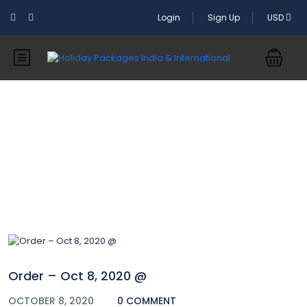
Login
Sign Up
USD
Blog
Order – Oct 8, 2020 @
OCTOBER 8, 2020
0 COMMENT