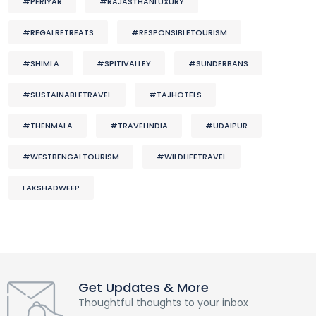
#PERIYAR
#RAJASTHANLUXURY
#REGALRETREATS
#RESPONSIBLETOURISM
#SHIMLA
#SPITIVALLEY
#SUNDERBANS
#SUSTAINABLETRAVEL
#TAJHOTELS
#THENMALA
#TRAVELINDIA
#UDAIPUR
#WESTBENGALTOURISM
#WILDLIFETRAVEL
LAKSHADWEEP
Get Updates & More
Thoughtful thoughts to your inbox