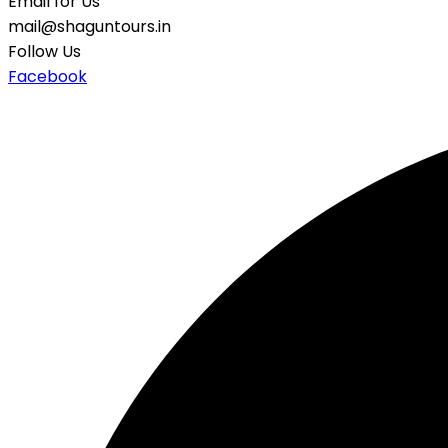
Email for Us
mail@shaguntours.in
Follow Us
Facebook