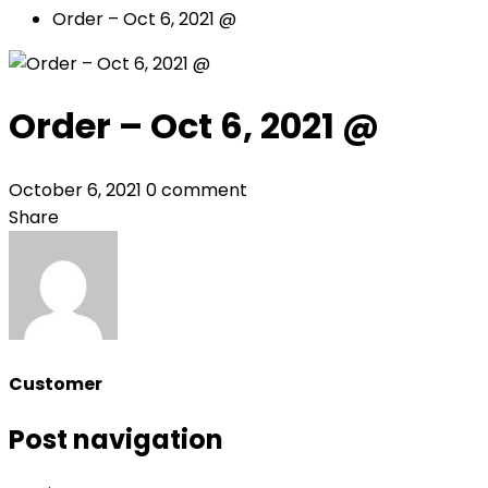
Order – Oct 6, 2021 @
Order – Oct 6, 2021 @
October 6, 2021
0 comment
Share
Customer
Post navigation