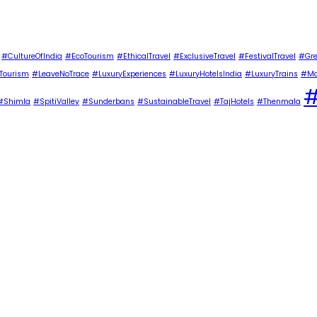
#CultureOfIndia
#EcoTourism
#EthicalTravel
#ExclusiveTravel
#FestivalTravel
#Gre
Tourism
#LeaveNoTrace
#LuxuryExperiences
#LuxuryHotelsIndia
#LuxuryTrains
#Ma
#
#Shimla
#SpitiValley
#Sunderbans
#SustainableTravel
#TajHotels
#Thenmala