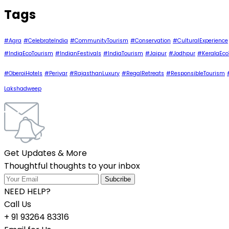
Tags
#Agra
#CelebrateIndia
#CommunityTourism
#Conservation
#CulturalExperience
#IndiaEcoTourism
#IndianFestivals
#IndiaTourism
#Jaipur
#Jodhpur
#KeralaEco
#OberoiHotels
#Periyar
#RajasthanLuxury
#RegalRetreats
#ResponsibleTourism
Lakshadweep
Get Updates & More
Thoughtful thoughts to your inbox
NEED HELP?
Call Us
+ 91 93264 83316