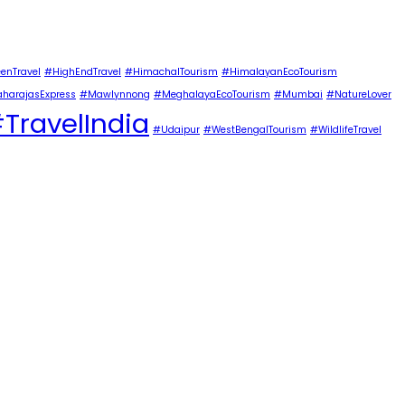
enTravel
#HighEndTravel
#HimachalTourism
#HimalayanEcoTourism
harajasExpress
#Mawlynnong
#MeghalayaEcoTourism
#Mumbai
#NatureLover
TravelIndia
#Udaipur
#WestBengalTourism
#WildlifeTravel