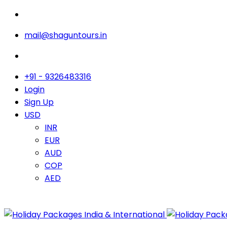
mail@shaguntours.in
+91 - 9326483316
Login
Sign Up
USD
INR
EUR
AUD
COP
AED