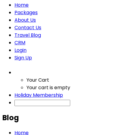
Home
Packages
About Us
Contact Us
Travel Blog
CRM
Login
Sign Up
Your Cart
Your cart is empty
Holiday Membership
Blog
Home