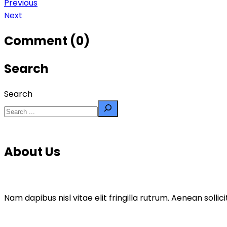
Previous
Next
Comment (0)
Search
Search
About Us
Nam dapibus nisl vitae elit fringilla rutrum. Aenean sol