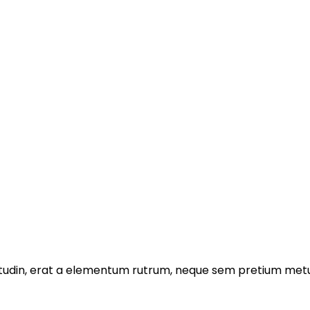
licitudin, erat a elementum rutrum, neque sem pretium metu