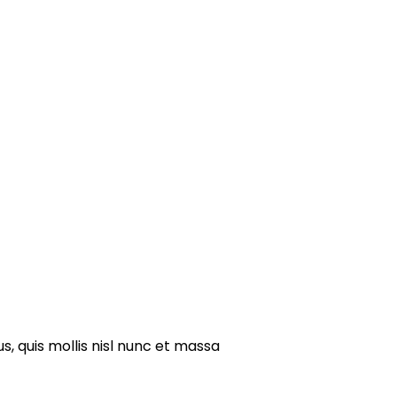
s, quis mollis nisl nunc et massa