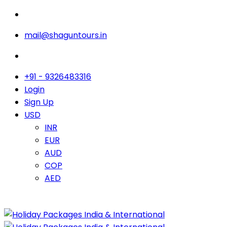
mail@shaguntours.in
+91 - 9326483316
Login
Sign Up
USD
INR
EUR
AUD
COP
AED