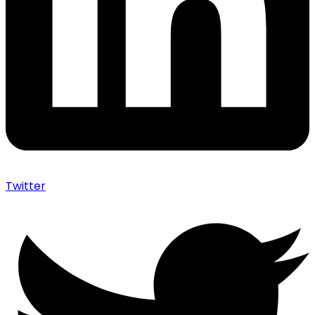
Twitter