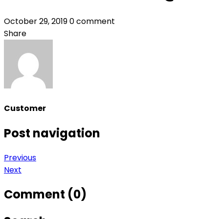
October 29, 2019
0 comment
Share
Customer
Post navigation
Previous
Next
Comment (0)