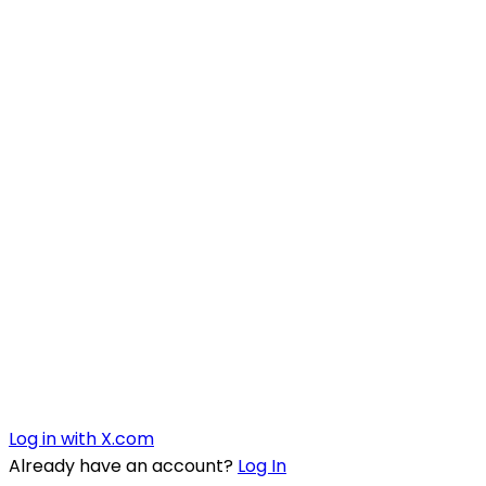
Log in with X.com
Already have an account?
Log In