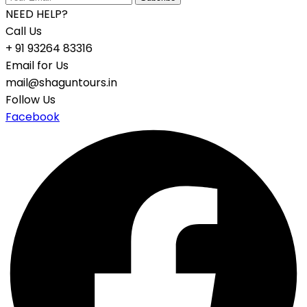
NEED HELP?
Call Us
+ 91 93264 83316
Email for Us
mail@shaguntours.in
Follow Us
Facebook