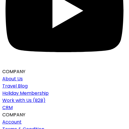
COMPANY
About Us
Travel Blog
Holiday Membership
Work with Us (B2B)
CRM
COMPANY
Account