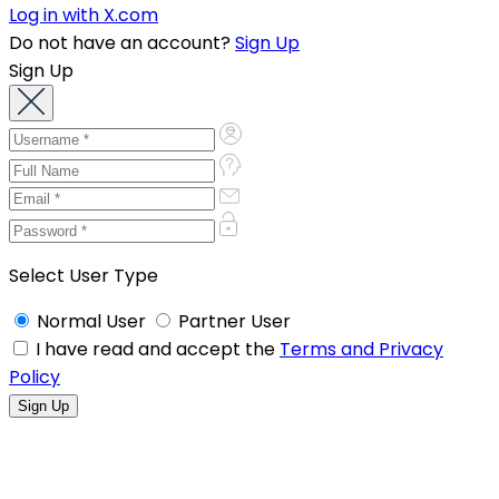
Log in with X.com
Do not have an account?
Sign Up
Sign Up
Select User Type
Normal User
Partner User
I have read and accept the
Terms and Privacy
Policy