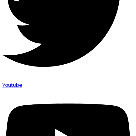
Youtube