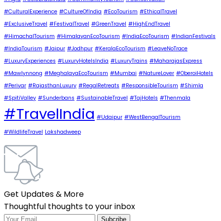
#CulturalExperience
#CultureOfIndia
#EcoTourism
#EthicalTravel
#ExclusiveTravel
#FestivalTravel
#GreenTravel
#HighEndTravel
#HimachalTourism
#HimalayanEcoTourism
#IndiaEcoTourism
#IndianFestivals
#IndiaTourism
#Jaipur
#Jodhpur
#KeralaEcoTourism
#LeaveNoTrace
#LuxuryExperiences
#LuxuryHotelsIndia
#LuxuryTrains
#MaharajasExpress
#Mawlynnong
#MeghalayaEcoTourism
#Mumbai
#NatureLover
#OberoiHotels
#Periyar
#RajasthanLuxury
#RegalRetreats
#ResponsibleTourism
#Shimla
#SpitiValley
#Sunderbans
#SustainableTravel
#TajHotels
#Thenmala
#TravelIndia
#Udaipur
#WestBengalTourism
#WildlifeTravel
Lakshadweep
Get Updates & More
Thoughtful thoughts to your inbox