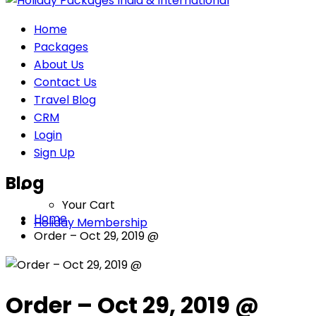
Home
Packages
About Us
Contact Us
Travel Blog
CRM
Login
Sign Up
Blog
Your Cart
Home
Holiday Membership
Order – Oct 29, 2019 @
Order – Oct 29, 2019 @