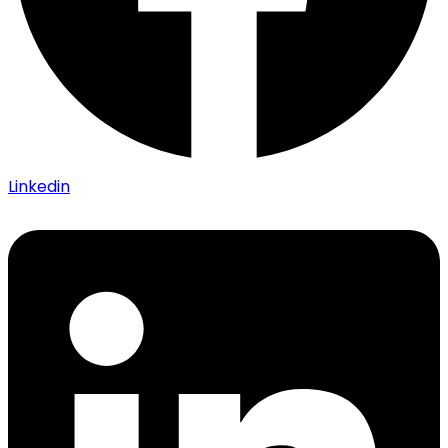
Linkedin