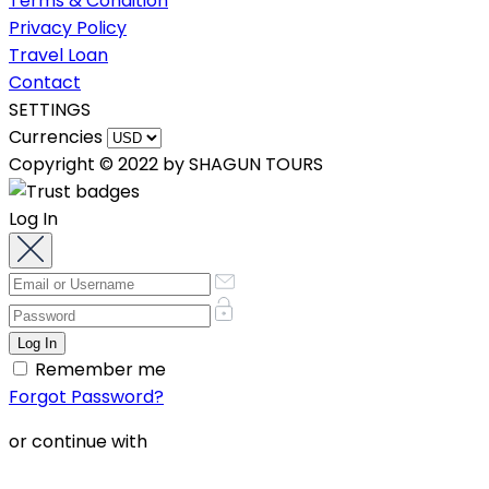
Terms & Condition
Privacy Policy
Travel Loan
Contact
SETTINGS
Currencies
Copyright © 2022 by SHAGUN TOURS
Log In
Remember me
Forgot Password?
or continue with