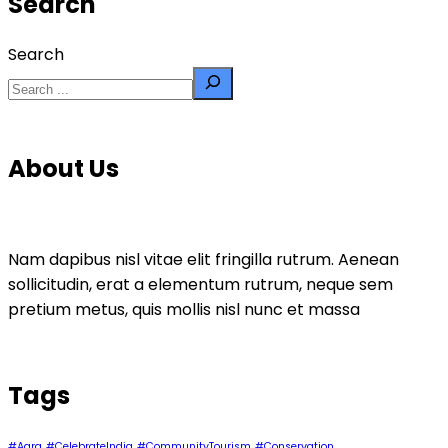
Search
Search
About Us
Nam dapibus nisl vitae elit fringilla rutrum. Aenean
sollicitudin, erat a elementum rutrum, neque sem
pretium metus, quis mollis nisl nunc et massa
Tags
#Agra
#CelebrateIndia
#CommunityTourism
#Conservation