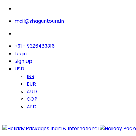
mail@shaguntours.in
+91 - 9326483316
Login
Sign Up
USD
INR
EUR
AUD
COP
AED