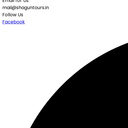
Email for Us
mail@shaguntours.in
Follow Us
Facebook