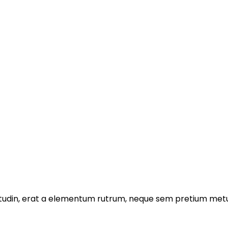
licitudin, erat a elementum rutrum, neque sem pretium metu