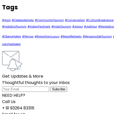
Tags
#Agra
#CelebrateIndia
#CommunityTourism
#Conservation
#CulturalExperience
#IndiaEcoTourism
#IndianFestivals
#IndiaTourism
#Jaipur
#Jodhpur
#KeralaEco
#OberoiHotels
#Periyar
#RajasthanLuxury
#RegalRetreats
#ResponsibleTourism
Lakshadweep
Get Updates & More
Thoughtful thoughts to your inbox
NEED HELP?
Call Us
+ 91 93264 83316