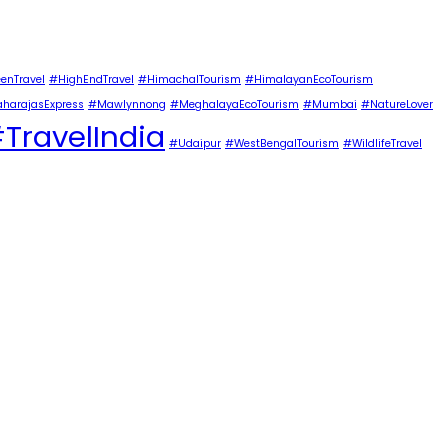
enTravel
#HighEndTravel
#HimachalTourism
#HimalayanEcoTourism
harajasExpress
#Mawlynnong
#MeghalayaEcoTourism
#Mumbai
#NatureLover
TravelIndia
#Udaipur
#WestBengalTourism
#WildlifeTravel