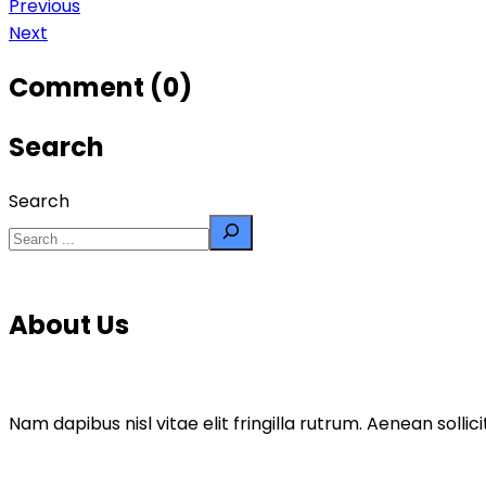
Previous
Next
Comment (0)
Search
Search
About Us
Nam dapibus nisl vitae elit fringilla rutrum. Aenean sol