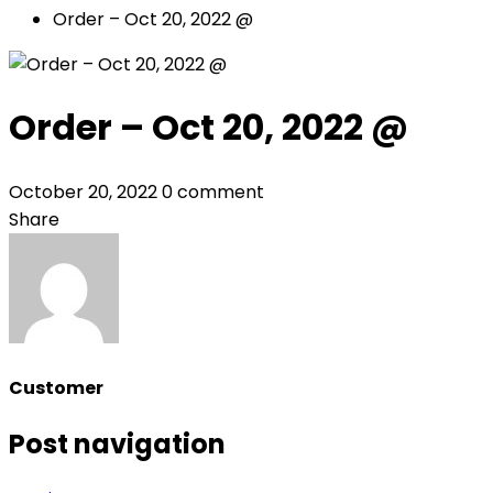
Order – Oct 20, 2022 @
Order – Oct 20, 2022 @
October 20, 2022
0 comment
Share
Customer
Post navigation