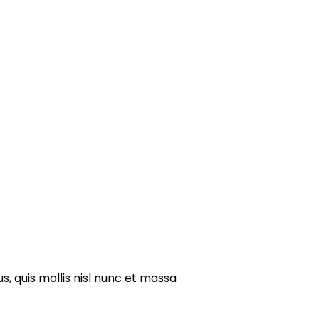
s, quis mollis nisl nunc et massa