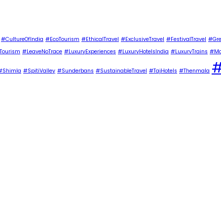
#CultureOfIndia
#EcoTourism
#EthicalTravel
#ExclusiveTravel
#FestivalTravel
#Gre
Tourism
#LeaveNoTrace
#LuxuryExperiences
#LuxuryHotelsIndia
#LuxuryTrains
#Ma
#
#Shimla
#SpitiValley
#Sunderbans
#SustainableTravel
#TajHotels
#Thenmala