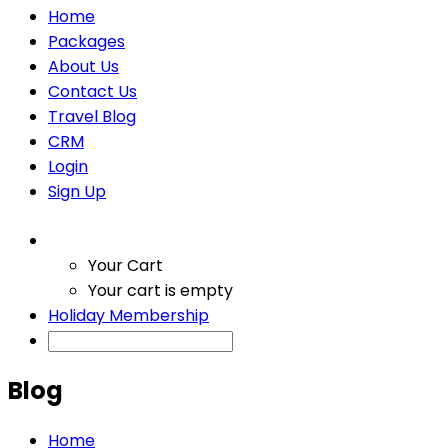
Home
Packages
About Us
Contact Us
Travel Blog
CRM
Login
Sign Up
Your Cart
Your cart is empty
Holiday Membership
Blog
Home