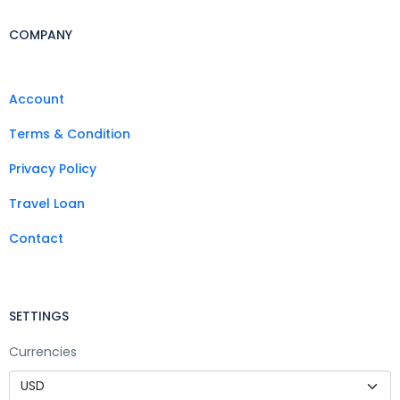
COMPANY
Account
Terms & Condition
Privacy Policy
Travel Loan
Contact
SETTINGS
Currencies