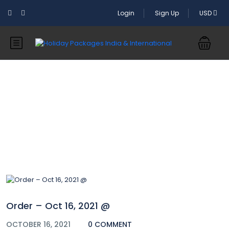
Login
Sign Up
USD
Blog
Order – Oct 16, 2021 @
OCTOBER 16, 2021
0 COMMENT