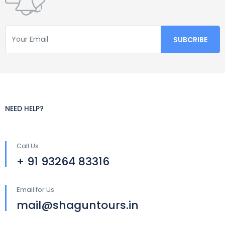
NEED HELP?
Call Us
+ 91 93264 83316
Email for Us
mail@shaguntours.in