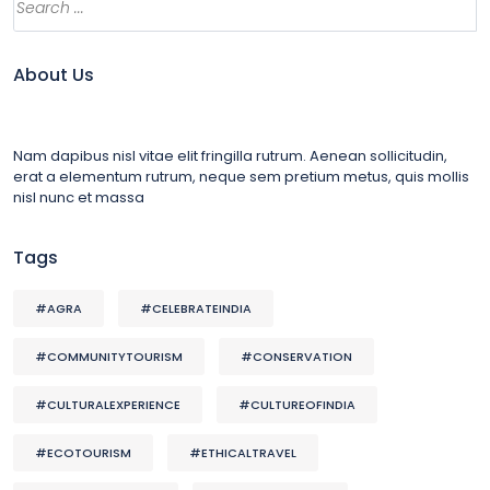
About Us
Nam dapibus nisl vitae elit fringilla rutrum. Aenean sollicitudin,
erat a elementum rutrum, neque sem pretium metus, quis mollis
nisl nunc et massa
Tags
#AGRA
#CELEBRATEINDIA
#COMMUNITYTOURISM
#CONSERVATION
#CULTURALEXPERIENCE
#CULTUREOFINDIA
#ECOTOURISM
#ETHICALTRAVEL