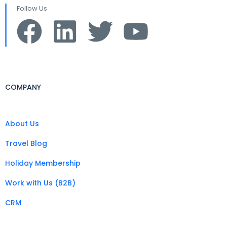
Follow Us
COMPANY
About Us
Travel Blog
Holiday Membership
Work with Us (B2B)
CRM