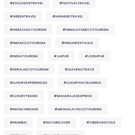
#EXCLUSIVETRAVEL
#FESTIVALTRAVEL
#GREENTRAVEL
#HIGHENDTRAVEL
#HIMACHALTOURISM
#HIMALAYANECOTOURISM
#INDIAECOTOURISM
#INDIANFESTIVALS
#INDIATOURISM
#JAIPUR
#JODHPUR
#KERALAECOTOURISM
#LEAVENOTRACE
#LUXURYEXPERIENCES
#LUXURYHOTELSINDIA
#LUXURYTRAINS
#MAHARAJASEXPRESS
#MAWLYNNONG
#MEGHALAYAECOTOURISM
#MUMBAI
#NATURELOVER
#OBEROIHOTELS