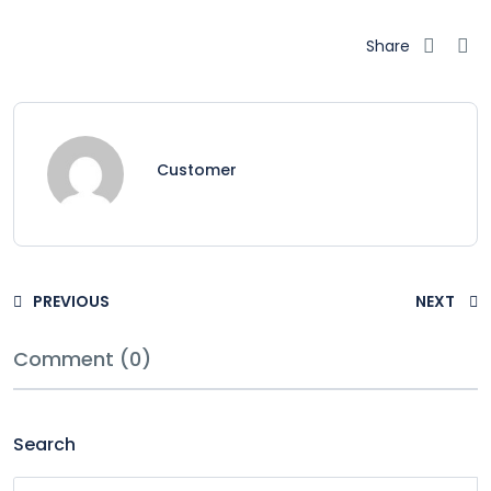
Share
Customer
PREVIOUS
NEXT
Comment (0)
Search