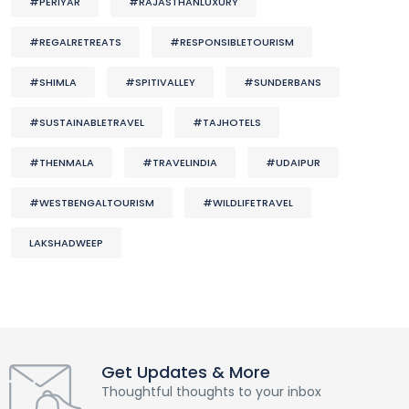
#PERIYAR
#RAJASTHANLUXURY
#REGALRETREATS
#RESPONSIBLETOURISM
#SHIMLA
#SPITIVALLEY
#SUNDERBANS
#SUSTAINABLETRAVEL
#TAJHOTELS
#THENMALA
#TRAVELINDIA
#UDAIPUR
#WESTBENGALTOURISM
#WILDLIFETRAVEL
LAKSHADWEEP
Get Updates & More
Thoughtful thoughts to your inbox