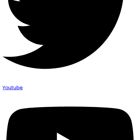
Youtube