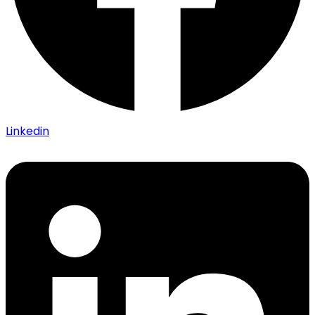
Linkedin