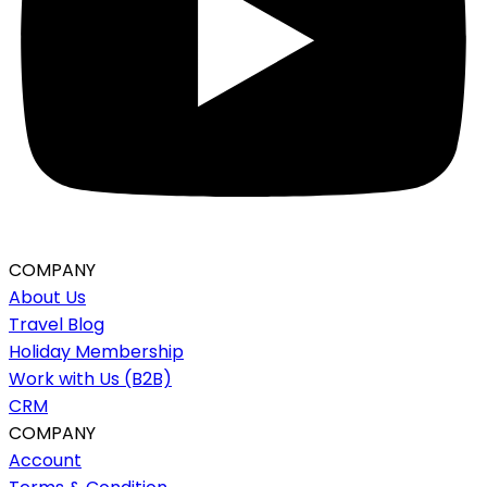
COMPANY
About Us
Travel Blog
Holiday Membership
Work with Us (B2B)
CRM
COMPANY
Account