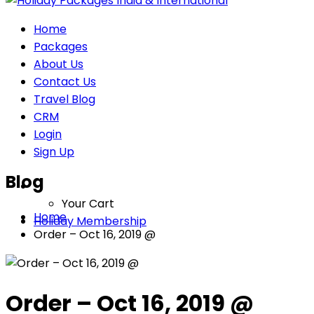
Home
Packages
About Us
Contact Us
Travel Blog
CRM
Login
Sign Up
Blog
Your Cart
Home
Holiday Membership
Order – Oct 16, 2019 @
Order – Oct 16, 2019 @