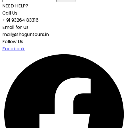
NEED HELP?
Call Us
+ 91 93264 83316
Email for Us
mail@shaguntours.in
Follow Us
Facebook