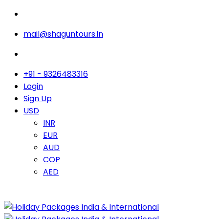
mail@shaguntours.in
+91 - 9326483316
Login
Sign Up
USD
INR
EUR
AUD
COP
AED