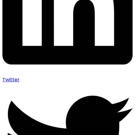
Twitter