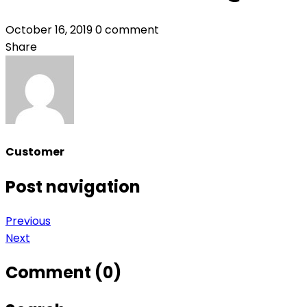
October 16, 2019
0 comment
Share
Customer
Post navigation
Previous
Next
Comment (0)