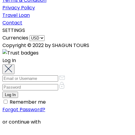
Terms & Condition
Privacy Policy
Travel Loan
Contact
SETTINGS
Currencies
Copyright © 2022 by SHAGUN TOURS
Log In
Remember me
Forgot Password?
or continue with