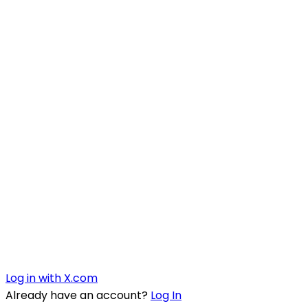
Log in with X.com
Already have an account?
Log In