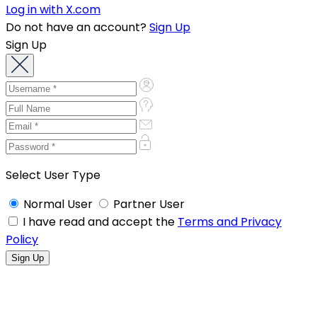
Log in with X.com
Do not have an account?
Sign Up
Sign Up
Select User Type
Normal User
Partner User
I have read and accept the
Terms and Privacy
Policy