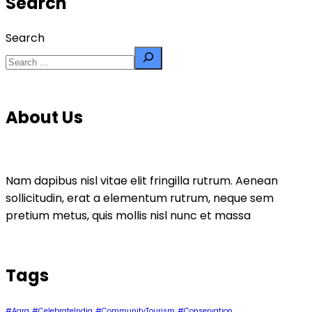
Search
Search
About Us
Nam dapibus nisl vitae elit fringilla rutrum. Aenean
sollicitudin, erat a elementum rutrum, neque sem
pretium metus, quis mollis nisl nunc et massa
Tags
#Agra
#CelebrateIndia
#CommunityTourism
#Conservation