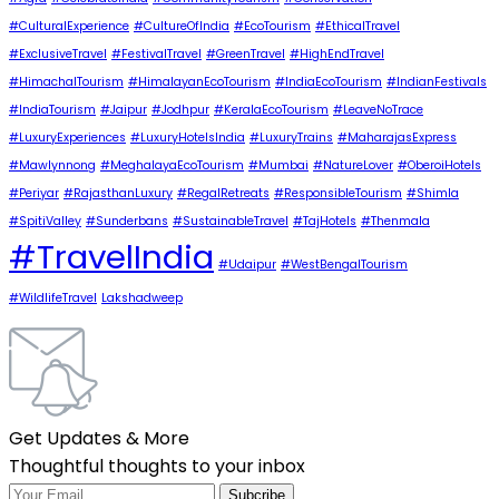
#CulturalExperience
#CultureOfIndia
#EcoTourism
#EthicalTravel
#ExclusiveTravel
#FestivalTravel
#GreenTravel
#HighEndTravel
#HimachalTourism
#HimalayanEcoTourism
#IndiaEcoTourism
#IndianFestivals
#IndiaTourism
#Jaipur
#Jodhpur
#KeralaEcoTourism
#LeaveNoTrace
#LuxuryExperiences
#LuxuryHotelsIndia
#LuxuryTrains
#MaharajasExpress
#Mawlynnong
#MeghalayaEcoTourism
#Mumbai
#NatureLover
#OberoiHotels
#Periyar
#RajasthanLuxury
#RegalRetreats
#ResponsibleTourism
#Shimla
#SpitiValley
#Sunderbans
#SustainableTravel
#TajHotels
#Thenmala
#TravelIndia
#Udaipur
#WestBengalTourism
#WildlifeTravel
Lakshadweep
Get Updates & More
Thoughtful thoughts to your inbox