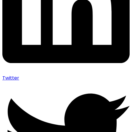
Twitter