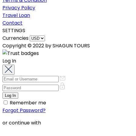
Terms & Condition
Privacy Policy
Travel Loan
Contact
SETTINGS
Currencies
Copyright © 2022 by SHAGUN TOURS
Log In
Remember me
Forgot Password?
or continue with