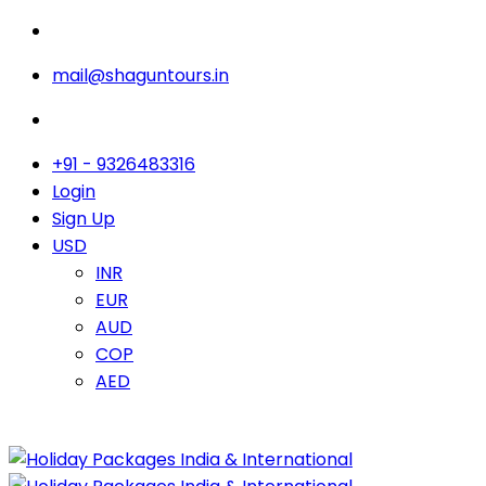
mail@shaguntours.in
+91 - 9326483316
Login
Sign Up
USD
INR
EUR
AUD
COP
AED