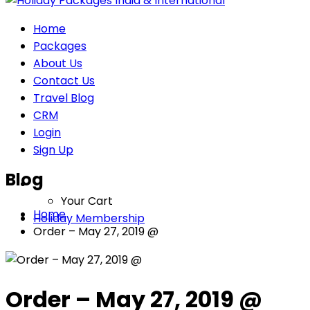
Home
Packages
About Us
Contact Us
Travel Blog
CRM
Login
Sign Up
Blog
Your Cart
Home
Holiday Membership
Order – May 27, 2019 @
Order – May 27, 2019 @