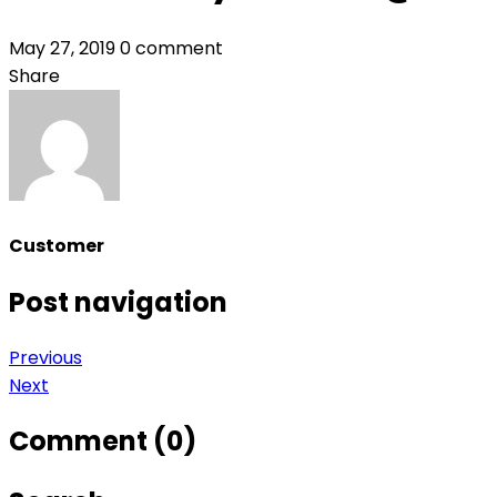
May 27, 2019
0 comment
Share
Customer
Post navigation
Previous
Next
Comment (0)