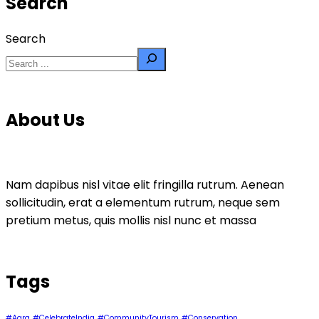
Search
Search
About Us
Nam dapibus nisl vitae elit fringilla rutrum. Aenean
sollicitudin, erat a elementum rutrum, neque sem
pretium metus, quis mollis nisl nunc et massa
Tags
#Agra
#CelebrateIndia
#CommunityTourism
#Conservation