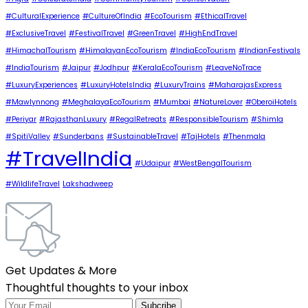
#CulturalExperience
#CultureOfIndia
#EcoTourism
#EthicalTravel
#ExclusiveTravel
#FestivalTravel
#GreenTravel
#HighEndTravel
#HimachalTourism
#HimalayanEcoTourism
#IndiaEcoTourism
#IndianFestivals
#IndiaTourism
#Jaipur
#Jodhpur
#KeralaEcoTourism
#LeaveNoTrace
#LuxuryExperiences
#LuxuryHotelsIndia
#LuxuryTrains
#MaharajasExpress
#Mawlynnong
#MeghalayaEcoTourism
#Mumbai
#NatureLover
#OberoiHotels
#Periyar
#RajasthanLuxury
#RegalRetreats
#ResponsibleTourism
#Shimla
#SpitiValley
#Sunderbans
#SustainableTravel
#TajHotels
#Thenmala
#TravelIndia
#Udaipur
#WestBengalTourism
#WildlifeTravel
Lakshadweep
Get Updates & More
Thoughtful thoughts to your inbox