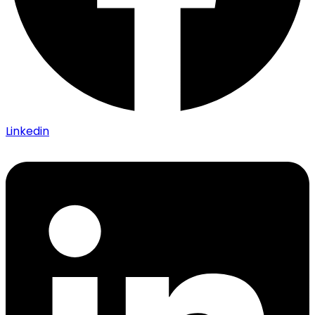
Linkedin