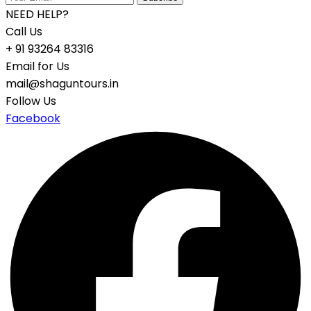
NEED HELP?
Call Us
+ 91 93264 83316
Email for Us
mail@shaguntours.in
Follow Us
Facebook