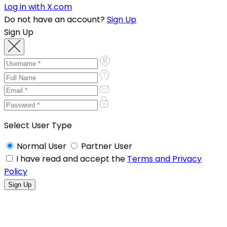
Log in with X.com
Do not have an account?
Sign Up
Sign Up
Select User Type
Normal User
Partner User
I have read and accept the
Terms and Privacy
Policy