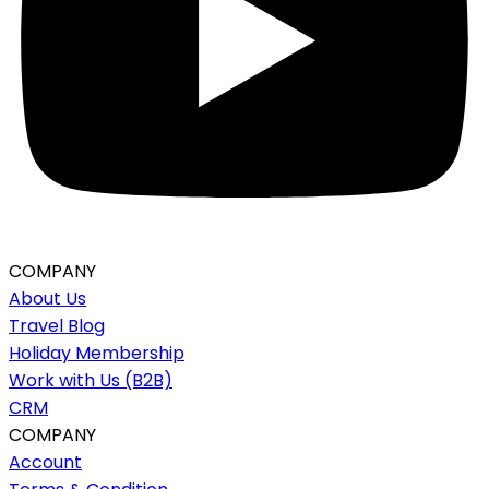
COMPANY
About Us
Travel Blog
Holiday Membership
Work with Us (B2B)
CRM
COMPANY
Account