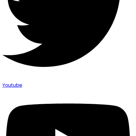
Youtube