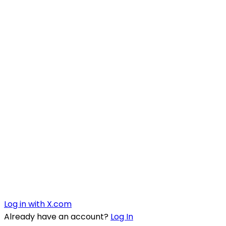
Log in with X.com
Already have an account?
Log In