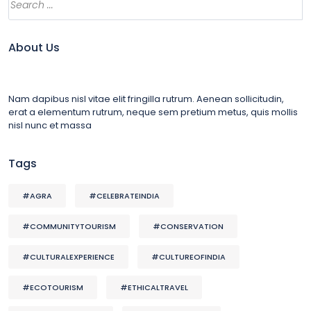
About Us
Nam dapibus nisl vitae elit fringilla rutrum. Aenean sollicitudin,
erat a elementum rutrum, neque sem pretium metus, quis mollis
nisl nunc et massa
Tags
#AGRA
#CELEBRATEINDIA
#COMMUNITYTOURISM
#CONSERVATION
#CULTURALEXPERIENCE
#CULTUREOFINDIA
#ECOTOURISM
#ETHICALTRAVEL