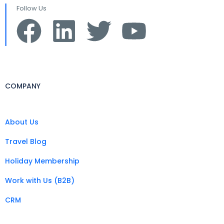
Follow Us
COMPANY
About Us
Travel Blog
Holiday Membership
Work with Us (B2B)
CRM