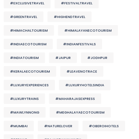
#EXCLUSIVETRAVEL
#FESTIVALTRAVEL
#GREENTRAVEL
#HIGHENDTRAVEL
#HIMACHALTOURISM
#HIMALAYANECOTOURISM
#INDIAECOTOURISM
#INDIANFESTIVALS
#INDIATOURISM
#JAIPUR
#JODHPUR
#KERALAECOTOURISM
#LEAVENOTRACE
#LUXURYEXPERIENCES
#LUXURYHOTELSINDIA
#LUXURYTRAINS
#MAHARAJASEXPRESS
#MAWLYNNONG
#MEGHALAYAECOTOURISM
#MUMBAI
#NATURELOVER
#OBEROIHOTELS