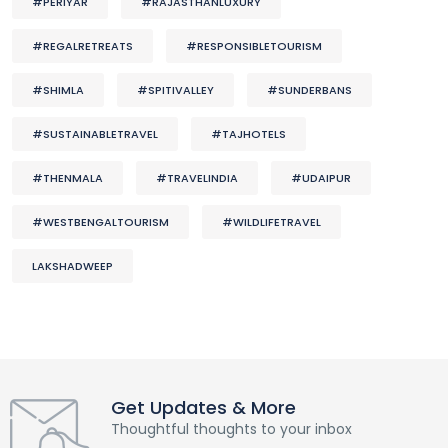
#PERIYAR
#RAJASTHANLUXURY
#REGALRETREATS
#RESPONSIBLETOURISM
#SHIMLA
#SPITIVALLEY
#SUNDERBANS
#SUSTAINABLETRAVEL
#TAJHOTELS
#THENMALA
#TRAVELINDIA
#UDAIPUR
#WESTBENGALTOURISM
#WILDLIFETRAVEL
LAKSHADWEEP
Get Updates & More
Thoughtful thoughts to your inbox