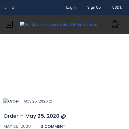
Login
Sign Up
USD
Blog
Order – May 25, 2020 @
MAY 25, 2020
0 COMMENT