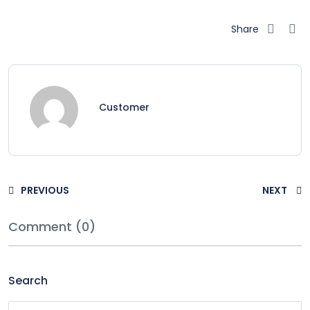
Share
Customer
PREVIOUS
NEXT
Comment (0)
Search