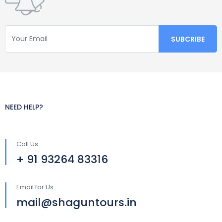
NEED HELP?
Call Us
+ 91 93264 83316
Email for Us
mail@shaguntours.in