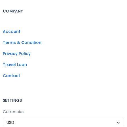
COMPANY
Account
Terms & Condition
Privacy Policy
Travel Loan
Contact
SETTINGS
Currencies