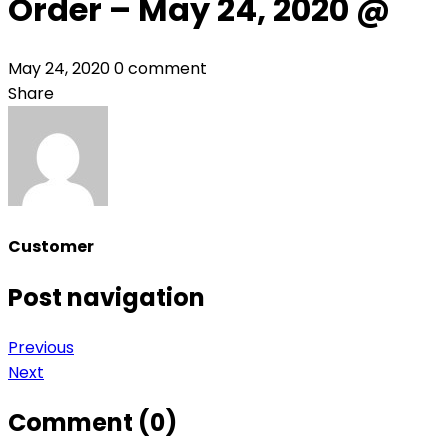
Order – May 24, 2020 @
May 24, 2020
0 comment
Share
Customer
Post navigation
Previous
Next
Comment (0)