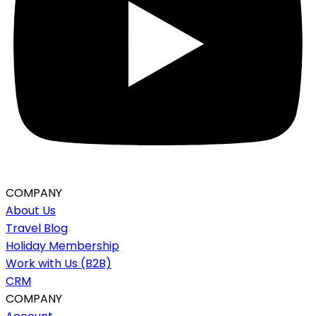
COMPANY
About Us
Travel Blog
Holiday Membership
Work with Us (B2B)
CRM
COMPANY