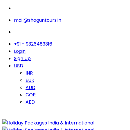
mail@shaguntours.in
+91 - 9326483316
Login
Sign Up
USD
INR
EUR
AUD
COP
AED