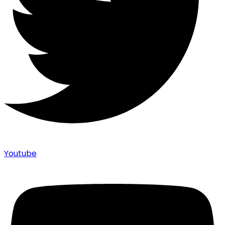
Youtube