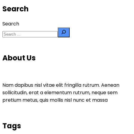
Search
Search
About Us
Nam dapibus nisl vitae elit fringilla rutrum. Aenean
sollicitudin, erat a elementum rutrum, neque sem
pretium metus, quis mollis nisl nunc et massa
Tags