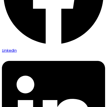
Linkedin