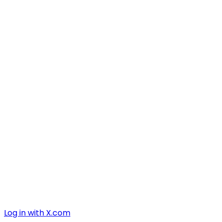
Log in with X.com