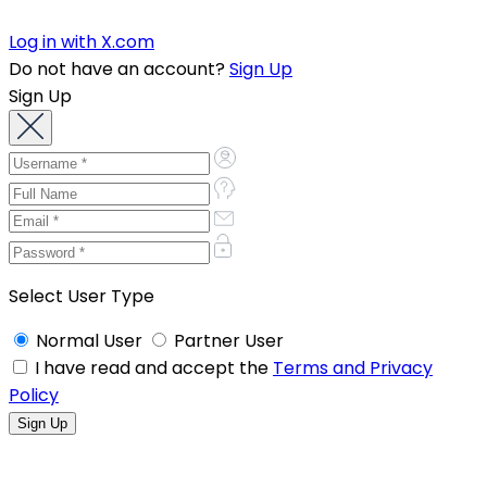
Log in with X.com
Do not have an account?
Sign Up
Sign Up
Select User Type
Normal User
Partner User
I have read and accept the
Terms and Privacy
Policy