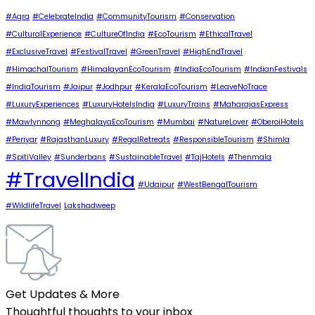
#Agra
#CelebrateIndia
#CommunityTourism
#Conservation
#CulturalExperience
#CultureOfIndia
#EcoTourism
#EthicalTravel
#ExclusiveTravel
#FestivalTravel
#GreenTravel
#HighEndTravel
#HimachalTourism
#HimalayanEcoTourism
#IndiaEcoTourism
#IndianFestivals
#IndiaTourism
#Jaipur
#Jodhpur
#KeralaEcoTourism
#LeaveNoTrace
#LuxuryExperiences
#LuxuryHotelsIndia
#LuxuryTrains
#MaharajasExpress
#Mawlynnong
#MeghalayaEcoTourism
#Mumbai
#NatureLover
#OberoiHotels
#Periyar
#RajasthanLuxury
#RegalRetreats
#ResponsibleTourism
#Shimla
#SpitiValley
#Sunderbans
#SustainableTravel
#TajHotels
#Thenmala
#TravelIndia
#Udaipur
#WestBengalTourism
#WildlifeTravel
Lakshadweep
Get Updates & More
Thoughtful thoughts to your inbox