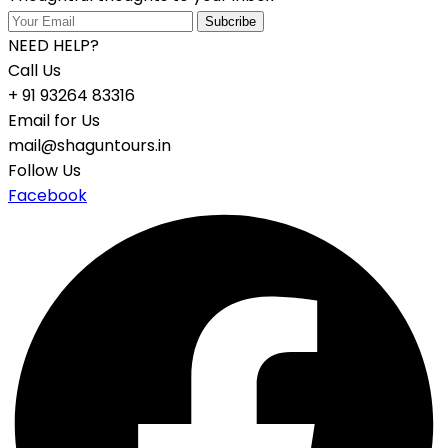
NEED HELP?
Call Us
+ 91 93264 83316
Email for Us
mail@shaguntours.in
Follow Us
Facebook