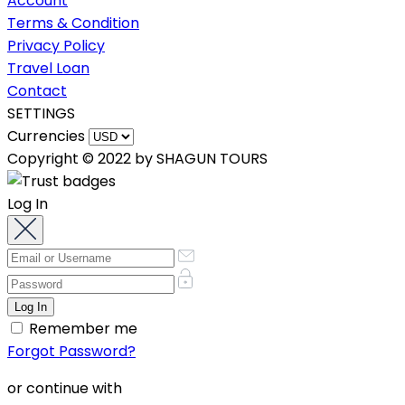
Account
Terms & Condition
Privacy Policy
Travel Loan
Contact
SETTINGS
Currencies
Copyright © 2022 by SHAGUN TOURS
Log In
Remember me
Forgot Password?
or continue with