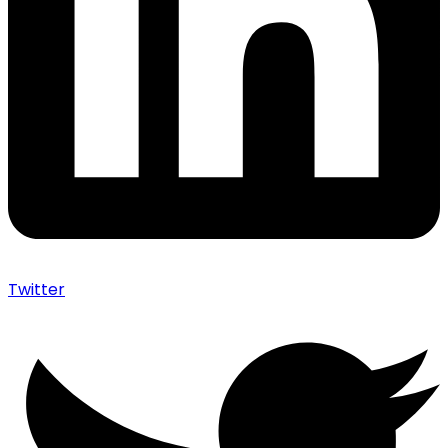
Twitter