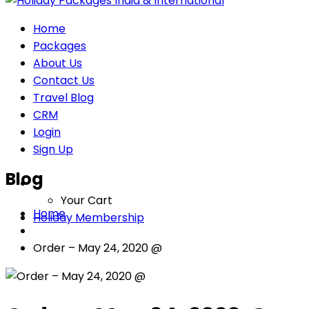
Home
Packages
About Us
Contact Us
Travel Blog
CRM
Login
Sign Up
Blog
Your Cart
Home
Holiday Membership
Order – May 24, 2020 @