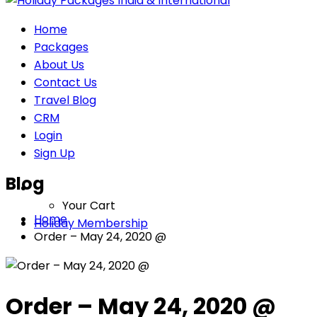
Home
Packages
About Us
Contact Us
Travel Blog
CRM
Login
Sign Up
Blog
Your Cart
Home
Holiday Membership
Order – May 24, 2020 @
Order – May 24, 2020 @