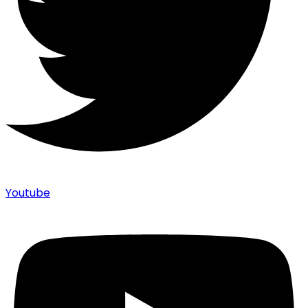
Youtube