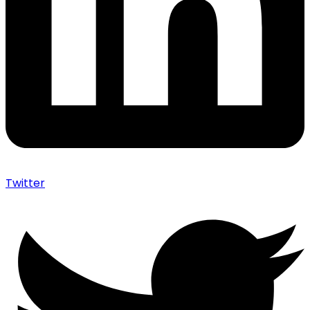
Twitter