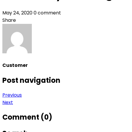
May 24, 2020
0 comment
Share
Customer
Post navigation
Previous
Next
Comment (0)