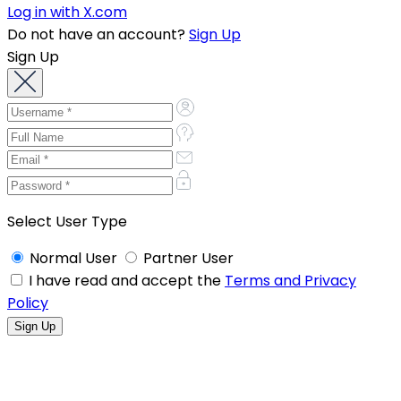
Log in with X.com
Do not have an account?
Sign Up
Sign Up
Select User Type
Normal User
Partner User
I have read and accept the
Terms and Privacy
Policy