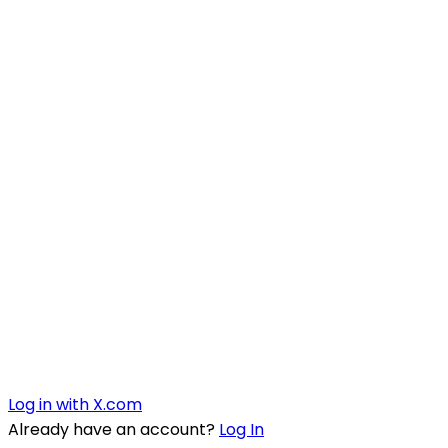
Log in with X.com
Already have an account?
Log In