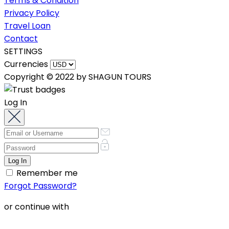
Terms & Condition
Privacy Policy
Travel Loan
Contact
SETTINGS
Currencies
Copyright © 2022 by SHAGUN TOURS
Log In
Remember me
Forgot Password?
or continue with