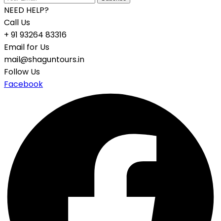
NEED HELP?
Call Us
+ 91 93264 83316
Email for Us
mail@shaguntours.in
Follow Us
Facebook