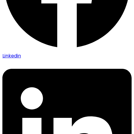
Linkedin