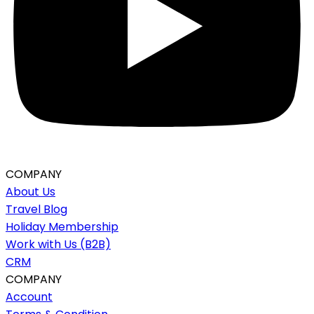
COMPANY
About Us
Travel Blog
Holiday Membership
Work with Us (B2B)
CRM
COMPANY
Account