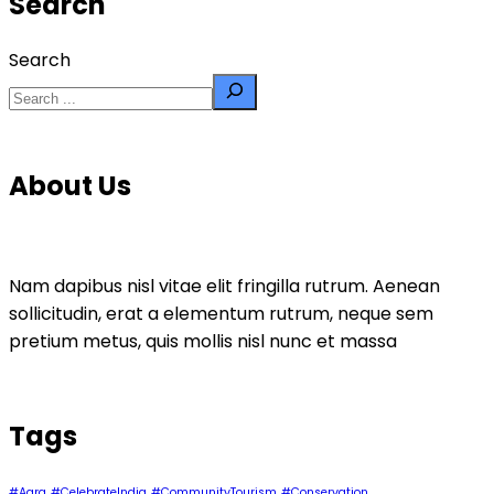
Search
Search
About Us
Nam dapibus nisl vitae elit fringilla rutrum. Aenean
sollicitudin, erat a elementum rutrum, neque sem
pretium metus, quis mollis nisl nunc et massa
Tags
#Agra
#CelebrateIndia
#CommunityTourism
#Conservation