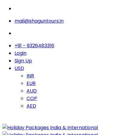
mail@shaguntours.in
+91 - 9326483316
Login
Sign Up
USD
INR
EUR
AUD
COP
AED