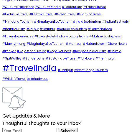
#CulturalExperience
#CultureOfIndia
#EcoTourism
#EthicalTravel
#ExclusiveTravel
#FestivalTravel
#GreenTravel
#HighEndTravel
#HimachalTourism
#HimalayanEcoTourism
#IndiaEcoTourism
#IndianFestivals
#IndiaTourism
#Jaipur
#Jodhpur
#KeralaEcoTourism
#LeaveNoTrace
#LuxuryExperiences
#LuxuryHotelsIndia
#LuxuryTrains
#MaharajasExpress
#Mawlynnong
#MeghalayaEcoTourism
#Mumbai
#NatureLover
#OberoiHotels
#Periyar
#RajasthanLuxury
#RegalRetreats
#ResponsibleTourism
#Shimla
#SpitiValley
#Sunderbans
#SustainableTravel
#TajHotels
#Thenmala
#TravelIndia
#Udaipur
#WestBengalTourism
#WildlifeTravel
Lakshadweep
Get Updates & More
Thoughtful thoughts to your inbox