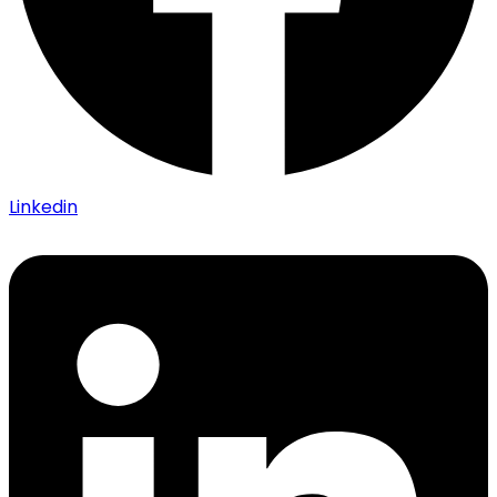
Linkedin