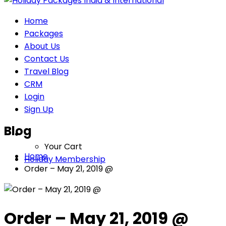
Home
Packages
About Us
Contact Us
Travel Blog
CRM
Login
Sign Up
Blog
Your Cart
Home
Holiday Membership
Order – May 21, 2019 @
Order – May 21, 2019 @