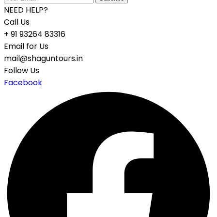
NEED HELP?
Call Us
+ 91 93264 83316
Email for Us
mail@shaguntours.in
Follow Us
Facebook