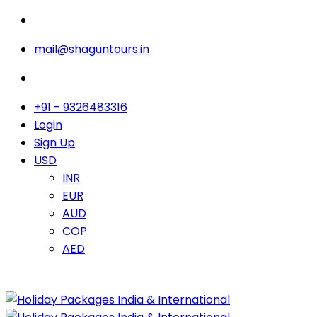
mail@shaguntours.in
+91 - 9326483316
Login
Sign Up
USD
INR
EUR
AUD
COP
AED