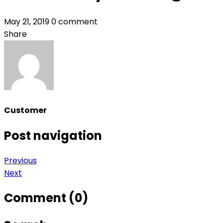
May 21, 2019
0 comment
Share
Customer
Post navigation
Previous
Next
Comment (0)