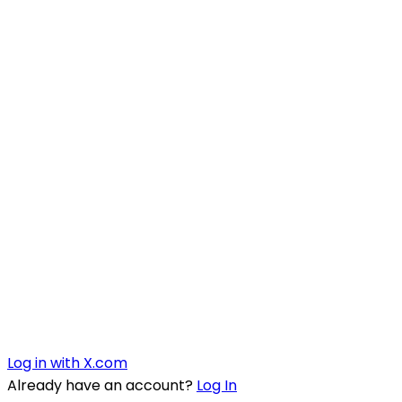
Log in with X.com
Already have an account?
Log In