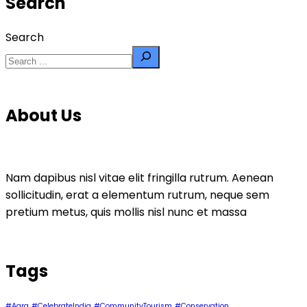
Search
Search
About Us
Nam dapibus nisl vitae elit fringilla rutrum. Aenean
sollicitudin, erat a elementum rutrum, neque sem
pretium metus, quis mollis nisl nunc et massa
Tags
#Agra
#CelebrateIndia
#CommunityTourism
#Conservation