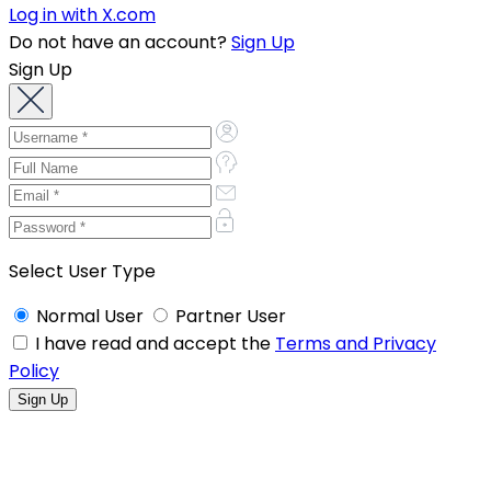
Log in with X.com
Do not have an account?
Sign Up
Sign Up
Select User Type
Normal User
Partner User
I have read and accept the
Terms and Privacy
Policy