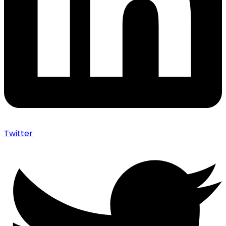
Twitter