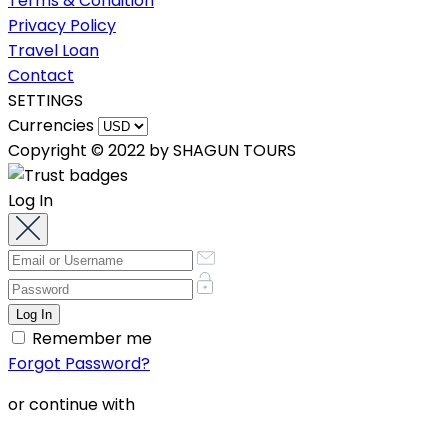
Terms & Condition
Privacy Policy
Travel Loan
Contact
SETTINGS
Currencies
Copyright © 2022 by SHAGUN TOURS
Log In
Remember me
Forgot Password?
or continue with