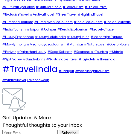
#CulturalExperience
#CultureOfIndia
#EcoTourism
#EthicalTravel
#ExclusiveTravel
#FestivalTravel
#GreenTravel
#HighEndTravel
#HimachalTourism
#HimalayanEcoTourism
#IndiaEcoTourism
#IndianFestivals
#IndiaTourism
#Jaipur
#Jodhpur
#KeralaEcoTourism
#LeaveNoTrace
#LuxuryExperiences
#LuxuryHotelsIndia
#LuxuryTrains
#MaharajasExpress
#Mawlynnong
#MeghalayaEcoTourism
#Mumbai
#NatureLover
#OberoiHotels
#Periyar
#RajasthanLuxury
#RegalRetreats
#ResponsibleTourism
#Shimla
#SpitiValley
#Sunderbans
#SustainableTravel
#TajHotels
#Thenmala
#TravelIndia
#Udaipur
#WestBengalTourism
#WildlifeTravel
Lakshadweep
Get Updates & More
Thoughtful thoughts to your inbox