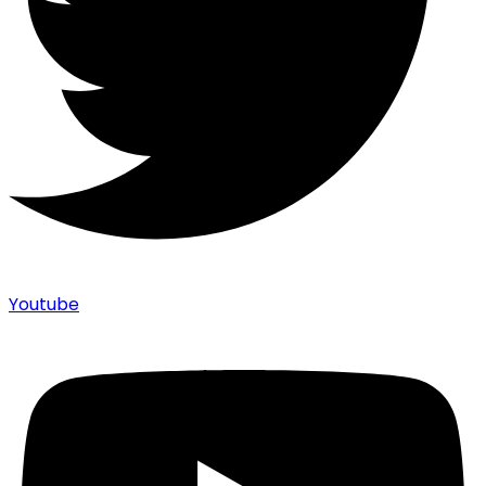
Youtube