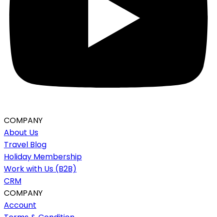
COMPANY
About Us
Travel Blog
Holiday Membership
Work with Us (B2B)
CRM
COMPANY
Account