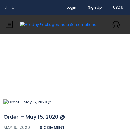
Login
Sign Up
USD
Blog
Order – May 15, 2020 @
MAY 15, 2020
0 COMMENT