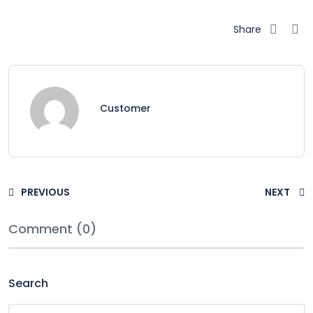
Share
Customer
PREVIOUS
NEXT
Comment (0)
Search