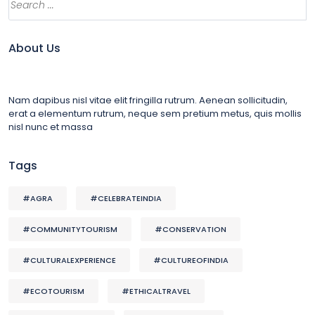
About Us
Nam dapibus nisl vitae elit fringilla rutrum. Aenean sollicitudin,
erat a elementum rutrum, neque sem pretium metus, quis mollis
nisl nunc et massa
Tags
#AGRA
#CELEBRATEINDIA
#COMMUNITYTOURISM
#CONSERVATION
#CULTURALEXPERIENCE
#CULTUREOFINDIA
#ECOTOURISM
#ETHICALTRAVEL