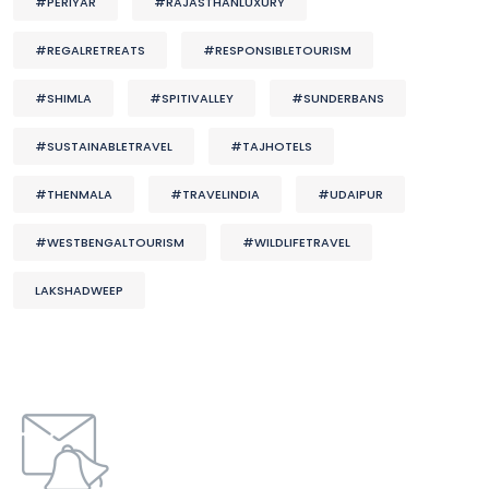
#PERIYAR
#RAJASTHANLUXURY
#REGALRETREATS
#RESPONSIBLETOURISM
#SHIMLA
#SPITIVALLEY
#SUNDERBANS
#SUSTAINABLETRAVEL
#TAJHOTELS
#THENMALA
#TRAVELINDIA
#UDAIPUR
#WESTBENGALTOURISM
#WILDLIFETRAVEL
LAKSHADWEEP