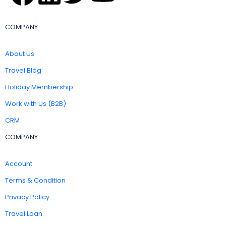
COMPANY
About Us
Travel Blog
Holiday Membership
Work with Us (B2B)
CRM
COMPANY
Account
Terms & Condition
Privacy Policy
Travel Loan