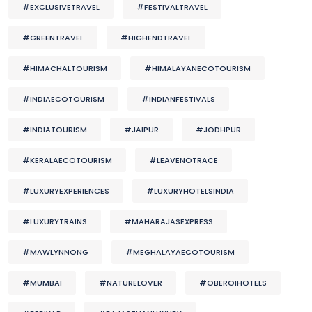
#EXCLUSIVETRAVEL
#FESTIVALTRAVEL
#GREENTRAVEL
#HIGHENDTRAVEL
#HIMACHALTOURISM
#HIMALAYANECOTOURISM
#INDIAECOTOURISM
#INDIANFESTIVALS
#INDIATOURISM
#JAIPUR
#JODHPUR
#KERALAECOTOURISM
#LEAVENOTRACE
#LUXURYEXPERIENCES
#LUXURYHOTELSINDIA
#LUXURYTRAINS
#MAHARAJASEXPRESS
#MAWLYNNONG
#MEGHALAYAECOTOURISM
#MUMBAI
#NATURELOVER
#OBEROIHOTELS