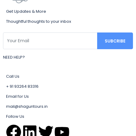
Get Updates & More
Thoughtful thoughts to your inbox
NEED HELP?
Call Us
+ 91 93264 83316
Email for Us
mail@shaguntours.in
Follow Us