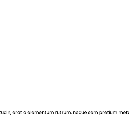
licitudin, erat a elementum rutrum, neque sem pretium metu