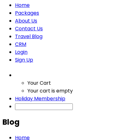
Home
Packages
About Us
Contact Us
Travel Blog
CRM
Login
Sign Up
Your Cart
Your cart is empty
Holiday Membership
Blog
Home