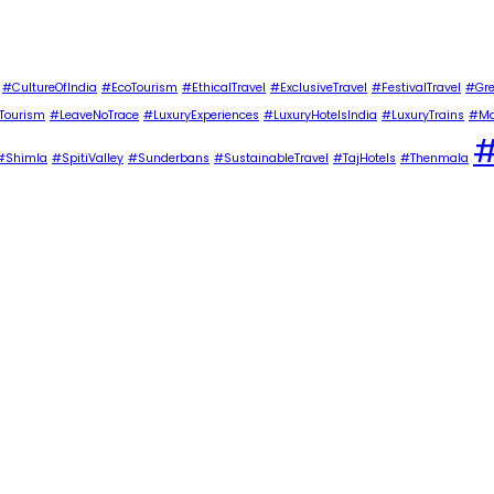
#CultureOfIndia
#EcoTourism
#EthicalTravel
#ExclusiveTravel
#FestivalTravel
#Gre
Tourism
#LeaveNoTrace
#LuxuryExperiences
#LuxuryHotelsIndia
#LuxuryTrains
#Ma
#
#Shimla
#SpitiValley
#Sunderbans
#SustainableTravel
#TajHotels
#Thenmala