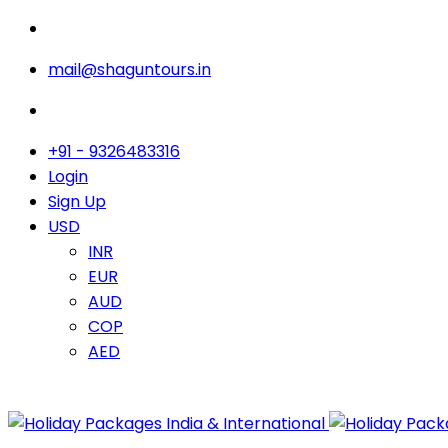
mail@shaguntours.in
+91 - 9326483316
Login
Sign Up
USD
INR
EUR
AUD
COP
AED