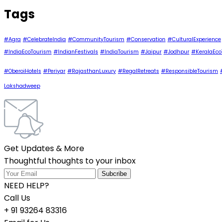
Tags
#Agra
#CelebrateIndia
#CommunityTourism
#Conservation
#CulturalExperience
#IndiaEcoTourism
#IndianFestivals
#IndiaTourism
#Jaipur
#Jodhpur
#KeralaEco
#OberoiHotels
#Periyar
#RajasthanLuxury
#RegalRetreats
#ResponsibleTourism
Lakshadweep
Get Updates & More
Thoughtful thoughts to your inbox
NEED HELP?
Call Us
+ 91 93264 83316