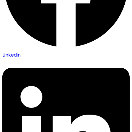
Linkedin