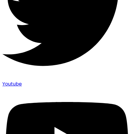
Youtube