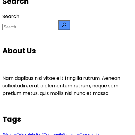
Search
Search
About Us
Nam dapibus nisl vitae elit fringilla rutrum. Aenean
sollicitudin, erat a elementum rutrum, neque sem
pretium metus, quis mollis nisl nunc et massa
Tags
#Agra
#CelebrateIndia
#CommunityTourism
#Conservation