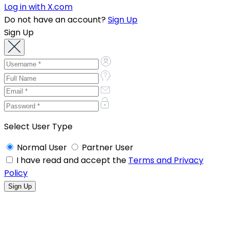
Log in with X.com
Do not have an account?
Sign Up
Sign Up
Select User Type
Normal User
Partner User
I have read and accept the
Terms and Privacy
Policy