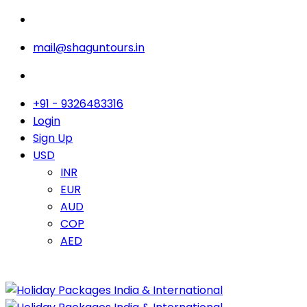
mail@shaguntours.in
+91 - 9326483316
Login
Sign Up
USD
INR
EUR
AUD
COP
AED