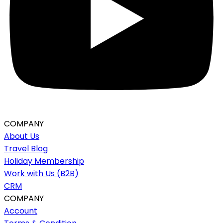
COMPANY
About Us
Travel Blog
Holiday Membership
Work with Us (B2B)
CRM
COMPANY
Account