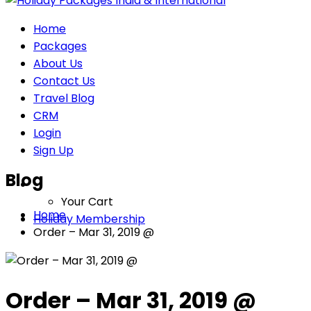
Home
Packages
About Us
Contact Us
Travel Blog
CRM
Login
Sign Up
Blog
Your Cart
Home
Holiday Membership
Order – Mar 31, 2019 @
Order – Mar 31, 2019 @