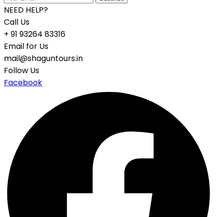
NEED HELP?
Call Us
+ 91 93264 83316
Email for Us
mail@shaguntours.in
Follow Us
Facebook