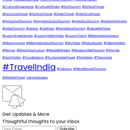
#CulturalExperience
#CultureOfIndia
#EcoTourism
#EthicalTravel
#ExclusiveTravel
#FestivalTravel
#GreenTravel
#HighEndTravel
#HimachalTourism
#HimalayanEcoTourism
#IndiaEcoTourism
#IndianFestivals
#IndiaTourism
#Jaipur
#Jodhpur
#KeralaEcoTourism
#LeaveNoTrace
#LuxuryExperiences
#LuxuryHotelsIndia
#LuxuryTrains
#MaharajasExpress
#Mawlynnong
#MeghalayaEcoTourism
#Mumbai
#NatureLover
#OberoiHotels
#Periyar
#RajasthanLuxury
#RegalRetreats
#ResponsibleTourism
#Shimla
#SpitiValley
#Sunderbans
#SustainableTravel
#TajHotels
#Thenmala
#TravelIndia
#Udaipur
#WestBengalTourism
#WildlifeTravel
Lakshadweep
Get Updates & More
Thoughtful thoughts to your inbox