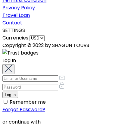
Terms & Condition
Privacy Policy
Travel Loan
Contact
SETTINGS
Currencies
Copyright © 2022 by SHAGUN TOURS
Log In
Remember me
Forgot Password?
or continue with