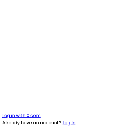
Log in with X.com
Already have an account?
Log In