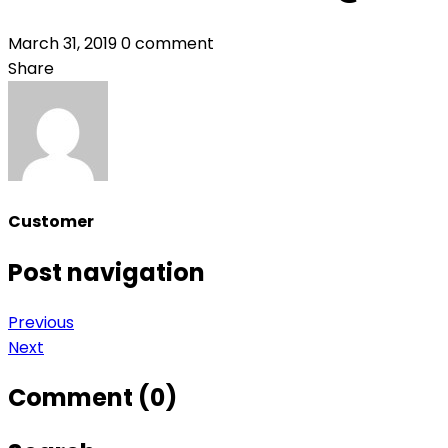
March 31, 2019
0 comment
Share
Customer
Post navigation
Previous
Next
Comment (0)