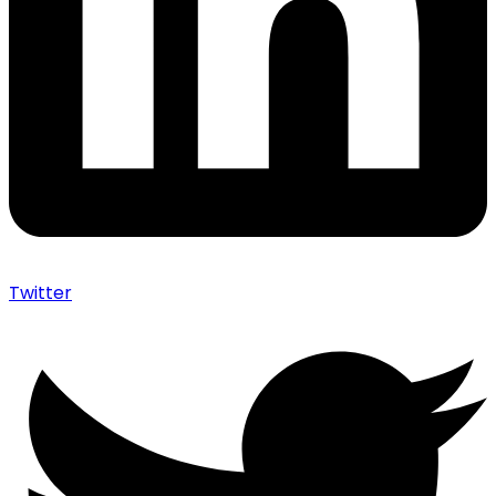
Twitter