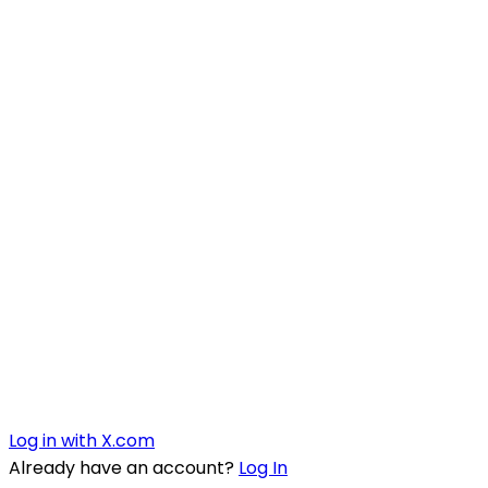
Log in with X.com
Already have an account?
Log In