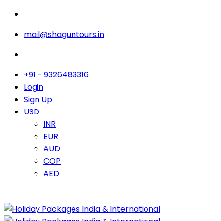
mail@shaguntours.in
+91 - 9326483316
Login
Sign Up
USD
INR
EUR
AUD
COP
AED