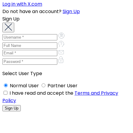
Log in with X.com
Do not have an account?
Sign Up
Sign Up
Select User Type
Normal User
Partner User
I have read and accept the
Terms and Privacy
Policy