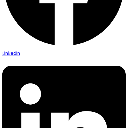
Linkedin