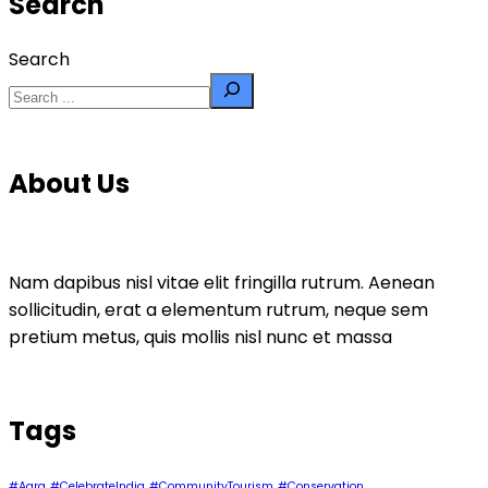
Search
Search
About Us
Nam dapibus nisl vitae elit fringilla rutrum. Aenean
sollicitudin, erat a elementum rutrum, neque sem
pretium metus, quis mollis nisl nunc et massa
Tags
#Agra
#CelebrateIndia
#CommunityTourism
#Conservation