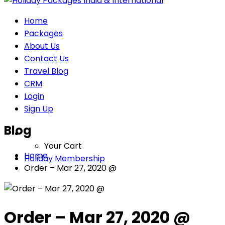
Home
Packages
About Us
Contact Us
Travel Blog
CRM
Login
Sign Up
Blog
Your Cart
Home
Holiday Membership
Order – Mar 27, 2020 @
Order – Mar 27, 2020 @