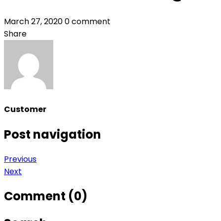
March 27, 2020
0 comment
Share
Customer
Post navigation
Previous
Next
Comment (0)