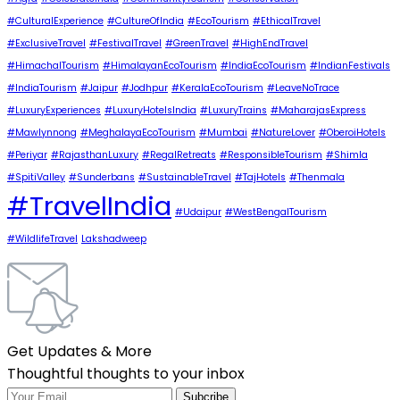
#CulturalExperience
#CultureOfIndia
#EcoTourism
#EthicalTravel
#ExclusiveTravel
#FestivalTravel
#GreenTravel
#HighEndTravel
#HimachalTourism
#HimalayanEcoTourism
#IndiaEcoTourism
#IndianFestivals
#IndiaTourism
#Jaipur
#Jodhpur
#KeralaEcoTourism
#LeaveNoTrace
#LuxuryExperiences
#LuxuryHotelsIndia
#LuxuryTrains
#MaharajasExpress
#Mawlynnong
#MeghalayaEcoTourism
#Mumbai
#NatureLover
#OberoiHotels
#Periyar
#RajasthanLuxury
#RegalRetreats
#ResponsibleTourism
#Shimla
#SpitiValley
#Sunderbans
#SustainableTravel
#TajHotels
#Thenmala
#TravelIndia
#Udaipur
#WestBengalTourism
#WildlifeTravel
Lakshadweep
Get Updates & More
Thoughtful thoughts to your inbox