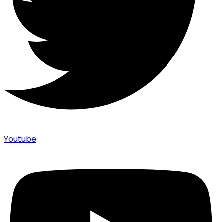
Youtube