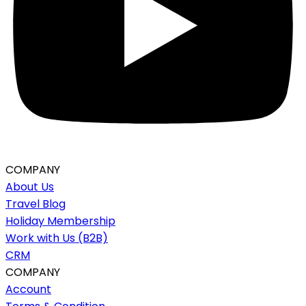
COMPANY
About Us
Travel Blog
Holiday Membership
Work with Us (B2B)
CRM
COMPANY
Account