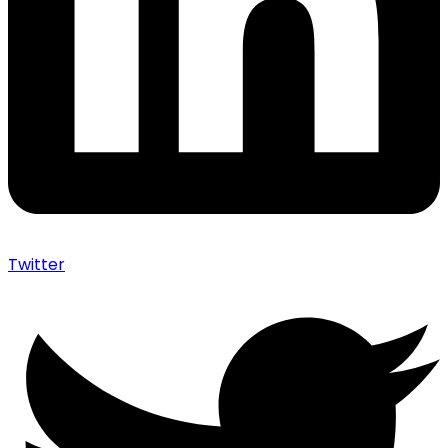
Twitter