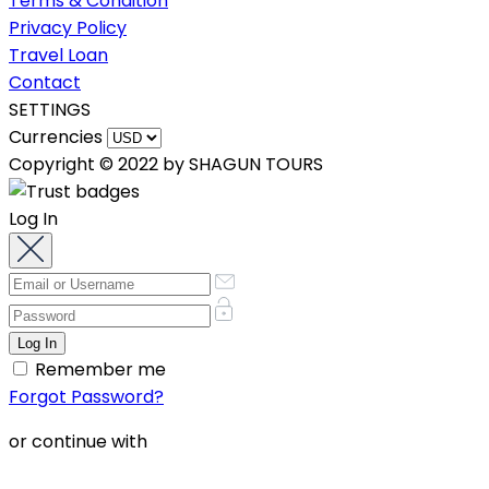
Terms & Condition
Privacy Policy
Travel Loan
Contact
SETTINGS
Currencies
Copyright © 2022 by SHAGUN TOURS
Log In
Remember me
Forgot Password?
or continue with