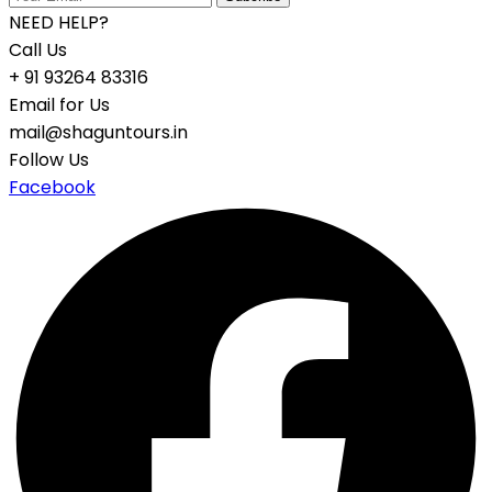
NEED HELP?
Call Us
+ 91 93264 83316
Email for Us
mail@shaguntours.in
Follow Us
Facebook