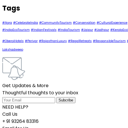
Tags
#Agra
#CelebrateIndia
#CommunityTourism
#Conservation
#CulturalExperience
#IndiaEcoTourism
#IndianFestivals
#IndiaTourism
#Jaipur
#Jodhpur
#KeralaEco
#OberoiHotels
#Periyar
#RajasthanLuxury
#RegalRetreats
#ResponsibleTourism
Lakshadweep
Get Updates & More
Thoughtful thoughts to your inbox
NEED HELP?
Call Us
+ 91 93264 83316