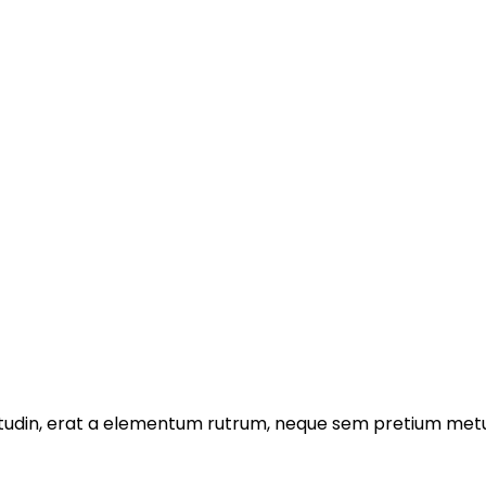
licitudin, erat a elementum rutrum, neque sem pretium metu