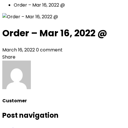
Order – Mar 16, 2022 @
Order – Mar 16, 2022 @
March 16, 2022
0 comment
Share
Customer
Post navigation