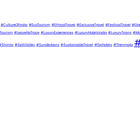
#CultureOfIndia
#EcoTourism
#EthicalTravel
#ExclusiveTravel
#FestivalTravel
#Gre
Tourism
#LeaveNoTrace
#LuxuryExperiences
#LuxuryHotelsIndia
#LuxuryTrains
#Ma
#
#Shimla
#SpitiValley
#Sunderbans
#SustainableTravel
#TajHotels
#Thenmala