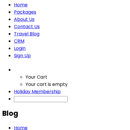
Home
Packages
About Us
Contact Us
Travel Blog
CRM
Login
Sign Up
Your Cart
Your cart is empty
Holiday Membership
Blog
Home