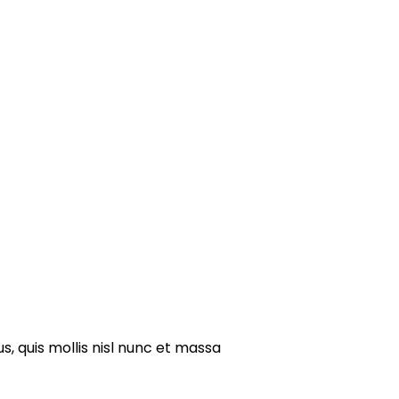
s, quis mollis nisl nunc et massa