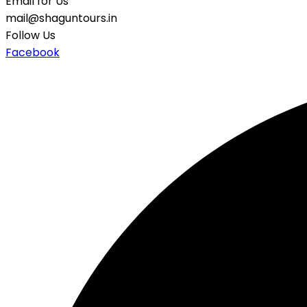
Email for Us
mail@shaguntours.in
Follow Us
Facebook