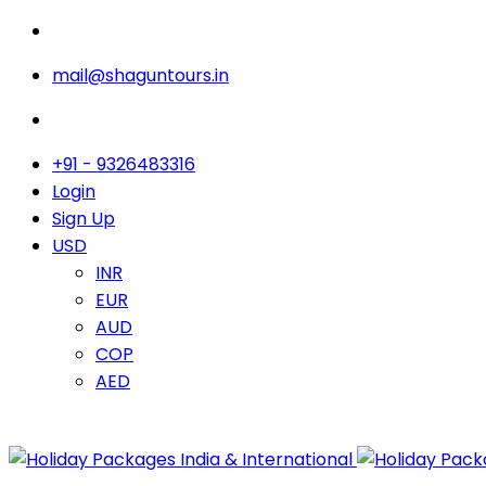
mail@shaguntours.in
+91 - 9326483316
Login
Sign Up
USD
INR
EUR
AUD
COP
AED