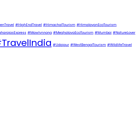
enTravel
#HighEndTravel
#HimachalTourism
#HimalayanEcoTourism
harajasExpress
#Mawlynnong
#MeghalayaEcoTourism
#Mumbai
#NatureLover
TravelIndia
#Udaipur
#WestBengalTourism
#WildlifeTravel