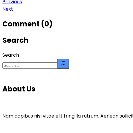
Previous
Next
Comment (0)
Search
Search
About Us
Nam dapibus nisl vitae elit fringilla rutrum. Aenean sol