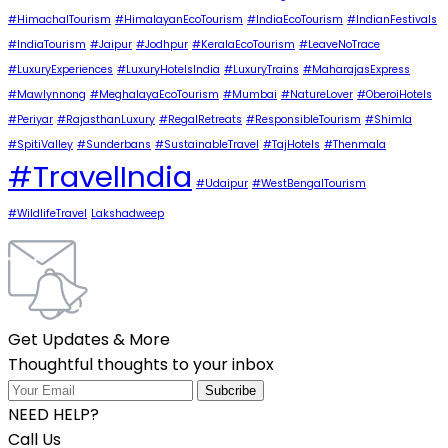
#HimachalTourism
#HimalayanEcoTourism
#IndiaEcoTourism
#IndianFestivals
#IndiaTourism
#Jaipur
#Jodhpur
#KeralaEcoTourism
#LeaveNoTrace
#LuxuryExperiences
#LuxuryHotelsIndia
#LuxuryTrains
#MaharajasExpress
#Mawlynnong
#MeghalayaEcoTourism
#Mumbai
#NatureLover
#OberoiHotels
#Periyar
#RajasthanLuxury
#RegalRetreats
#ResponsibleTourism
#Shimla
#SpitiValley
#Sunderbans
#SustainableTravel
#TajHotels
#Thenmala
#TravelIndia
#Udaipur
#WestBengalTourism
#WildlifeTravel
Lakshadweep
Get Updates & More
Thoughtful thoughts to your inbox
NEED HELP?
Call Us