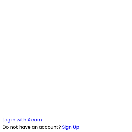
Log in with X.com
Do not have an account?
Sign Up