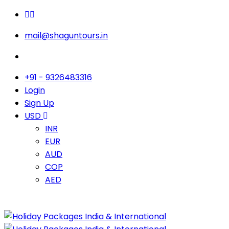
mail@shaguntours.in
+91 - 9326483316
Login
Sign Up
USD
INR
EUR
AUD
COP
AED