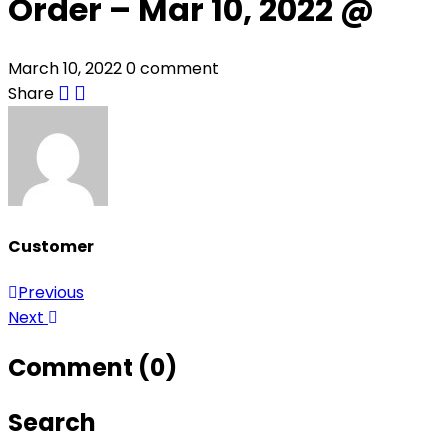
Order – Mar 10, 2022 @
March 10, 2022
0 comment
Share
Customer
Previous
Post
Next
navigation
Comment (0)
Search