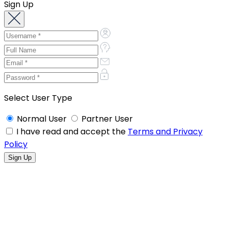
Sign Up
Select User Type
Normal User
Partner User
I have read and accept the
Terms and Privacy
Policy