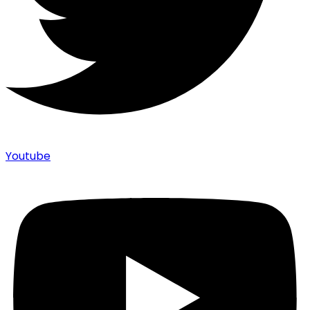
Youtube