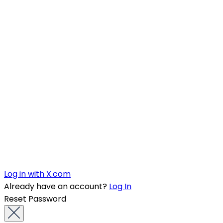
Log in with X.com
Already have an account?
Log In
Reset Password