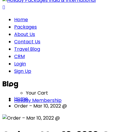
Home
Packages
About Us
Contact Us
Travel Blog
CRM
Login
Sign Up
Blog
Your Cart
Home
Holiday Membership
Order – Mar 10, 2022 @