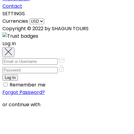
Contact
SETTINGS
Currencies
Copyright © 2022 by SHAGUN TOURS
Log In
Remember me
Forgot Password?
or continue with