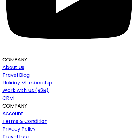
COMPANY
About Us
Travel Blog
Holiday Membership
Work with Us (B2B)
CRM
COMPANY
Account
Terms & Condition
Privacy Policy
Travel Loan