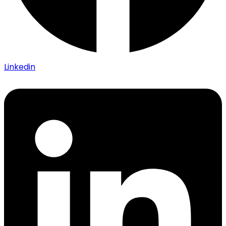
Linkedin