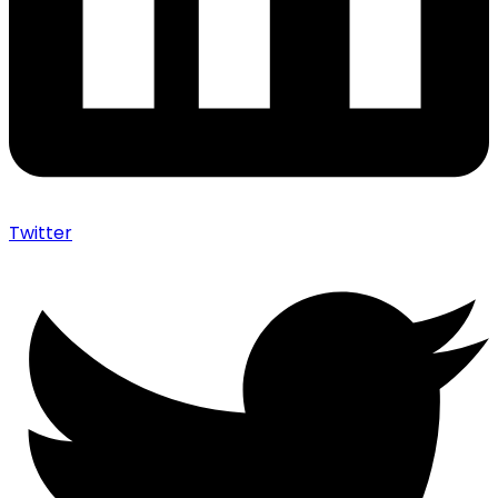
Twitter