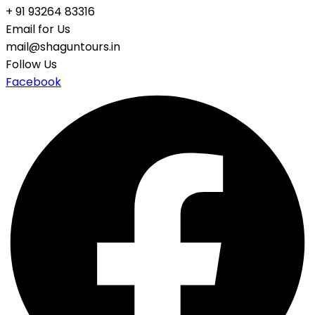
+ 91 93264 83316
Email for Us
mail@shaguntours.in
Follow Us
Facebook