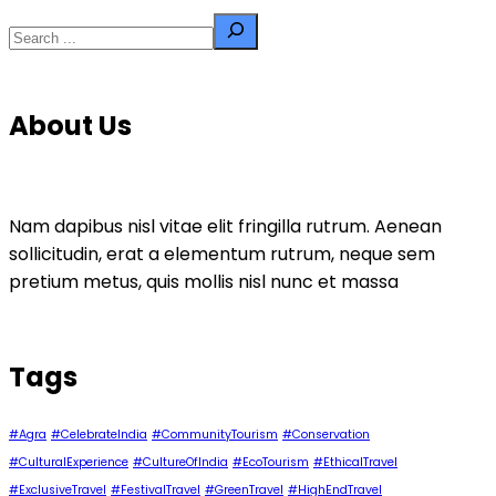
Search
About Us
Nam dapibus nisl vitae elit fringilla rutrum. Aenean
sollicitudin, erat a elementum rutrum, neque sem
pretium metus, quis mollis nisl nunc et massa
Tags
#Agra
#CelebrateIndia
#CommunityTourism
#Conservation
#CulturalExperience
#CultureOfIndia
#EcoTourism
#EthicalTravel
#ExclusiveTravel
#FestivalTravel
#GreenTravel
#HighEndTravel