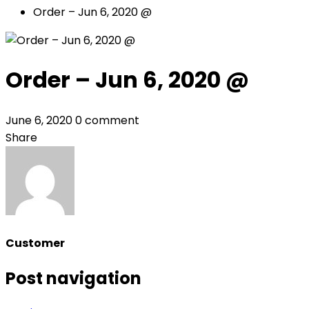
Order – Jun 6, 2020 @
Order – Jun 6, 2020 @
June 6, 2020
0 comment
Share
Customer
Post navigation