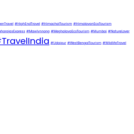
enTravel
#HighEndTravel
#HimachalTourism
#HimalayanEcoTourism
harajasExpress
#Mawlynnong
#MeghalayaEcoTourism
#Mumbai
#NatureLover
TravelIndia
#Udaipur
#WestBengalTourism
#WildlifeTravel