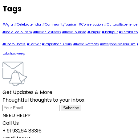
Tags
#Agra
#CelebrateIndia
#CommunityTourism
#Conservation
#CulturalExperience
#IndiaEcoTourism
#IndianFestivals
#IndiaTourism
#Jaipur
#Jodhpur
#KeralaEco
#OberoiHotels
#Periyar
#RajasthanLuxury
#RegalRetreats
#ResponsibleTourism
Lakshadweep
Get Updates & More
Thoughtful thoughts to your inbox
NEED HELP?
Call Us
+ 91 93264 83316