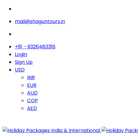
mail@shaguntours.in
+91 - 9326483316
Login
Sign Up
USD
INR
EUR
AUD
COP
AED