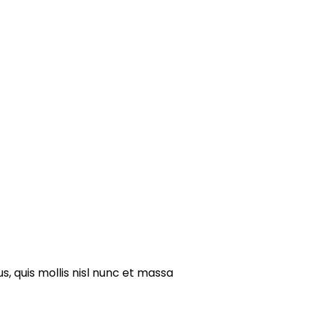
s, quis mollis nisl nunc et massa