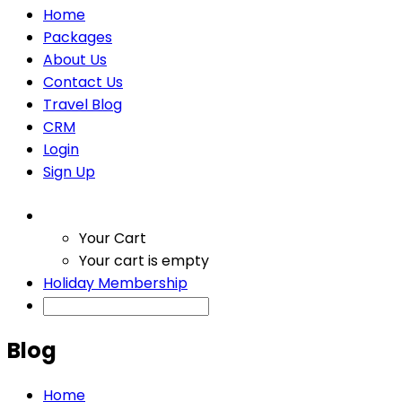
Home
Packages
About Us
Contact Us
Travel Blog
CRM
Login
Sign Up
Your Cart
Your cart is empty
Holiday Membership
Blog
Home