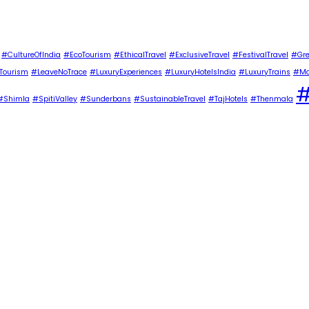
#CultureOfIndia
#EcoTourism
#EthicalTravel
#ExclusiveTravel
#FestivalTravel
#Gre
Tourism
#LeaveNoTrace
#LuxuryExperiences
#LuxuryHotelsIndia
#LuxuryTrains
#Ma
#
#Shimla
#SpitiValley
#Sunderbans
#SustainableTravel
#TajHotels
#Thenmala