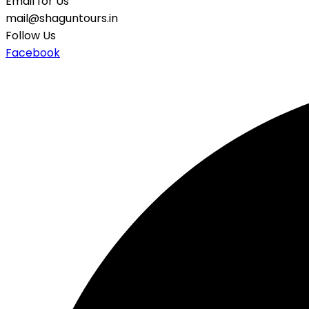
Email for Us
mail@shaguntours.in
Follow Us
Facebook