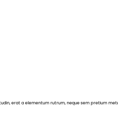
licitudin, erat a elementum rutrum, neque sem pretium metu