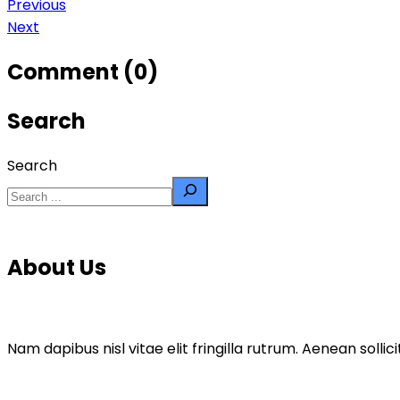
Previous
Next
Comment (0)
Search
Search
About Us
Nam dapibus nisl vitae elit fringilla rutrum. Aenean sol