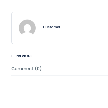
Customer
PREVIOUS
Comment (0)