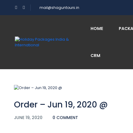
mail@shaguntours.in
Blog
HOME
PACK
CRM
Home
Order – Jun 19, 2020 @
Order – Jun 19, 2020 @
JUNE 19, 2020
0 COMMENT