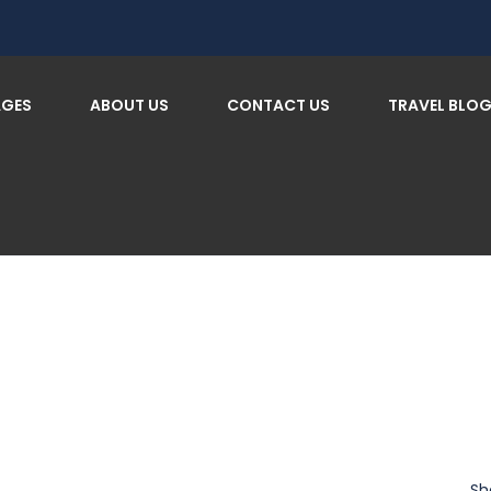
AGES
ABOUT US
CONTACT US
TRAVEL BLO
Sh