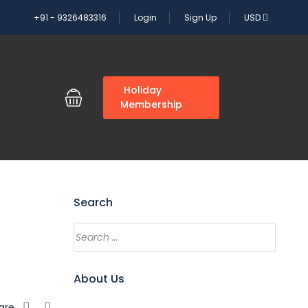
+91 - 9326483316
Login
Sign Up
USD
G
Holiday
Membership
Search
About Us
are