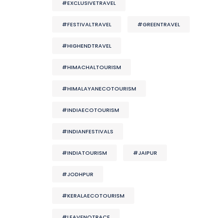
#EXCLUSIVETRAVEL
#FESTIVALTRAVEL
#GREENTRAVEL
#HIGHENDTRAVEL
#HIMACHALTOURISM
#HIMALAYANECOTOURISM
#INDIAECOTOURISM
#INDIANFESTIVALS
#INDIATOURISM
#JAIPUR
#JODHPUR
#KERALAECOTOURISM
#LEAVENOTRACE