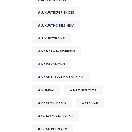
#LUXURYEXPERIENCES
#LUXURYHOTELSINDIA
#LUXURYTRAINS
#MAHARAJASEXPRESS
#MAWLYNNONG
#MEGHALAYAECOTOURISM
#MUMBAI
#NATURELOVER
#OBEROIHOTELS
#PERIYAR
#RAJASTHANLUXURY
#REGALRETREATS