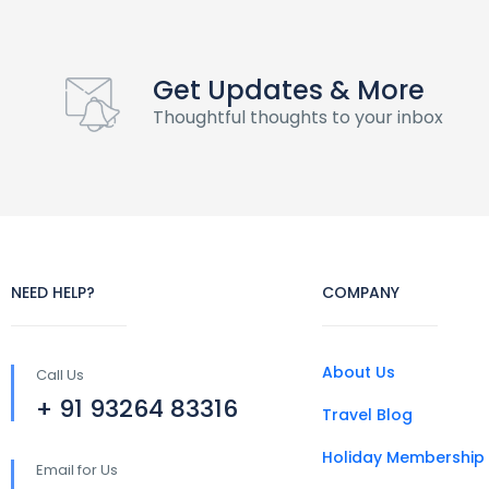
Get Updates & More
Thoughtful thoughts to your inbox
NEED HELP?
COMPANY
About Us
Call Us
+ 91 93264 83316
Travel Blog
Holiday Membership
Email for Us