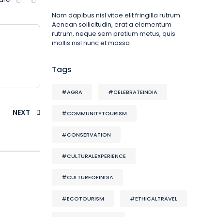
Nam dapibus nisl vitae elit fringilla rutrum.
Aenean sollicitudin, erat a elementum
rutrum, neque sem pretium metus, quis
mollis nisl nunc et massa
Tags
#AGRA
#CELEBRATEINDIA
NEXT
#COMMUNITYTOURISM
#CONSERVATION
#CULTURALEXPERIENCE
#CULTUREOFINDIA
#ECOTOURISM
#ETHICALTRAVEL