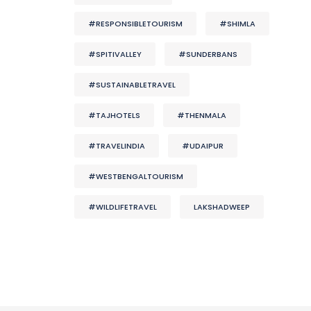
#RESPONSIBLETOURISM
#SHIMLA
#SPITIVALLEY
#SUNDERBANS
#SUSTAINABLETRAVEL
#TAJHOTELS
#THENMALA
#TRAVELINDIA
#UDAIPUR
#WESTBENGALTOURISM
#WILDLIFETRAVEL
LAKSHADWEEP