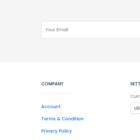
COMPANY
SET
Curr
Account
Terms & Condition
Privacy Policy