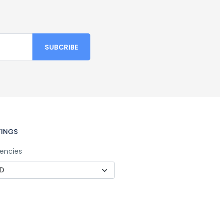
TINGS
encies