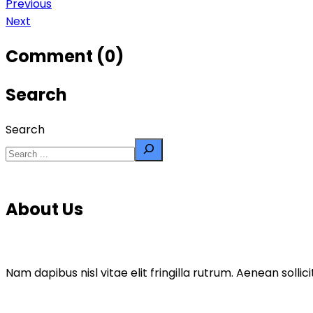
Previous
Next
Comment (0)
Search
Search
About Us
Nam dapibus nisl vitae elit fringilla rutrum. Aenean sol