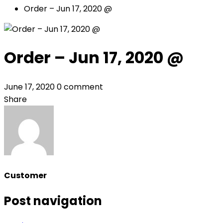
Order – Jun 17, 2020 @
Order – Jun 17, 2020 @
June 17, 2020
0 comment
Share
Customer
Post navigation