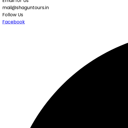
Email for Us
mail@shaguntours.in
Follow Us
Facebook