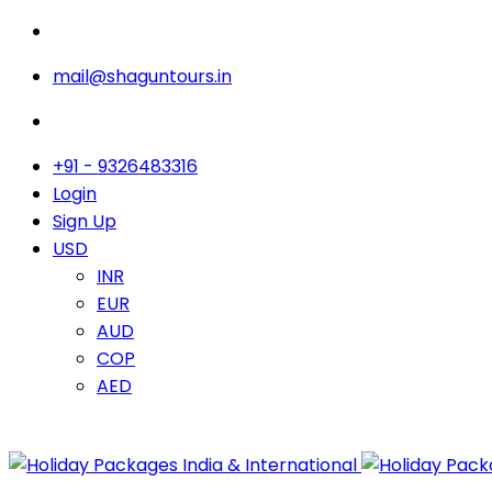
mail@shaguntours.in
+91 - 9326483316
Login
Sign Up
USD
INR
EUR
AUD
COP
AED