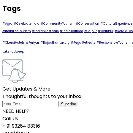
Tags
#Agra
#CelebrateIndia
#CommunityTourism
#Conservation
#CulturalExperience
#IndiaEcoTourism
#IndianFestivals
#IndiaTourism
#Jaipur
#Jodhpur
#KeralaEco
#OberoiHotels
#Periyar
#RajasthanLuxury
#RegalRetreats
#ResponsibleTourism
Lakshadweep
Get Updates & More
Thoughtful thoughts to your inbox
NEED HELP?
Call Us
+ 91 93264 83316