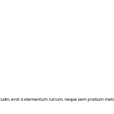
licitudin, erat a elementum rutrum, neque sem pretium metu