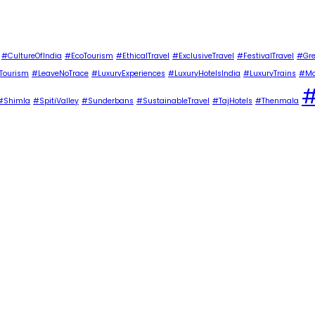
#CultureOfIndia
#EcoTourism
#EthicalTravel
#ExclusiveTravel
#FestivalTravel
#Gre
Tourism
#LeaveNoTrace
#LuxuryExperiences
#LuxuryHotelsIndia
#LuxuryTrains
#Ma
#
#Shimla
#SpitiValley
#Sunderbans
#SustainableTravel
#TajHotels
#Thenmala