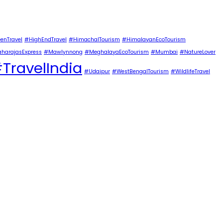
enTravel
#HighEndTravel
#HimachalTourism
#HimalayanEcoTourism
harajasExpress
#Mawlynnong
#MeghalayaEcoTourism
#Mumbai
#NatureLover
TravelIndia
#Udaipur
#WestBengalTourism
#WildlifeTravel