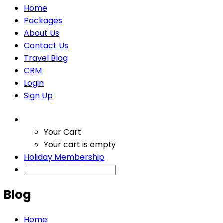
Home
Packages
About Us
Contact Us
Travel Blog
CRM
Login
Sign Up
Your Cart
Your cart is empty
Holiday Membership
Blog
Home