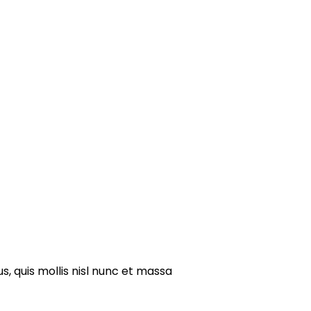
s, quis mollis nisl nunc et massa