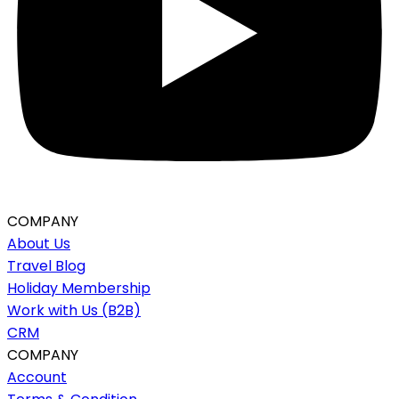
COMPANY
About Us
Travel Blog
Holiday Membership
Work with Us (B2B)
CRM
COMPANY
Account