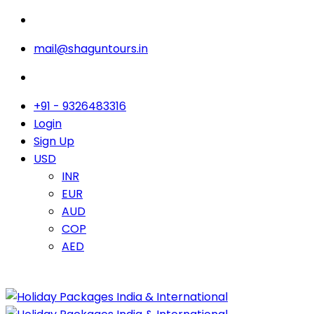
mail@shaguntours.in
+91 - 9326483316
Login
Sign Up
USD
INR
EUR
AUD
COP
AED