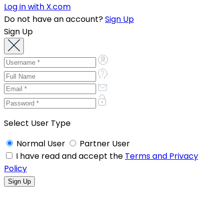
Log in with X.com
Do not have an account?
Sign Up
Sign Up
Select User Type
Normal User
Partner User
I have read and accept the
Terms and Privacy
Policy