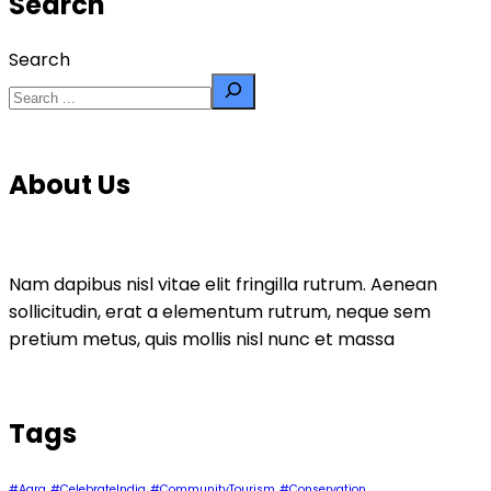
Search
Search
About Us
Nam dapibus nisl vitae elit fringilla rutrum. Aenean
sollicitudin, erat a elementum rutrum, neque sem
pretium metus, quis mollis nisl nunc et massa
Tags
#Agra
#CelebrateIndia
#CommunityTourism
#Conservation