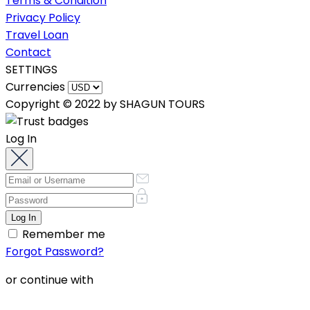
Terms & Condition
Privacy Policy
Travel Loan
Contact
SETTINGS
Currencies
Copyright © 2022 by SHAGUN TOURS
Log In
Remember me
Forgot Password?
or continue with