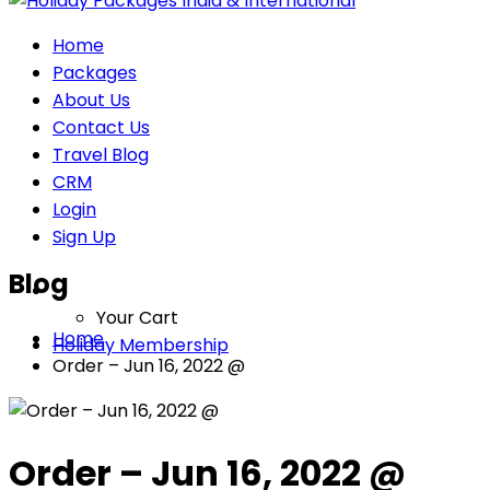
Home
Packages
About Us
Contact Us
Travel Blog
CRM
Login
Sign Up
Blog
Your Cart
Home
Holiday Membership
Order – Jun 16, 2022 @
Order – Jun 16, 2022 @