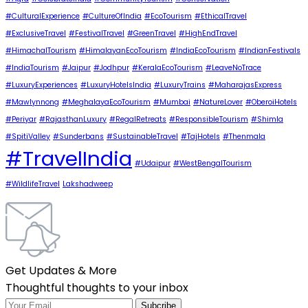
#CulturalExperience
#CultureOfIndia
#EcoTourism
#EthicalTravel
#ExclusiveTravel
#FestivalTravel
#GreenTravel
#HighEndTravel
#HimachalTourism
#HimalayanEcoTourism
#IndiaEcoTourism
#IndianFestivals
#IndiaTourism
#Jaipur
#Jodhpur
#KeralaEcoTourism
#LeaveNoTrace
#LuxuryExperiences
#LuxuryHotelsIndia
#LuxuryTrains
#MaharajasExpress
#Mawlynnong
#MeghalayaEcoTourism
#Mumbai
#NatureLover
#OberoiHotels
#Periyar
#RajasthanLuxury
#RegalRetreats
#ResponsibleTourism
#Shimla
#SpitiValley
#Sunderbans
#SustainableTravel
#TajHotels
#Thenmala
#TravelIndia
#Udaipur
#WestBengalTourism
#WildlifeTravel
Lakshadweep
Get Updates & More
Thoughtful thoughts to your inbox