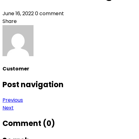
June 16, 2022
0 comment
Share
Customer
Post navigation
Previous
Next
Comment (0)