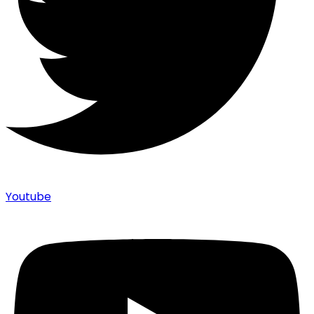
Youtube