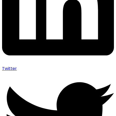
Twitter