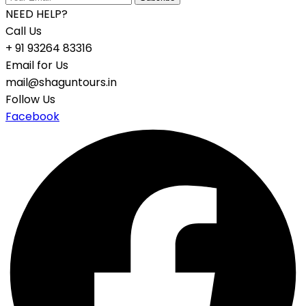
NEED HELP?
Call Us
+ 91 93264 83316
Email for Us
mail@shaguntours.in
Follow Us
Facebook