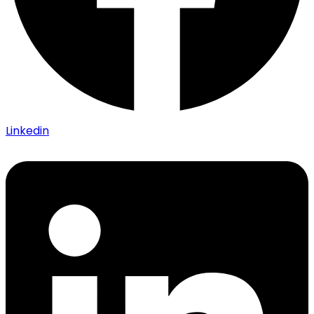
Linkedin