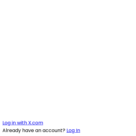
Log in with X.com
Already have an account?
Log In