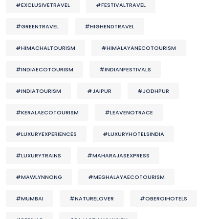
#EXCLUSIVETRAVEL
#FESTIVALTRAVEL
#GREENTRAVEL
#HIGHENDTRAVEL
#HIMACHALTOURISM
#HIMALAYANECOTOURISM
#INDIAECOTOURISM
#INDIANFESTIVALS
#INDIATOURISM
#JAIPUR
#JODHPUR
#KERALAECOTOURISM
#LEAVENOTRACE
#LUXURYEXPERIENCES
#LUXURYHOTELSINDIA
#LUXURYTRAINS
#MAHARAJASEXPRESS
#MAWLYNNONG
#MEGHALAYAECOTOURISM
#MUMBAI
#NATURELOVER
#OBEROIHOTELS