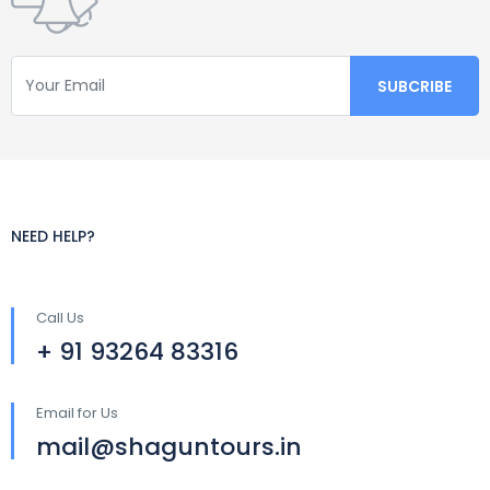
NEED HELP?
Call Us
+ 91 93264 83316
Email for Us
mail@shaguntours.in