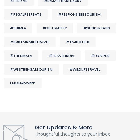
#PERIYAR
#RAJASTHANLUXURY
#REGALRETREATS
#RESPONSIBLETOURISM
#SHIMLA
#SPITIVALLEY
#SUNDERBANS
#SUSTAINABLETRAVEL
#TAJHOTELS
#THENMALA
#TRAVELINDIA
#UDAIPUR
#WESTBENGALTOURISM
#WILDLIFETRAVEL
LAKSHADWEEP
Get Updates & More
Thoughtful thoughts to your inbox