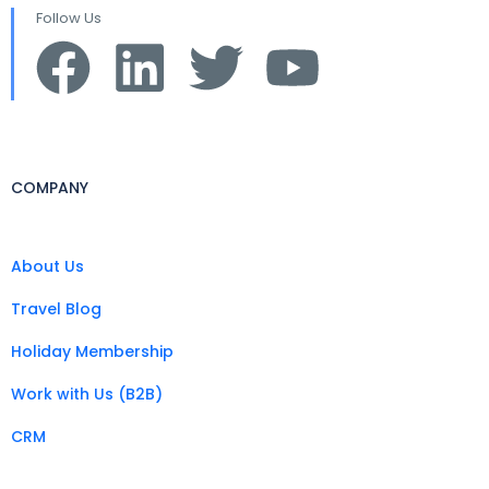
Follow Us
COMPANY
About Us
Travel Blog
Holiday Membership
Work with Us (B2B)
CRM