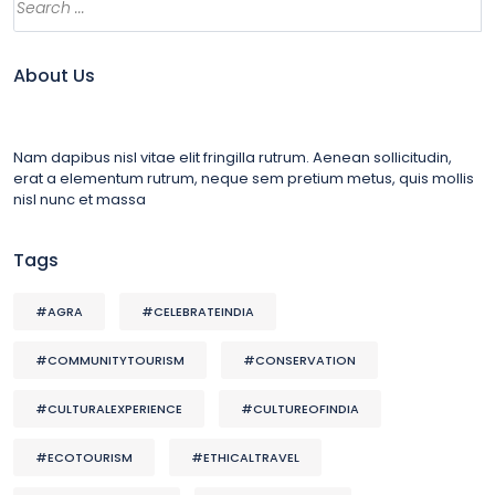
About Us
Nam dapibus nisl vitae elit fringilla rutrum. Aenean sollicitudin,
erat a elementum rutrum, neque sem pretium metus, quis mollis
nisl nunc et massa
Tags
#AGRA
#CELEBRATEINDIA
#COMMUNITYTOURISM
#CONSERVATION
#CULTURALEXPERIENCE
#CULTUREOFINDIA
#ECOTOURISM
#ETHICALTRAVEL