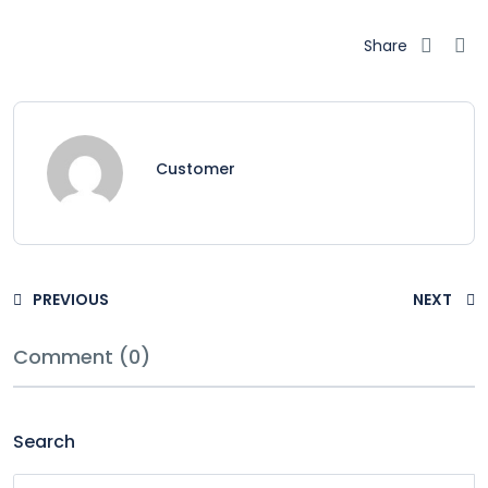
Share
Customer
PREVIOUS
NEXT
Comment (0)
Search