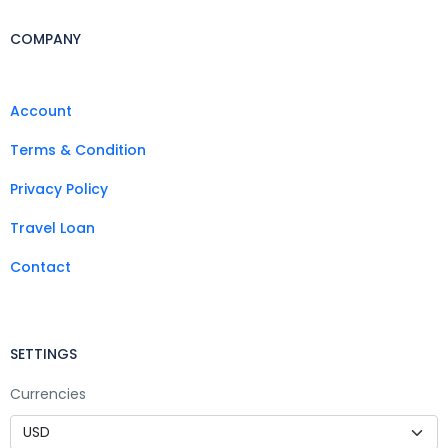
COMPANY
Account
Terms & Condition
Privacy Policy
Travel Loan
Contact
SETTINGS
Currencies