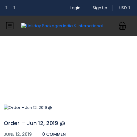
Login
Sign Up
USD
Blog
Order – Jun 12, 2019 @
JUNE 12, 2019
0 COMMENT