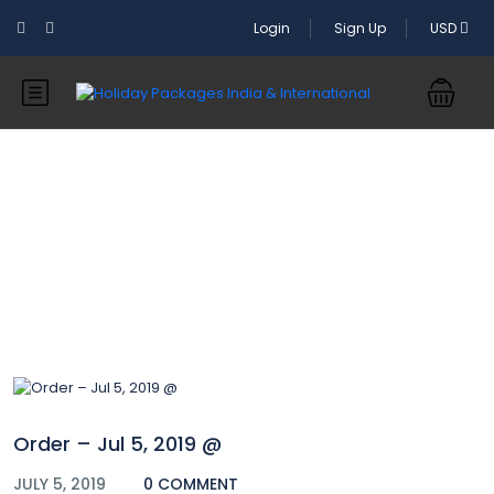
Login
Sign Up
USD
Blog
Order – Jul 5, 2019 @
JULY 5, 2019
0 COMMENT