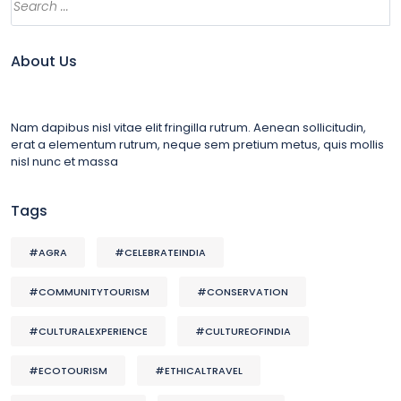
About Us
Nam dapibus nisl vitae elit fringilla rutrum. Aenean sollicitudin,
erat a elementum rutrum, neque sem pretium metus, quis mollis
nisl nunc et massa
Tags
#AGRA
#CELEBRATEINDIA
#COMMUNITYTOURISM
#CONSERVATION
#CULTURALEXPERIENCE
#CULTUREOFINDIA
#ECOTOURISM
#ETHICALTRAVEL