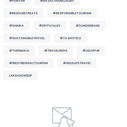
#PERIYAR
#RAJASTHANLUXURY
#REGALRETREATS
#RESPONSIBLETOURISM
#SHIMLA
#SPITIVALLEY
#SUNDERBANS
#SUSTAINABLETRAVEL
#TAJHOTELS
#THENMALA
#TRAVELINDIA
#UDAIPUR
#WESTBENGALTOURISM
#WILDLIFETRAVEL
LAKSHADWEEP