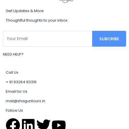
Get Updates & More
Thoughtful thoughts to your inbox
NEED HELP?
Call Us
+ 91 93264 83316
Email for Us
mail@shaguntours.in
Follow Us