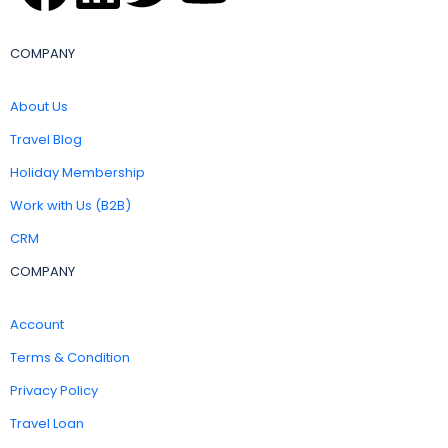
COMPANY
About Us
Travel Blog
Holiday Membership
Work with Us (B2B)
CRM
COMPANY
Account
Terms & Condition
Privacy Policy
Travel Loan