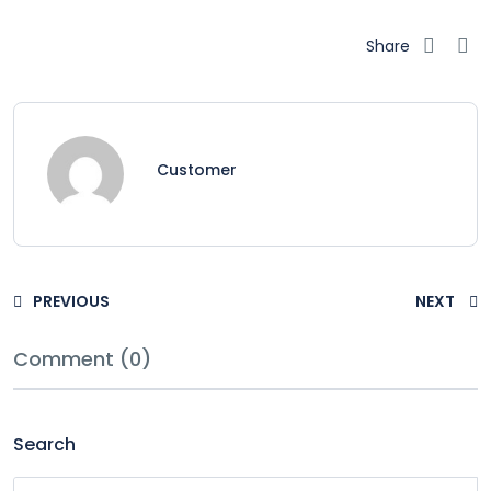
Share
Customer
PREVIOUS
NEXT
Comment (0)
Search