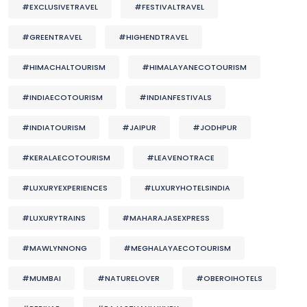
#EXCLUSIVETRAVEL
#FESTIVALTRAVEL
#GREENTRAVEL
#HIGHENDTRAVEL
#HIMACHALTOURISM
#HIMALAYANECOTOURISM
#INDIAECOTOURISM
#INDIANFESTIVALS
#INDIATOURISM
#JAIPUR
#JODHPUR
#KERALAECOTOURISM
#LEAVENOTRACE
#LUXURYEXPERIENCES
#LUXURYHOTELSINDIA
#LUXURYTRAINS
#MAHARAJASEXPRESS
#MAWLYNNONG
#MEGHALAYAECOTOURISM
#MUMBAI
#NATURELOVER
#OBEROIHOTELS