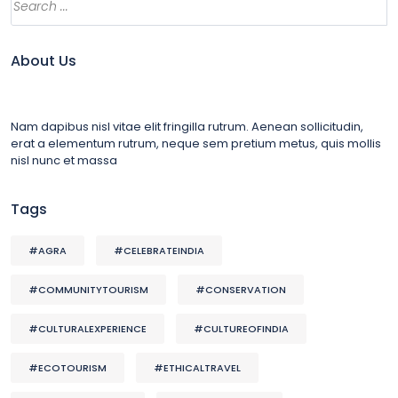
About Us
Nam dapibus nisl vitae elit fringilla rutrum. Aenean sollicitudin,
erat a elementum rutrum, neque sem pretium metus, quis mollis
nisl nunc et massa
Tags
#AGRA
#CELEBRATEINDIA
#COMMUNITYTOURISM
#CONSERVATION
#CULTURALEXPERIENCE
#CULTUREOFINDIA
#ECOTOURISM
#ETHICALTRAVEL