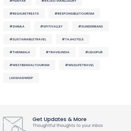
#PERIYAR
#RAJASTHANLUXURY
#REGALRETREATS
#RESPONSIBLETOURISM
#SHIMLA
#SPITIVALLEY
#SUNDERBANS
#SUSTAINABLETRAVEL
#TAJHOTELS
#THENMALA
#TRAVELINDIA
#UDAIPUR
#WESTBENGALTOURISM
#WILDLIFETRAVEL
LAKSHADWEEP
Get Updates & More
Thoughtful thoughts to your inbox