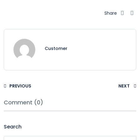
Share
Customer
PREVIOUS
NEXT
Comment (0)
Search