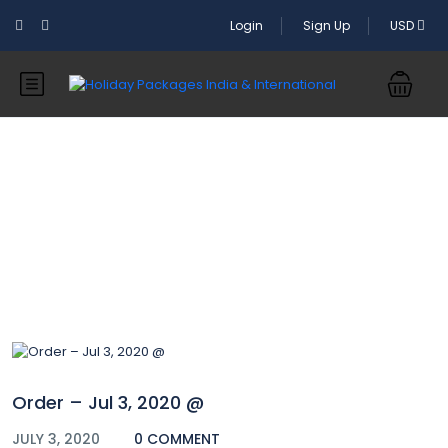
Login
Sign Up
USD
Blog
Order – Jul 3, 2020 @
JULY 3, 2020
0 COMMENT