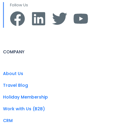
Follow Us
COMPANY
About Us
Travel Blog
Holiday Membership
Work with Us (B2B)
CRM