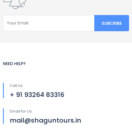
NEED HELP?
Call Us
+ 91 93264 83316
Email for Us
mail@shaguntours.in