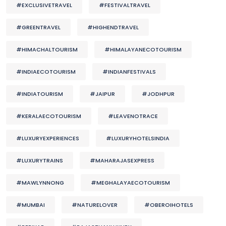
#EXCLUSIVETRAVEL
#FESTIVALTRAVEL
#GREENTRAVEL
#HIGHENDTRAVEL
#HIMACHALTOURISM
#HIMALAYANECOTOURISM
#INDIAECOTOURISM
#INDIANFESTIVALS
#INDIATOURISM
#JAIPUR
#JODHPUR
#KERALAECOTOURISM
#LEAVENOTRACE
#LUXURYEXPERIENCES
#LUXURYHOTELSINDIA
#LUXURYTRAINS
#MAHARAJASEXPRESS
#MAWLYNNONG
#MEGHALAYAECOTOURISM
#MUMBAI
#NATURELOVER
#OBEROIHOTELS