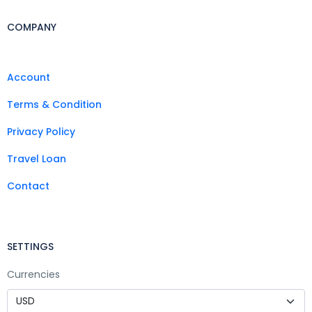
COMPANY
Account
Terms & Condition
Privacy Policy
Travel Loan
Contact
SETTINGS
Currencies