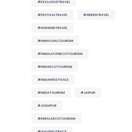
#EXCLUSIVETRAVEL
#FESTIVALTRAVEL
#GREENTRAVEL
#HIGHENDTRAVEL
#HIMACHALTOURISM
#HIMALAYANECOTOURISM
#INDIAECOTOURISM
#INDIANFESTIVALS
#INDIATOURISM
#JAIPUR
#JODHPUR
#KERALAECOTOURISM
#LEAVENOTRACE