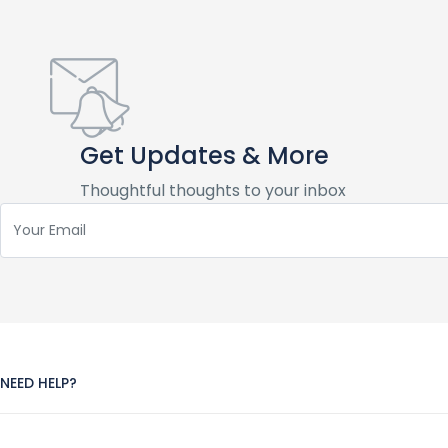
Get Updates & More
Thoughtful thoughts to your inbox
NEED HELP?