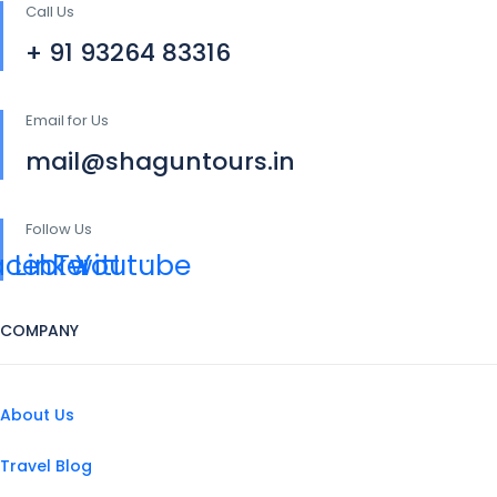
Call Us
+ 91 93264 83316
Email for Us
mail@shaguntours.in
Follow Us
acebook
Linkedin
Twitter
Youtube
COMPANY
About Us
Travel Blog