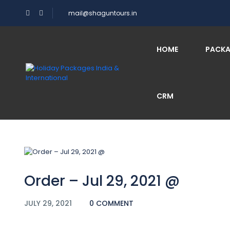
mail@shaguntours.in
Blog
HOME
PACK
CRM
Home
Order – Jul 29, 2021 @
Order – Jul 29, 2021 @
JULY 29, 2021
0 COMMENT