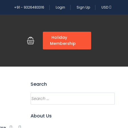
+91 - 9326483316
Login
Sign Up
USD
G
Holiday
Membership
Search
Search
About Us
are