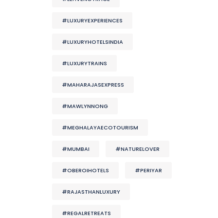
#LUXURYEXPERIENCES
#LUXURYHOTELSINDIA
#LUXURYTRAINS
#MAHARAJASEXPRESS
#MAWLYNNONG
#MEGHALAYAECOTOURISM
#MUMBAI
#NATURELOVER
#OBEROIHOTELS
#PERIYAR
#RAJASTHANLUXURY
#REGALRETREATS