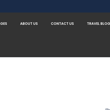
AGES
ABOUT US
CONTACT US
TRAVEL BLO
Sh