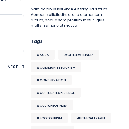
Nam dapibus nisl vitae elit fringilla rutrum.
Aenean sollicitudin, erat a elementum
rutrum, neque sem pretium metus, quis
mollis nisl nunc et massa
Tags
#AGRA
#CELEBRATEINDIA
NEXT
#COMMUNITYTOURISM
#CONSERVATION
#CULTURALEXPERIENCE
#CULTUREOFINDIA
#ECOTOURISM
#ETHICALTRAVEL