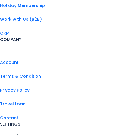
Holiday Membership
Work with Us (B2B)
CRM
COMPANY
Account
Terms & Condition
Privacy Policy
Travel Loan
Contact
SETTINGS