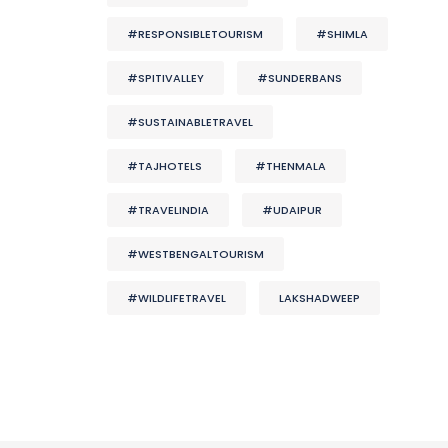
#RESPONSIBLETOURISM
#SHIMLA
#SPITIVALLEY
#SUNDERBANS
#SUSTAINABLETRAVEL
#TAJHOTELS
#THENMALA
#TRAVELINDIA
#UDAIPUR
#WESTBENGALTOURISM
#WILDLIFETRAVEL
LAKSHADWEEP