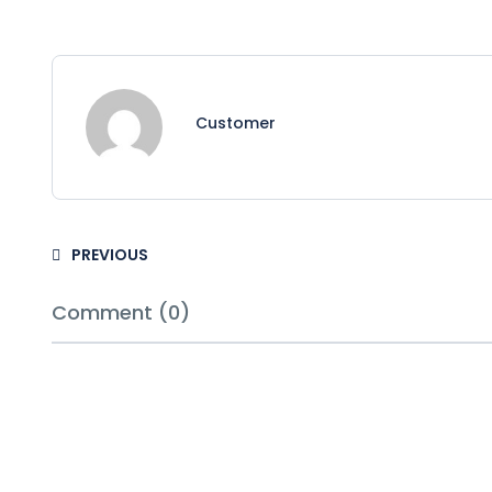
Customer
PREVIOUS
Comment (0)