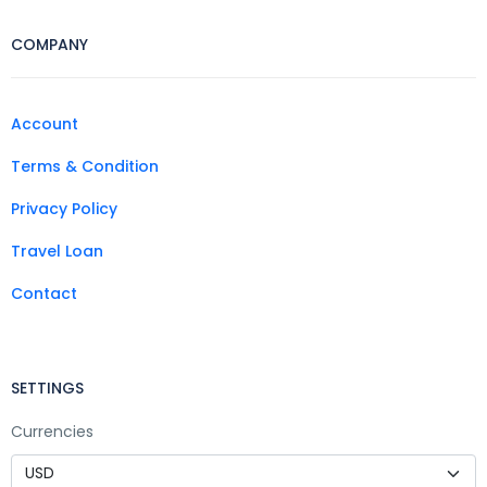
COMPANY
Account
Terms & Condition
Privacy Policy
Travel Loan
Contact
SETTINGS
Currencies