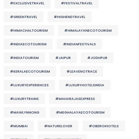
#EXCLUSIVETRAVEL
#FESTIVALTRAVEL
#GREENTRAVEL
#HIGHENDTRAVEL
#HIMACHALTOURISM
#HIMALAYANECOTOURISM
#INDIAECOTOURISM
#INDIANFESTIVALS
#INDIATOURISM
#JAIPUR
#JODHPUR
#KERALAECOTOURISM
#LEAVENOTRACE
#LUXURYEXPERIENCES
#LUXURYHOTELSINDIA
#LUXURYTRAINS
#MAHARAJASEXPRESS
#MAWLYNNONG
#MEGHALAYAECOTOURISM
#MUMBAI
#NATURELOVER
#OBEROIHOTELS