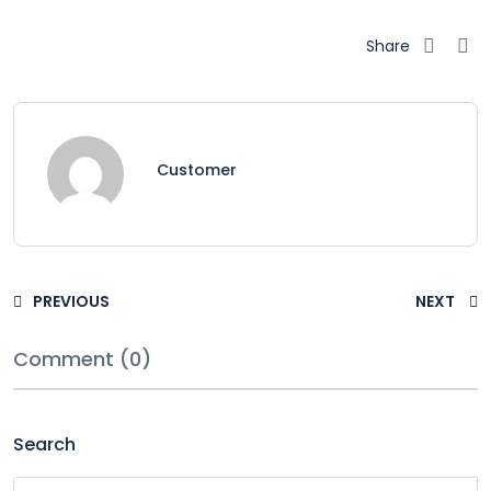
Share
Customer
PREVIOUS
NEXT
Comment (0)
Search