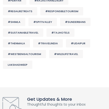
#PERIYAR
#RAJASTHANLUXURY
#REGALRETREATS
#RESPONSIBLETOURISM
#SHIMLA
#SPITIVALLEY
#SUNDERBANS
#SUSTAINABLETRAVEL
#TAJHOTELS
#THENMALA
#TRAVELINDIA
#UDAIPUR
#WESTBENGALTOURISM
#WILDLIFETRAVEL
LAKSHADWEEP
Get Updates & More
Thoughtful thoughts to your inbox