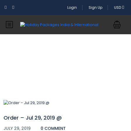
Login
Sign Up
USD
Blog
Order – Jul 29, 2019 @
JULY 29, 2019
0 COMMENT