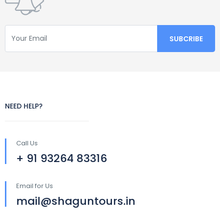
NEED HELP?
Call Us
+ 91 93264 83316
Email for Us
mail@shaguntours.in