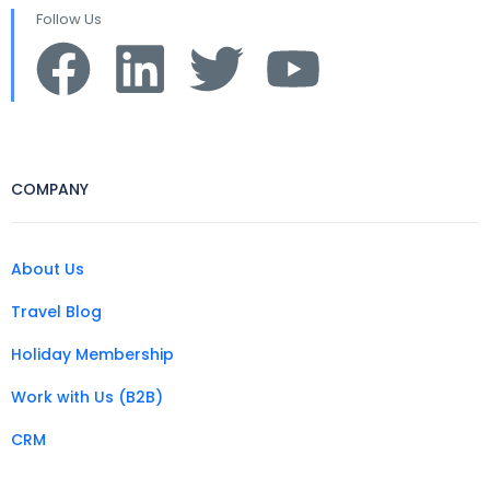
Follow Us
COMPANY
About Us
Travel Blog
Holiday Membership
Work with Us (B2B)
CRM