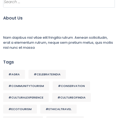
About Us
Nam dapibus nisl vitae elit fringilla rutrum. Aenean sollicitudin,
erat a elementum rutrum, neque sem pretium metus, quis mollis
nisl nunc et massa
Tags
#AGRA
#CELEBRATEINDIA
#COMMUNITYTOURISM
#CONSERVATION
#CULTURALEXPERIENCE
#CULTUREOFINDIA
#ECOTOURISM
#ETHICALTRAVEL