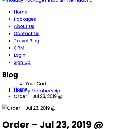
Home
Packages
About Us
Contact Us
Travel Blog
CRM
Login
Sign Up
Blog
Your Cart
Home
Holiday Membership
Order – Jul 23, 2019 @
Order – Jul 23, 2019 @