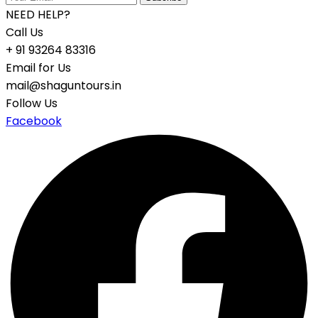
NEED HELP?
Call Us
+ 91 93264 83316
Email for Us
mail@shaguntours.in
Follow Us
Facebook