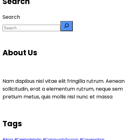
Search
Search
About Us
Nam dapibus nisl vitae elit fringilla rutrum. Aenean
sollicitudin, erat a elementum rutrum, neque sem
pretium metus, quis mollis nisl nunc et massa
Tags
#Agra
#CelebrateIndia
#CommunityTourism
#Conservation