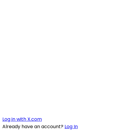
Log in with X.com
Already have an account?
Log In