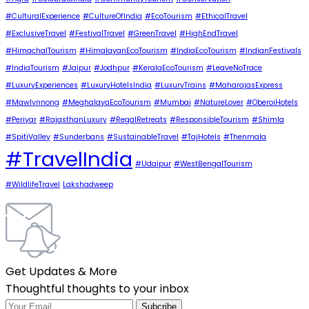
#CulturalExperience
#CultureOfIndia
#EcoTourism
#EthicalTravel
#ExclusiveTravel
#FestivalTravel
#GreenTravel
#HighEndTravel
#HimachalTourism
#HimalayanEcoTourism
#IndiaEcoTourism
#IndianFestivals
#IndiaTourism
#Jaipur
#Jodhpur
#KeralaEcoTourism
#LeaveNoTrace
#LuxuryExperiences
#LuxuryHotelsIndia
#LuxuryTrains
#MaharajasExpress
#Mawlynnong
#MeghalayaEcoTourism
#Mumbai
#NatureLover
#OberoiHotels
#Periyar
#RajasthanLuxury
#RegalRetreats
#ResponsibleTourism
#Shimla
#SpitiValley
#Sunderbans
#SustainableTravel
#TajHotels
#Thenmala
#TravelIndia
#Udaipur
#WestBengalTourism
#WildlifeTravel
Lakshadweep
Get Updates & More
Thoughtful thoughts to your inbox