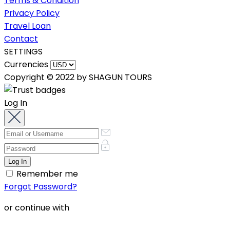
Terms & Condition
Privacy Policy
Travel Loan
Contact
SETTINGS
Currencies
Copyright © 2022 by SHAGUN TOURS
Log In
Remember me
Forgot Password?
or continue with