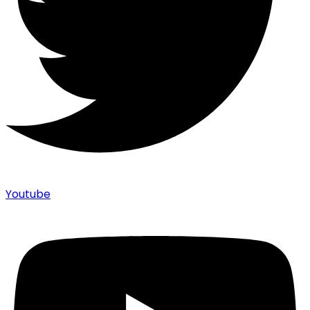
Youtube