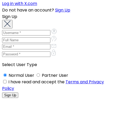
Log in with X.com
Do not have an account?
Sign Up
Sign Up
Select User Type
Normal User
Partner User
I have read and accept the
Terms and Privacy
Policy