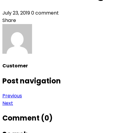
July 23, 2019
0 comment
Share
Customer
Post navigation
Previous
Next
Comment (0)