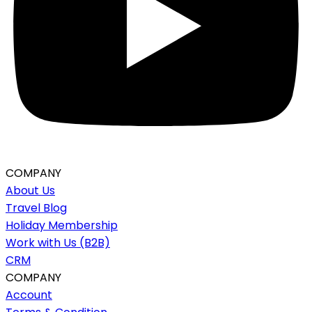
COMPANY
About Us
Travel Blog
Holiday Membership
Work with Us (B2B)
CRM
COMPANY
Account