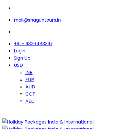
mail@shaguntours.in
+91 - 9326483316
Login
Sign Up
USD
INR
EUR
AUD
COP
AED