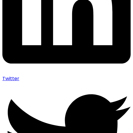
Twitter