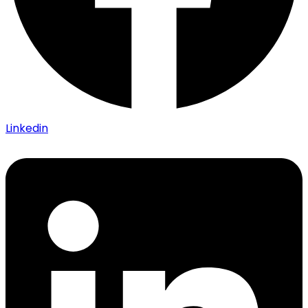
Linkedin