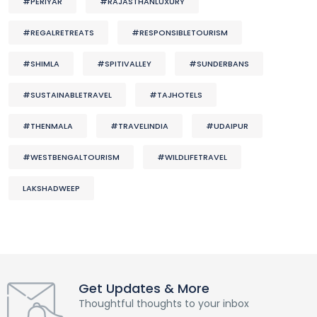
#PERIYAR
#RAJASTHANLUXURY
#REGALRETREATS
#RESPONSIBLETOURISM
#SHIMLA
#SPITIVALLEY
#SUNDERBANS
#SUSTAINABLETRAVEL
#TAJHOTELS
#THENMALA
#TRAVELINDIA
#UDAIPUR
#WESTBENGALTOURISM
#WILDLIFETRAVEL
LAKSHADWEEP
Get Updates & More
Thoughtful thoughts to your inbox