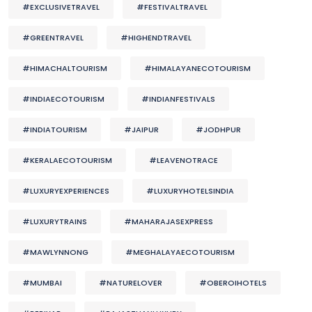
#EXCLUSIVETRAVEL
#FESTIVALTRAVEL
#GREENTRAVEL
#HIGHENDTRAVEL
#HIMACHALTOURISM
#HIMALAYANECOTOURISM
#INDIAECOTOURISM
#INDIANFESTIVALS
#INDIATOURISM
#JAIPUR
#JODHPUR
#KERALAECOTOURISM
#LEAVENOTRACE
#LUXURYEXPERIENCES
#LUXURYHOTELSINDIA
#LUXURYTRAINS
#MAHARAJASEXPRESS
#MAWLYNNONG
#MEGHALAYAECOTOURISM
#MUMBAI
#NATURELOVER
#OBEROIHOTELS