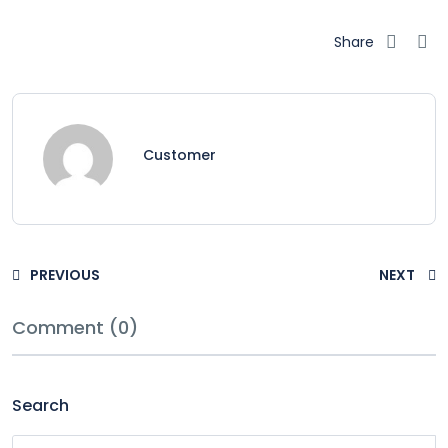
Share
Customer
PREVIOUS
NEXT
Comment (0)
Search