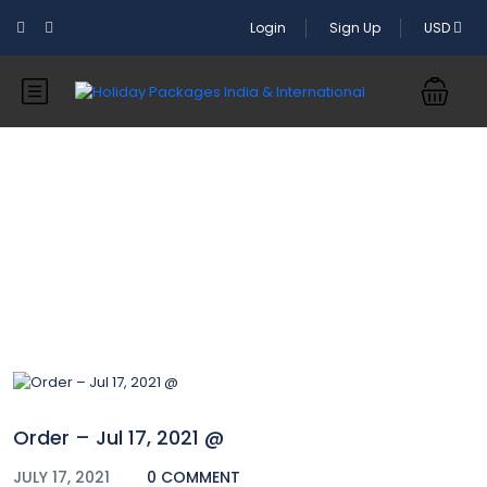
Login
Sign Up
USD
Blog
Order – Jul 17, 2021 @
JULY 17, 2021
0 COMMENT