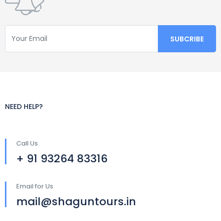
NEED HELP?
Call Us
+ 91 93264 83316
Email for Us
mail@shaguntours.in