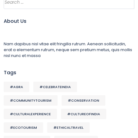
About Us
Nam dapibus nisl vitae elit fringilla rutrum. Aenean sollicitudin,
erat a elementum rutrum, neque sem pretium metus, quis mollis
nisl nunc et massa
Tags
#AGRA
#CELEBRATEINDIA
#COMMUNITYTOURISM
#CONSERVATION
#CULTURALEXPERIENCE
#CULTUREOFINDIA
#ECOTOURISM
#ETHICALTRAVEL