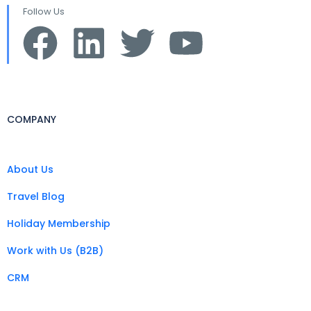
Follow Us
COMPANY
About Us
Travel Blog
Holiday Membership
Work with Us (B2B)
CRM