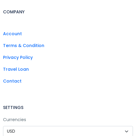
COMPANY
Account
Terms & Condition
Privacy Policy
Travel Loan
Contact
SETTINGS
Currencies