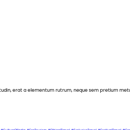
licitudin, erat a elementum rutrum, neque sem pretium metu