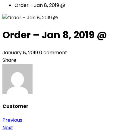
Order – Jan 8, 2019 @
Order – Jan 8, 2019 @
January 8, 2019
0 comment
Share
Customer
Previous
Post
Next