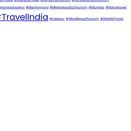
enTravel
#HighEndTravel
#HimachalTourism
#HimalayanEcoTourism
harajasExpress
#Mawlynnong
#MeghalayaEcoTourism
#Mumbai
#NatureLover
TravelIndia
#Udaipur
#WestBengalTourism
#WildlifeTravel