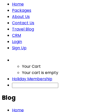
Home
Packages
About Us
Contact Us
Travel Blog
CRM
Login
Sign Up
Your Cart
Your cart is empty
Holiday Membership
Blog
Home