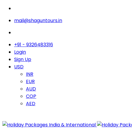
mail@shaguntours.in
+91 - 9326483316
Login
Sign Up
USD
INR
EUR
AUD
COP
AED