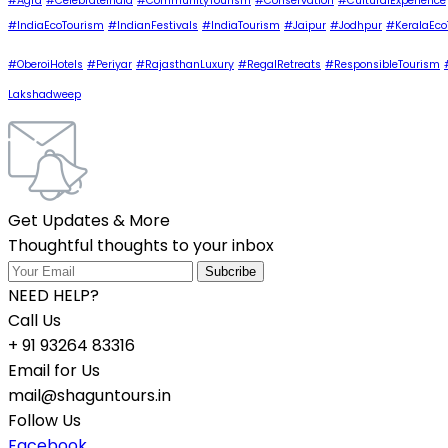
#Agra
#CelebrateIndia
#CommunityTourism
#Conservation
#CulturalExperience
#IndiaEcoTourism
#IndianFestivals
#IndiaTourism
#Jaipur
#Jodhpur
#KeralaEco
#OberoiHotels
#Periyar
#RajasthanLuxury
#RegalRetreats
#ResponsibleTourism
Lakshadweep
Get Updates & More
Thoughtful thoughts to your inbox
NEED HELP?
Call Us
+ 91 93264 83316
Email for Us
mail@shaguntours.in
Follow Us
Facebook