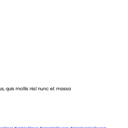
s, quis mollis nisl nunc et massa