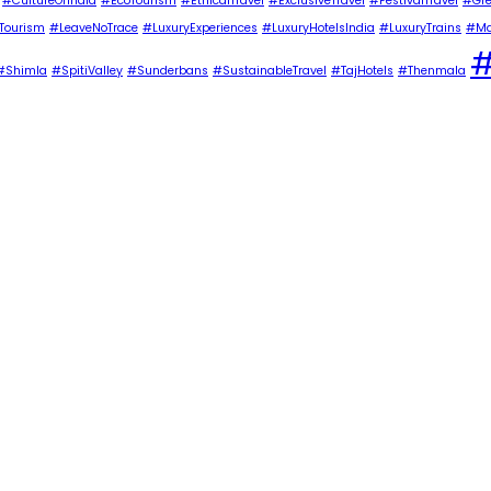
#CultureOfIndia
#EcoTourism
#EthicalTravel
#ExclusiveTravel
#FestivalTravel
#Gre
Tourism
#LeaveNoTrace
#LuxuryExperiences
#LuxuryHotelsIndia
#LuxuryTrains
#Ma
#
#Shimla
#SpitiValley
#Sunderbans
#SustainableTravel
#TajHotels
#Thenmala