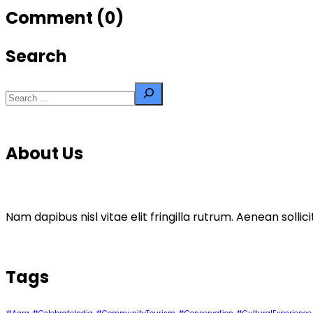
navigation
Comment (0)
Search
Search
About Us
Nam dapibus nisl vitae elit fringilla rutrum. Aenean sol
Tags