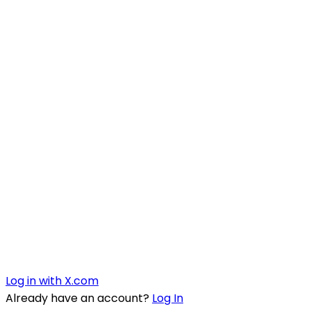
Log in with X.com
Already have an account?
Log In