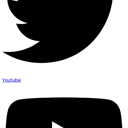
Youtube