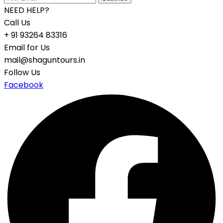
NEED HELP?
Call Us
+ 91 93264 83316
Email for Us
mail@shaguntours.in
Follow Us
Facebook