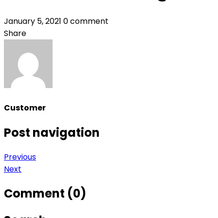
January 5, 2021
0 comment
Share
Customer
Post navigation
Previous
Next
Comment (0)