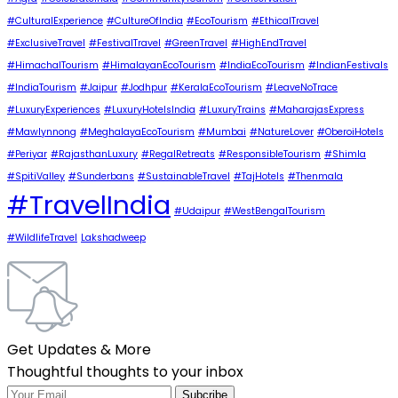
#CulturalExperience
#CultureOfIndia
#EcoTourism
#EthicalTravel
#ExclusiveTravel
#FestivalTravel
#GreenTravel
#HighEndTravel
#HimachalTourism
#HimalayanEcoTourism
#IndiaEcoTourism
#IndianFestivals
#IndiaTourism
#Jaipur
#Jodhpur
#KeralaEcoTourism
#LeaveNoTrace
#LuxuryExperiences
#LuxuryHotelsIndia
#LuxuryTrains
#MaharajasExpress
#Mawlynnong
#MeghalayaEcoTourism
#Mumbai
#NatureLover
#OberoiHotels
#Periyar
#RajasthanLuxury
#RegalRetreats
#ResponsibleTourism
#Shimla
#SpitiValley
#Sunderbans
#SustainableTravel
#TajHotels
#Thenmala
#TravelIndia
#Udaipur
#WestBengalTourism
#WildlifeTravel
Lakshadweep
Get Updates & More
Thoughtful thoughts to your inbox