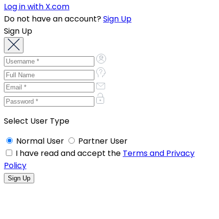
Log in with X.com
Do not have an account?
Sign Up
Sign Up
Select User Type
Normal User
Partner User
I have read and accept the
Terms and Privacy
Policy