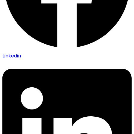
Linkedin