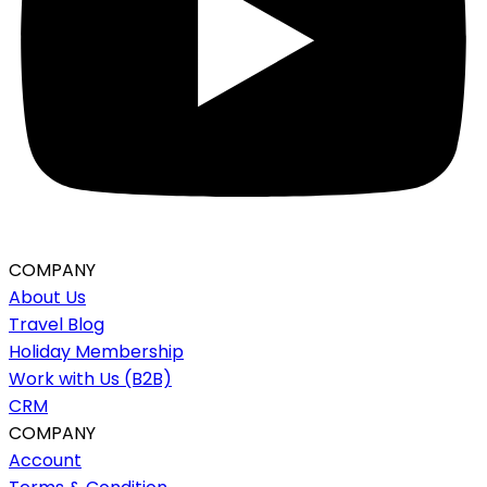
COMPANY
About Us
Travel Blog
Holiday Membership
Work with Us (B2B)
CRM
COMPANY
Account