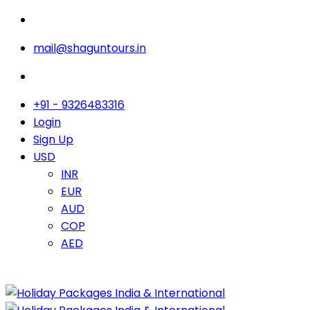
mail@shaguntours.in
+91 - 9326483316
Login
Sign Up
USD
INR
EUR
AUD
COP
AED