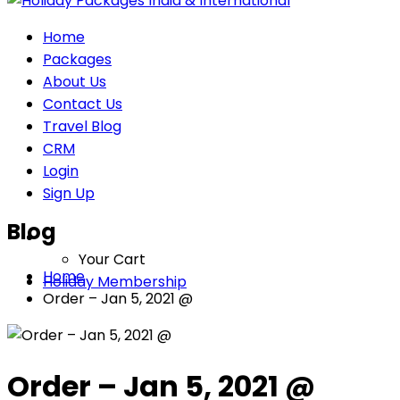
Home
Packages
About Us
Contact Us
Travel Blog
CRM
Login
Sign Up
Blog
Your Cart
Home
Holiday Membership
Order – Jan 5, 2021 @
Order – Jan 5, 2021 @