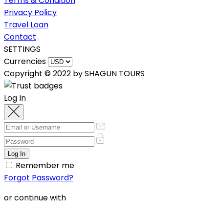
Terms & Condition
Privacy Policy
Travel Loan
Contact
SETTINGS
Currencies
Copyright © 2022 by SHAGUN TOURS
Log In
Remember me
Forgot Password?
or continue with