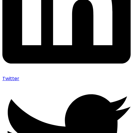
Twitter