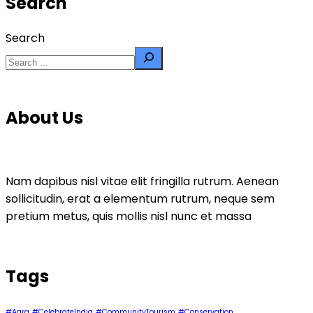
Search
Search
About Us
Nam dapibus nisl vitae elit fringilla rutrum. Aenean
sollicitudin, erat a elementum rutrum, neque sem
pretium metus, quis mollis nisl nunc et massa
Tags
#Agra
#CelebrateIndia
#CommunityTourism
#Conservation