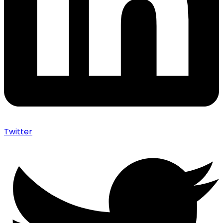
Twitter