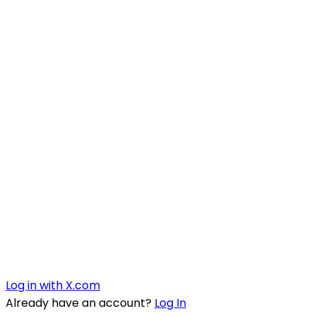
Log in with X.com
Already have an account?
Log In