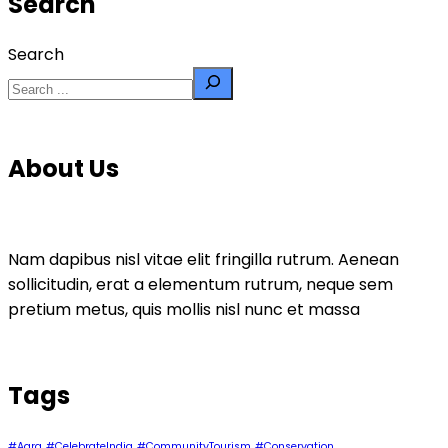
Search
Search
About Us
Nam dapibus nisl vitae elit fringilla rutrum. Aenean
sollicitudin, erat a elementum rutrum, neque sem
pretium metus, quis mollis nisl nunc et massa
Tags
#Agra
#CelebrateIndia
#CommunityTourism
#Conservation