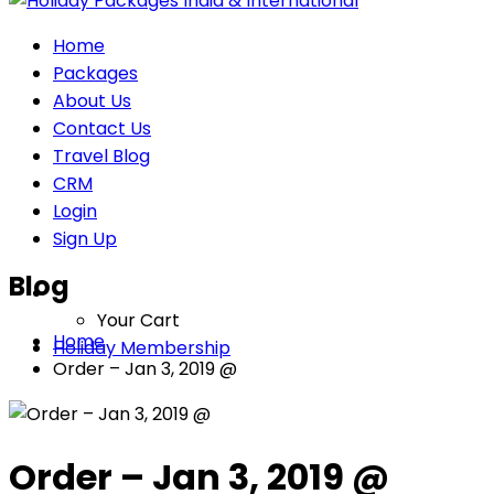
Home
Packages
About Us
Contact Us
Travel Blog
CRM
Login
Sign Up
Blog
Your Cart
Home
Holiday Membership
Order – Jan 3, 2019 @
Order – Jan 3, 2019 @