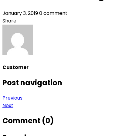
January 3, 2019
0 comment
Share
Customer
Post navigation
Previous
Next
Comment (0)