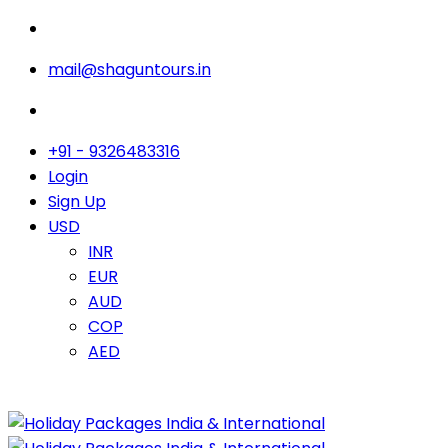
mail@shaguntours.in
+91 - 9326483316
Login
Sign Up
USD
INR
EUR
AUD
COP
AED