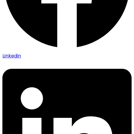
Linkedin