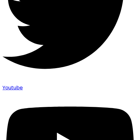
Youtube