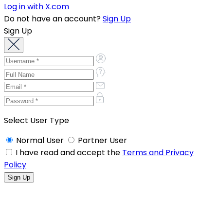
Log in with X.com
Do not have an account?
Sign Up
Sign Up
Select User Type
Normal User
Partner User
I have read and accept the
Terms and Privacy
Policy