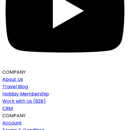
COMPANY
About Us
Travel Blog
Holiday Membership
Work with Us (B2B)
CRM
COMPANY
Account