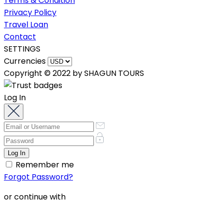
Terms & Condition
Privacy Policy
Travel Loan
Contact
SETTINGS
Currencies
Copyright © 2022 by SHAGUN TOURS
Log In
Remember me
Forgot Password?
or continue with