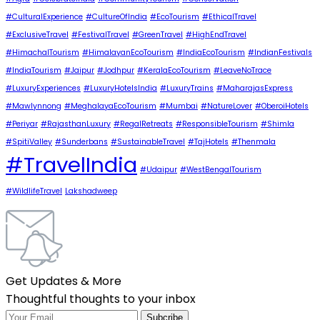
#CulturalExperience
#CultureOfIndia
#EcoTourism
#EthicalTravel
#ExclusiveTravel
#FestivalTravel
#GreenTravel
#HighEndTravel
#HimachalTourism
#HimalayanEcoTourism
#IndiaEcoTourism
#IndianFestivals
#IndiaTourism
#Jaipur
#Jodhpur
#KeralaEcoTourism
#LeaveNoTrace
#LuxuryExperiences
#LuxuryHotelsIndia
#LuxuryTrains
#MaharajasExpress
#Mawlynnong
#MeghalayaEcoTourism
#Mumbai
#NatureLover
#OberoiHotels
#Periyar
#RajasthanLuxury
#RegalRetreats
#ResponsibleTourism
#Shimla
#SpitiValley
#Sunderbans
#SustainableTravel
#TajHotels
#Thenmala
#TravelIndia
#Udaipur
#WestBengalTourism
#WildlifeTravel
Lakshadweep
Get Updates & More
Thoughtful thoughts to your inbox