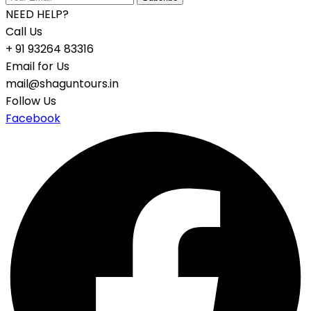
NEED HELP?
Call Us
+ 91 93264 83316
Email for Us
mail@shaguntours.in
Follow Us
Facebook