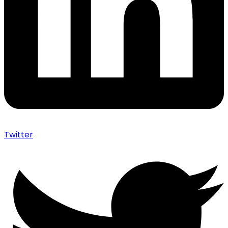
Twitter