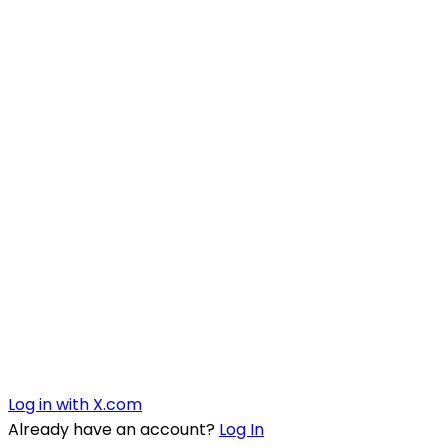
Log in with X.com
Already have an account?
Log In