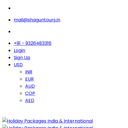
mail@shaguntours.in
+91 - 9326483316
Login
Sign Up
USD
INR
EUR
AUD
COP
AED