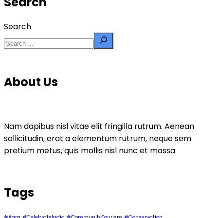
Search
Search
About Us
Nam dapibus nisl vitae elit fringilla rutrum. Aenean
sollicitudin, erat a elementum rutrum, neque sem
pretium metus, quis mollis nisl nunc et massa
Tags
#Agra
#CelebrateIndia
#CommunityTourism
#Conservation