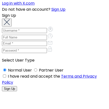
Log in with X.com
Do not have an account?
Sign Up
Sign Up
Select User Type
Normal User
Partner User
I have read and accept the
Terms and Privacy
Policy