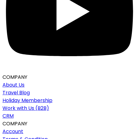
COMPANY
About Us
Travel Blog
Holiday Membership
Work with Us (B2B)
CRM
COMPANY
Account