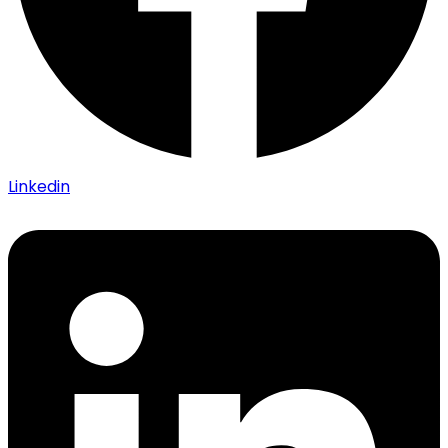
Linkedin