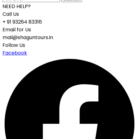
NEED HELP?
Call Us
+ 91 93264 83316
Email for Us
mail@shaguntours.in
Follow Us
Facebook