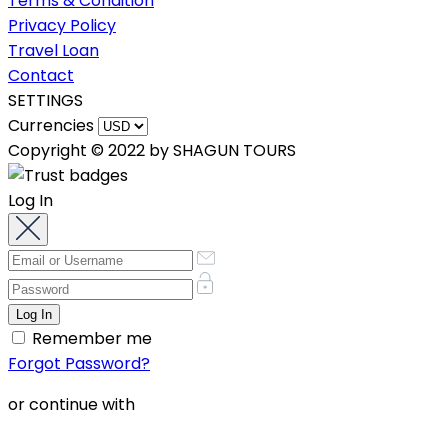
Terms & Condition
Privacy Policy
Travel Loan
Contact
SETTINGS
Currencies
Copyright © 2022 by SHAGUN TOURS
Log In
Remember me
Forgot Password?
or continue with