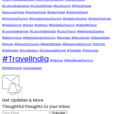
#CulturalExperience
#CultureOfIndia
#EcoTourism
#EthicalTravel
#ExclusiveTravel
#FestivalTravel
#GreenTravel
#HighEndTravel
#HimachalTourism
#HimalayanEcoTourism
#IndiaEcoTourism
#IndianFestivals
#IndiaTourism
#Jaipur
#Jodhpur
#KeralaEcoTourism
#LeaveNoTrace
#LuxuryExperiences
#LuxuryHotelsIndia
#LuxuryTrains
#MaharajasExpress
#Mawlynnong
#MeghalayaEcoTourism
#Mumbai
#NatureLover
#OberoiHotels
#Periyar
#RajasthanLuxury
#RegalRetreats
#ResponsibleTourism
#Shimla
#SpitiValley
#Sunderbans
#SustainableTravel
#TajHotels
#Thenmala
#TravelIndia
#Udaipur
#WestBengalTourism
#WildlifeTravel
Lakshadweep
Get Updates & More
Thoughtful thoughts to your inbox