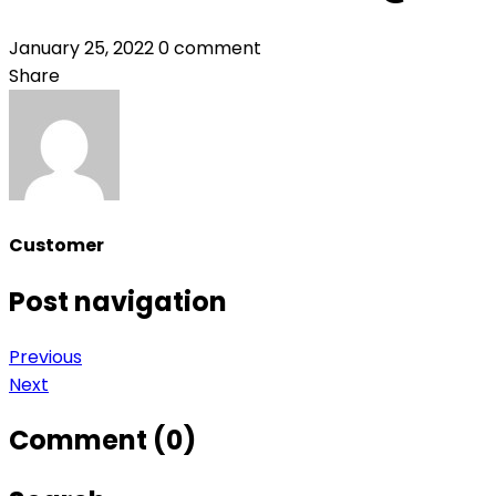
January 25, 2022
0 comment
Share
Customer
Post navigation
Previous
Next
Comment (0)