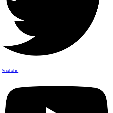
Youtube