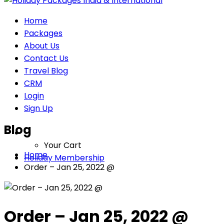
Home
Packages
About Us
Contact Us
Travel Blog
CRM
Login
Sign Up
Blog
Your Cart
Home
Holiday Membership
Order – Jan 25, 2022 @
Order – Jan 25, 2022 @